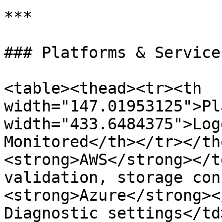
***

### Platforms & Service
<table><thead><tr><th 
width="147.01953125">Pl
width="433.6484375">Log
Monitored</th></tr></th
<strong>AWS</strong></t
validation, storage con
<strong>Azure</strong><
Diagnostic settings</td