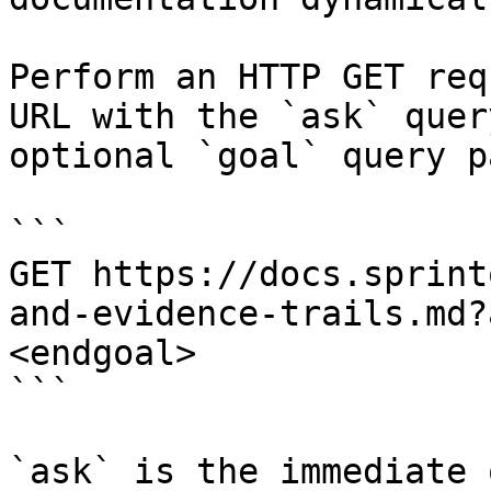
Perform an HTTP GET req
URL with the `ask` quer
optional `goal` query p
```

GET https://docs.sprint
and-evidence-trails.md?
<endgoal>

```

`ask` is the immediate 