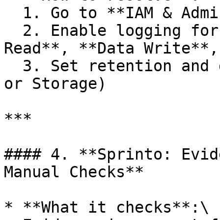
  1. Go to **IAM & Admin > Audit Logs**

  2. Enable logging for each service under **Admin 
Read**, **Data Write**,
  3. Set retention and destination (Cloud Logging 
or Storage)

***

#### 4. **Sprinto: Evid
Manual Checks**

* **What it checks**:\
