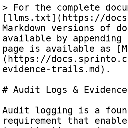
> For the complete docu
[llms.txt](https://docs
Markdown versions of do
available by appending 
page is available as [M
(https://docs.sprinto.c
evidence-trails.md).

# Audit Logs & Evidence
Audit logging is a foun
requirement that enable