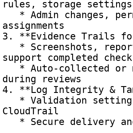
rules, storage settings)
   * Admin changes, permission updates, and role 
assignments

3. **Evidence Trails fo
   * Screenshots, reports, or workflow data that 
support completed checks
   * Auto-collected or manually submitted by teams 
during reviews

4. **Log Integrity & Ta
   * Validation settings for tools like AWS 
CloudTrail

   * Secure delivery and immutability of logs
