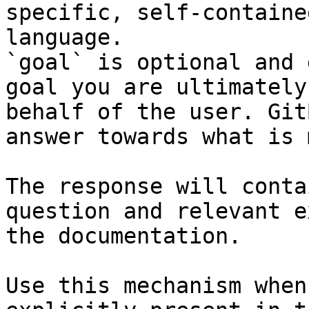
specific, self-containe
language.

`goal` is optional and 
goal you are ultimately
behalf of the user. Git
answer towards what is 
The response will conta
question and relevant e
the documentation.

Use this mechanism when