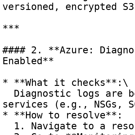
versioned, encrypted S3
***

#### 2. **Azure: Diagno
Enabled**

* **What it checks**:\

  Diagnostic logs are being collected for key 
services (e.g., NSGs, S
* **How to resolve**:

  1. Navigate to a resource (e.g., NSG, Storage)
