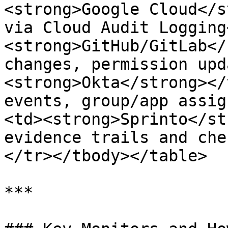
<strong>Google Cloud</s
via Cloud Audit Logging
<strong>GitHub/GitLab</
changes, permission upd
<strong>Okta</strong></
events, group/app assig
<td><strong>Sprinto</st
evidence trails and che
</tr></tbody></table>

***
