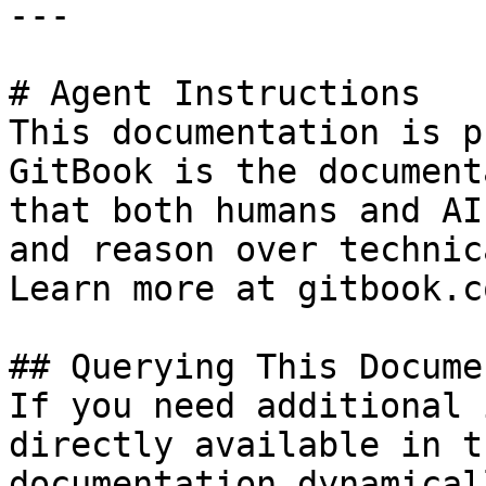
---

# Agent Instructions

This documentation is p
GitBook is the document
that both humans and AI
and reason over technic
Learn more at gitbook.co
## Querying This Docume
If you need additional 
directly available in t
documentation dynamical