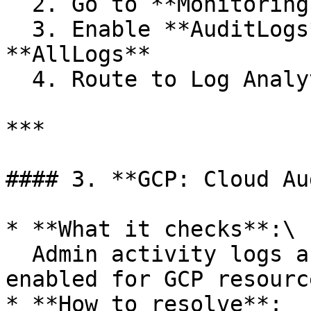
  2. Go to **Monitoring > Diagnostic settings**

  3. Enable **AuditLogs**, **Metrics**, and 
**AllLogs**

  4. Route to Log Analytics or a storage account

***

#### 3. **GCP: Cloud Au
* **What it checks**:\

  Admin activity logs and data access logs are 
enabled for GCP resource
* **How to resolve**:
