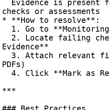
  Evidence is present for manually scoped workflow 
checks or assessments

* **How to resolve**:

  1. Go to **Monitoring > Check History**

  2. Locate failing check → Click **Upload 
Evidence**

  3. Attach relevant files (e.g., screenshots, 
PDFs)

  4. Click **Mark as Resolved**

***

### Best Practices
