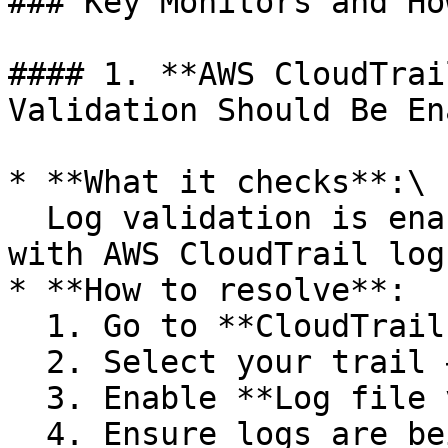
### Key Monitors and Ho
#### 1. **AWS CloudTrai
Validation Should Be En
* **What it checks**:\

  Log validation is enabled to detect tampering 
with AWS CloudTrail logs
* **How to resolve**:

  1. Go to **CloudTrail > Trails**

  2. Select your trail → Click **Edit**

  3. Enable **Log file validation**

  4. Ensure logs are being delivered to a 