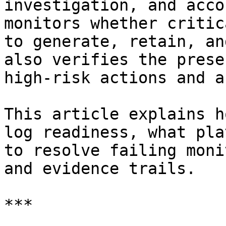
investigation, and acco
monitors whether critic
to generate, retain, an
also verifies the prese
high-risk actions and a
This article explains h
log readiness, what pla
to resolve failing moni
and evidence trails.

***
