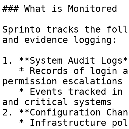
### What is Monitored

Sprinto tracks the foll
and evidence logging:

1. **System Audit Logs**
   * Records of login activity, user changes, 
permission escalations

   * Events tracked in cloud platforms, IAM tools, 
and critical systems

2. **Configuration Chan
   * Infrastructure policy changes (e.g., firewall 