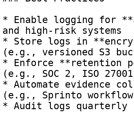
* Enable logging for **
and high-risk systems

* Store logs in **encry
(e.g., versioned S3 buc
* Enforce **retention p
(e.g., SOC 2, ISO 27001)
* Automate evidence col
(e.g., Sprinto workflow
* Audit logs quarterly 