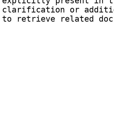
explicitly present in t
clarification or additi