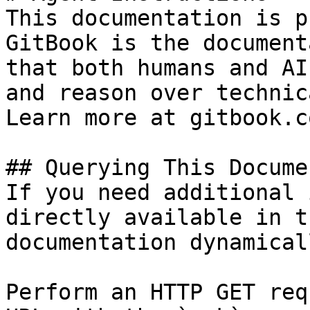
This documentation is p
GitBook is the document
that both humans and AI
and reason over technic
Learn more at gitbook.co
## Querying This Docume
If you need additional 
directly available in t
documentation dynamical
Perform an HTTP GET req