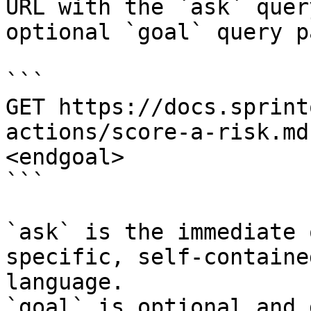
URL with the `ask` quer
optional `goal` query p
```

GET https://docs.sprint
actions/score-a-risk.md
<endgoal>

```

`ask` is the immediate 
specific, self-containe
language.

`goal` is optional and 