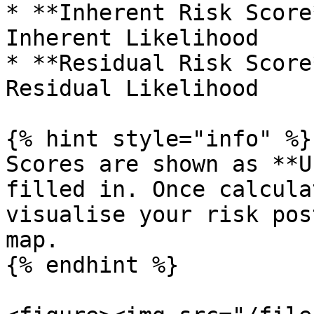
* **Inherent Risk Score
Inherent Likelihood

* **Residual Risk Score
Residual Likelihood

{% hint style="info" %}

Scores are shown as **U
filled in. Once calcula
visualise your risk pos
map.

{% endhint %}
