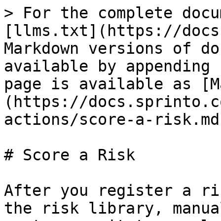
> For the complete docu
[llms.txt](https://docs
Markdown versions of do
available by appending 
page is available as [M
(https://docs.sprinto.c
actions/score-a-risk.md)
# Score a Risk

After you register a ri
the risk library, manua