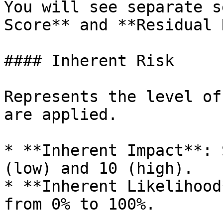
You will see separate s
Score** and **Residual 
#### Inherent Risk

Represents the level of
are applied.

* **Inherent Impact**: 
(low) and 10 (high).

* **Inherent Likelihood
from 0% to 100%.
