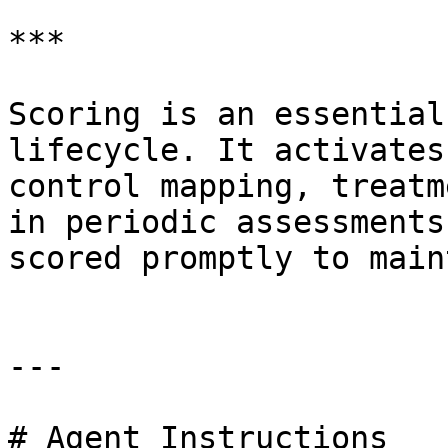
***

Scoring is an essential
lifecycle. It activates
control mapping, treatm
in periodic assessments
scored promptly to main
---

# Agent Instructions
