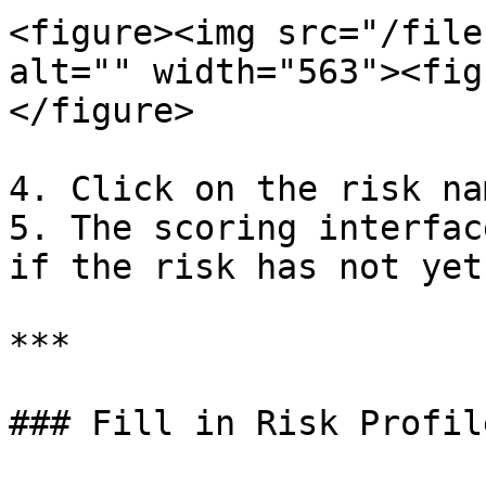
<figure><img src="/file
alt="" width="563"><fig
</figure>

4. Click on the risk na
5. The scoring interfac
if the risk has not yet
***

### Fill in Risk Profil