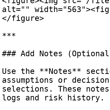
<figure><img src="/file
alt="" width="563"><fig
</figure>

***

### Add Notes (Optional)
Use the **Notes** secti
assumptions or decision
selections. These notes
logs and risk history.
