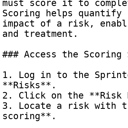
must score it to comple
Scoring helps quantify 
impact of a risk, enabl
and treatment.

### Access the Scoring 
1. Log in to the Sprint
**Risks**.

2. Click on the **Risk 
3. Locate a risk with t
scoring**.
