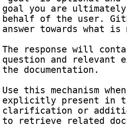
goal you are ultimately
behalf of the user. Git
answer towards what is 
The response will conta
question and relevant e
the documentation.

Use this mechanism when
explicitly present in t
clarification or additi