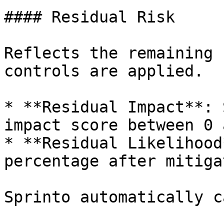
#### Residual Risk

Reflects the remaining 
controls are applied.

* **Residual Impact**: 
impact score between 0 
* **Residual Likelihood
percentage after mitiga
Sprinto automatically c