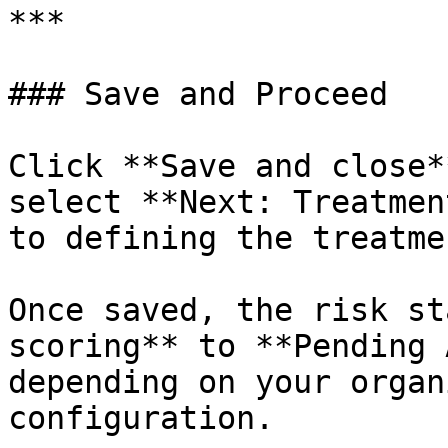
***

### Save and Proceed

Click **Save and close*
select **Next: Treatmen
to defining the treatme
Once saved, the risk st
scoring** to **Pending 
depending on your organ
configuration.
