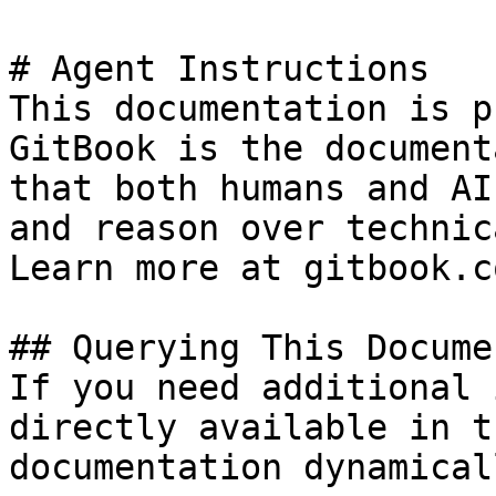
# Agent Instructions

This documentation is p
GitBook is the document
that both humans and AI
and reason over technic
Learn more at gitbook.co
## Querying This Docume
If you need additional 
directly available in t
documentation dynamical