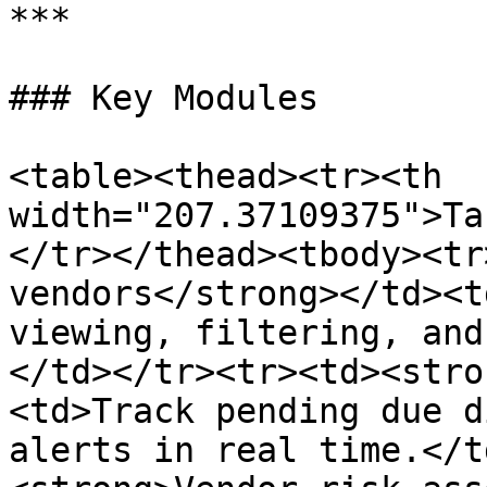
***

### Key Modules

<table><thead><tr><th 
width="207.37109375">Ta
</tr></thead><tbody><tr
vendors</strong></td><t
viewing, filtering, and
</td></tr><tr><td><stro
<td>Track pending due d
alerts in real time.</t