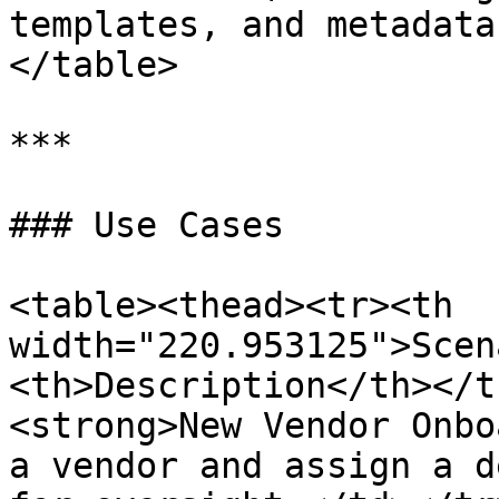
templates, and metadata
</table>

***

### Use Cases

<table><thead><tr><th 
width="220.953125">Scen
<th>Description</th></t
<strong>New Vendor Onbo
a vendor and assign a d