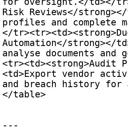
for oversight.</td></tr
Risk Reviews</strong></
profiles and complete m
</tr><tr><td><strong>Du
Automation</strong></td
analyse documents and g
<tr><td><strong>Audit P
<td>Export vendor activ
and breach history for 
</table>

---
