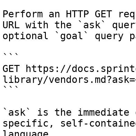
Perform an HTTP GET req
URL with the `ask` quer
optional `goal` query p
```

GET https://docs.sprint
library/vendors.md?ask=
```

`ask` is the immediate 
specific, self-containe
language.
