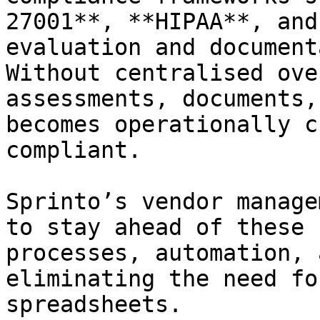
27001**, **HIPAA**, and
evaluation and document
Without centralised ove
assessments, documents,
becomes operationally c
compliant.

Sprinto’s vendor manage
to stay ahead of these 
processes, automation, 
eliminating the need fo
spreadsheets.
