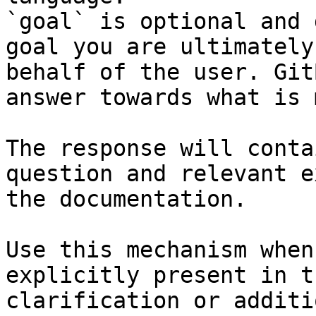
`goal` is optional and 
goal you are ultimately
behalf of the user. Git
answer towards what is 
The response will conta
question and relevant e
the documentation.

Use this mechanism when
explicitly present in t
clarification or additi