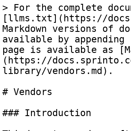
> For the complete docu
[llms.txt](https://docs
Markdown versions of do
available by appending 
page is available as [M
(https://docs.sprinto.c
library/vendors.md).

# Vendors

### Introduction
