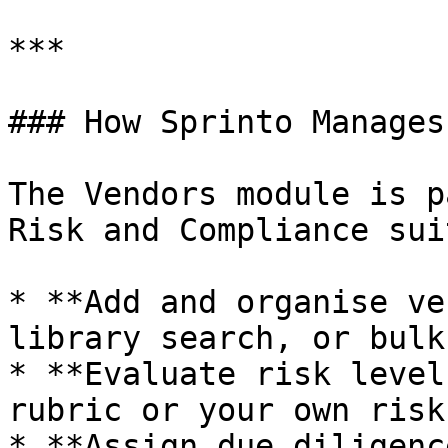
***

### How Sprinto Manages
The Vendors module is p
Risk and Compliance sui
* **Add and organise ve
library search, or bulk
* **Evaluate risk level
rubric or your own risk
* **Assign due diligenc