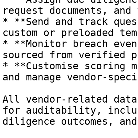
request documents, and 
* **Send and track ques
custom or preloaded tem
* **Monitor breach even
sourced from verified p
* **Customise scoring m
and manage vendor-speci
All vendor-related data
for auditability, inclu
diligence outcomes, and