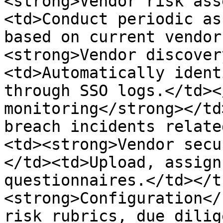
<strong>Vendor risk ass
<td>Conduct periodic as
based on current vendor
<strong>Vendor discover
<td>Automatically ident
through SSO logs.</td><
monitoring</strong></td
breach incidents relate
<td><strong>Vendor secu
</td><td>Upload, assign
questionnaires.</td></t
<strong>Configuration</
risk rubrics, due dilig