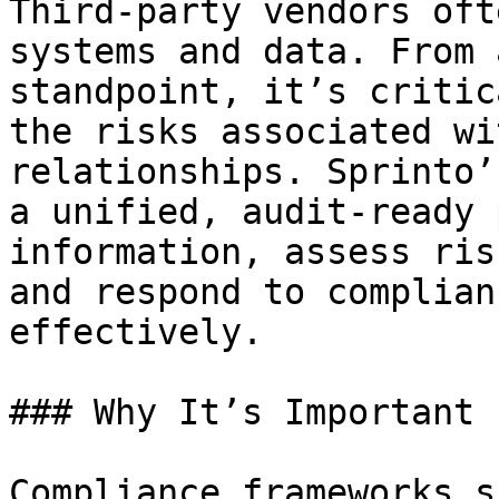
Third-party vendors oft
systems and data. From 
standpoint, it’s critic
the risks associated wi
relationships. Sprinto’
a unified, audit-ready 
information, assess ris
and respond to complian
effectively.

### Why It’s Important

Compliance frameworks s