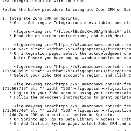
### Integrate Sprinto with Zoho CRM

Follow the below procedure to integrate Zoom CRM on Spr
1. Integrate Zoho CRM on Sprinto.

   * Go to Settings > Integrations > Available, and click Connect next to Zoho CRM.

     <figure><img src="/files/lBsZevXvuQ8AgTEhhaLV" alt="" width="563"><figcaption></figcaption></figure>

   * Read the on-screen instructions, and click Next.

     <figure><img src="https://s3.amazonaws.com/cdn.freshdesk.com/data/helpdesk/attachments/production/72097622029/original/_bBD-so7zg4IyGbPEu0flyiIlfcwoYOiXQ.png?
1715603672" alt="" width="375"><figcaption></figcaption
   * On Integration page, select the acknowledgment checkbox and click Connect to Zoho CRM.\

     Note: Ensure you have pop-up window enabled on your browser.

     <figure><img src="https://s3.amazonaws.com/cdn.freshdesk.com/data/helpdesk/attachments/production/72097622094/original/wwcV-gZwUn31MSjHNMzmMSFKRcPJf4REMA.png?
1715603699" alt="" width="375"><figcaption></figcaption
   * Select your Zoho CRM account’s region, and click Connect.

     <figure><img src="https://s3.amazonaws.com/cdn.freshdesk.com/data/helpdesk/attachments/production/72097622124/original/sO66HZqo7jp8T98yu2LBwHU8jbHR2k7oJw.png?
1715603719" alt="" width="563"><figcaption></figcaption
   * Log in to your Zoho account using your credentials or available Single Sign-On (SSO) options.

   * Follow the on-screen instructions to grant Sprinto the necessary permissions.

     <figure><img src="https://s3.amazonaws.com/cdn.freshdesk.com/data/helpdesk/attachments/production/72097622157/original/mp7P1SF7DxK4et5HUJ8NQ3W3B09lMc_fHQ.png?
1715603740" alt="" width="563"><figcaption></figcaption
2. Add Zoho CRM as a critical system on Sprinto.

   * On Sprinto app, go to Data Library > Access > Critical systems, and click + Add Critical System.

   * On Add Critical System page, select Zoho CRM and click Add System.
