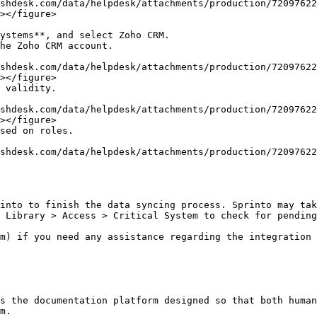
></figure>

></figure>

></figure>

into to finish the data syncing process. Sprinto may tak
 Library > Access > Critical System to check for pending
m) if you need any assistance regarding the integration 
s the documentation platform designed so that both human
m.
