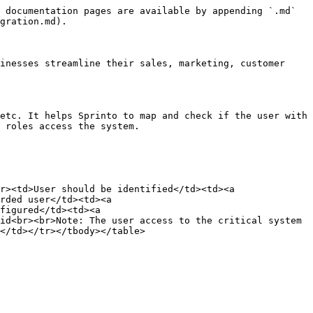
 documentation pages are available by appending `.md` 
gration.md).

inesses streamline their sales, marketing, customer 
etc. It helps Sprinto to map and check if the user with 
 roles access the system.

r><td>User should be identified</td><td><a 
rded user</td><td><a 
figured</td><td><a 
id<br><br>Note: The user access to the critical system 
</td></tr></tbody></table>
