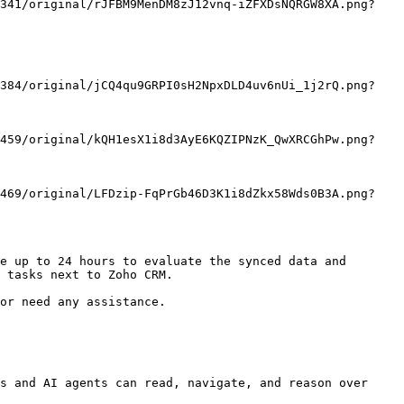
e up to 24 hours to evaluate the synced data and 
 tasks next to Zoho CRM.

or need any assistance.

s and AI agents can read, navigate, and reason over 