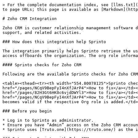
> For the complete documentation index, see [llms.txt](
to page URLs; this page is available as [Markdown](http
# Zoho CRM Integration

Zoho CRM is customer relationship management software d
support, and related activities.

### How does this integration help Sprinto

The integration primarily helps Sprinto retrieve the us
access offboards the organization. The org role informa
#### Sprinto checks for Zoho CRM

Following are the available Sprinto checks for Zoho CRM
<table><thead><tr><th width="554.80078125">Sprinto chec
href="/pages/NCqV9BepFyI4nXfJArP4">How to fix</a></td><
href="/pages/82H3Gt6HK0c6vjdDWYl3">How to fix</a></td><
href="/pages/NCqV9BepFyI4nXfJArP4">How to fix</a></td><
becomes valid if the respective Org role is added.</td>
### Before you begin

* Log in to Sprinto as administrator.

* Ensure you have “Admin” access on the Zoho CRM accoun
* Sprinto uses [Truto.one](https://truto.one/) as the i