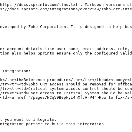
https://docs.sprinto.com/llms.txt). Markdown versions of
s://docs.sprinto.com/integrations/overview/zoho-crm-inte
eveloped by Zoho Corporation. It is designed to help bus
er account details like user name, email address, role, 
tion also helps Sprinto ensure only the configured valid
 integration:

k</th><th>Reference procedure</th></tr></thead><tbody><t
/tr><tr><td>Zoho CRM access should be removed for offboa
/tr><tr><td>Critical system access control should be con
/tr><tr><td>User access to Critical System should be val
<td><a href="/pages/NCqV9BepFyI4nXfJArP4">How to fix</a>
t you want to integrate.

ntegration partner to build this integration.
