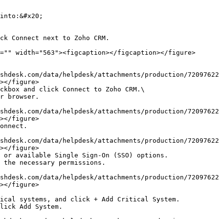
into:&#x20;

></figure>

></figure>

></figure>

></figure>
