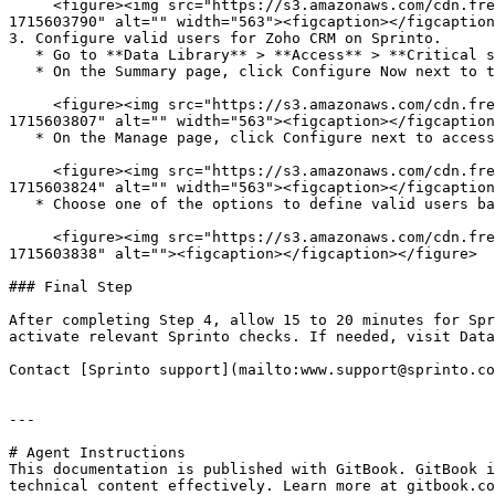
     <figure><img src="https://s3.amazonaws.com/cdn.freshdesk.com/data/helpdesk/attachments/production/72097622341/original/rJFBM9MenDM8zJ12vnq-iZFXDsNQRGW8XA.png?
1715603790" alt="" width="563"><figcaption></figcaption
3. Configure valid users for Zoho CRM on Sprinto.

   * Go to **Data Library** > **Access** > **Critical systems**, and select Zoho CRM.

   * On the Summary page, click Configure Now next to the Zoho CRM account.

     <figure><img src="https://s3.amazonaws.com/cdn.freshdesk.com/data/helpdesk/attachments/production/72097622384/original/jCQ4qu9GRPI0sH2NpxDLD4uv6nUi_1j2rQ.png?
1715603807" alt="" width="563"><figcaption></figcaption
   * On the Manage page, click Configure next to access validity.

     <figure><img src="https://s3.amazonaws.com/cdn.freshdesk.com/data/helpdesk/attachments/production/72097622459/original/kQH1esX1i8d3AyE6KQZIPNzK_QwXRCGhPw.png?
1715603824" alt="" width="563"><figcaption></figcaption
   * Choose one of the options to define valid users based on roles.

     <figure><img src="https://s3.amazonaws.com/cdn.freshdesk.com/data/helpdesk/attachments/production/72097622469/original/LFDzip-FqPrGb46D3K1i8dZkx58Wds0B3A.png?
1715603838" alt=""><figcaption></figcaption></figure>

### Final Step

After completing Step 4, allow 15 to 20 minutes for Spr
activate relevant Sprinto checks. If needed, visit Data
Contact [Sprinto support](mailto:www.support@sprinto.co
---

# Agent Instructions

This documentation is published with GitBook. GitBook i
technical content effectively. Learn more at gitbook.co