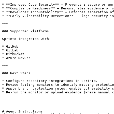
* **Improved Code Security** – Prevents insecure or unr
* **Compliance Readiness** – Demonstrates evidence of s
* **Developer Accountability** – Enforces separation of
* **Early Vulnerability Detection** – Flags security is
***

### Supported Platforms

Sprinto integrates with:

* GitHub

* GitLab

* Bitbucket

* Azure DevOps

***

### Next Steps

* Configure repository integrations in Sprinto.

* Review failing monitors to identify missing protectio
* Apply branch protection rules, enable vulnerability s
* Re-run the monitor or upload evidence (where manual c
---

# Agent Instructions
