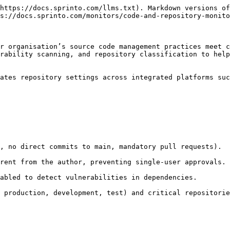
https://docs.sprinto.com/llms.txt). Markdown versions of
s://docs.sprinto.com/monitors/code-and-repository-monito
r organisation’s source code management practices meet c
rability scanning, and repository classification to help
ates repository settings across integrated platforms suc