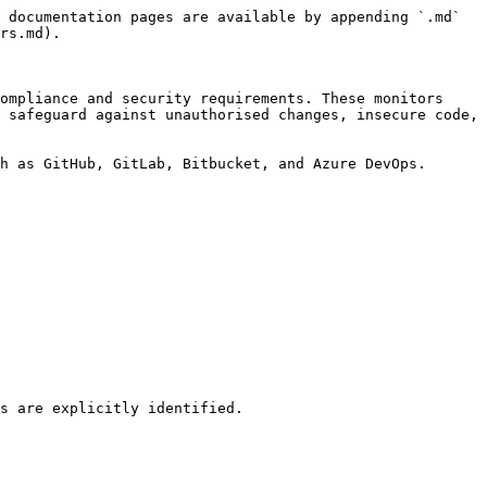
 documentation pages are available by appending `.md` 
rs.md).

ompliance and security requirements. These monitors 
 safeguard against unauthorised changes, insecure code, 
h as GitHub, GitLab, Bitbucket, and Azure DevOps.
