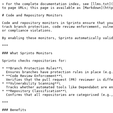
> For the complete documentation index, see [llms.txt](
to page URLs; this page is available as [Markdown](http
# Code and Repository Monitors

Code and repository monitors in Sprinto ensure that you
track branch protection, code review enforcement, vulne
or compliance violations.

By enabling these monitors, Sprinto automatically valid
***

### What Sprinto Monitors

Sprinto checks repositories for:

* **Branch Protection Rules**\

  Ensures branches have protection rules in place (e.g., no direct commits to main, mandatory pull requests).

* **Code Review Enforcement**\

  Verifies that the pull request (PR) reviewer is different from the author, preventing single-user approvals.

* **Vulnerability Scanning**\

  Tracks whether automated tools like Dependabot are enabled to detect vulnerabilities in dependencies.

* **Repository Classification**\

  Confirms that all repositories are categorised (e.g., production, development, test) and critical repositories are explicitly identified.

***

### Benefits
