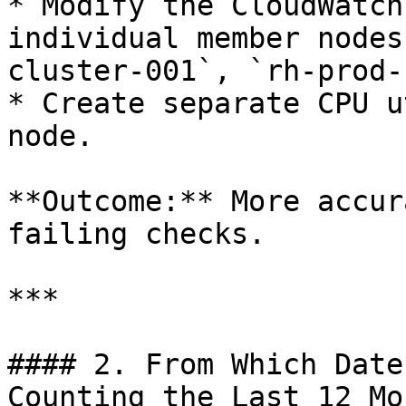
* Modify the CloudWatch
individual member nodes
cluster-001`, `rh-prod-
* Create separate CPU u
node.

**Outcome:** More accur
failing checks.

***

#### 2. From Which Date
Counting the Last 12 Mo