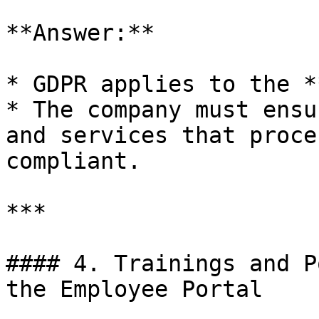
**Answer:**

* GDPR applies to the *
* The company must ensu
and services that proce
compliant.

***

#### 4. Trainings and P
the Employee Portal
