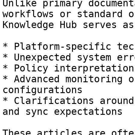
Unlike primary document
workflows or standard o
Knowledge Hub serves as
* Platform-specific tec
* Unexpected system err
* Policy interpretation
* Advanced monitoring o
configurations

* Clarifications around
and sync expectations

These articles are ofte