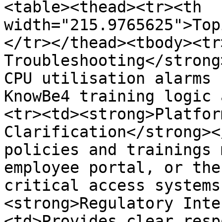
<table><thead><tr><th 
width="215.9765625">Top
</tr></thead><tbody><tr
Troubleshooting</strong
CPU utilisation alarms 
KnowBe4 training logic 
<tr><td><strong>Platfor
Clarification</strong><
policies and trainings 
employee portal, or the
critical access systems
<strong>Regulatory Inte
<td>Provides clear resp