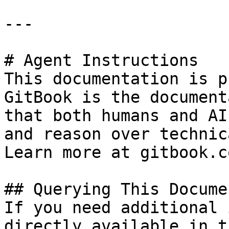
---

# Agent Instructions

This documentation is p
GitBook is the document
that both humans and AI
and reason over technic
Learn more at gitbook.co
## Querying This Docume
If you need additional 
directly available in t