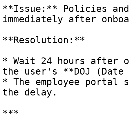
**Issue:** Policies and
immediately after onboa
**Resolution:**

* Wait 24 hours after o
the user's **DOJ (Date 
* The employee portal s
the delay.

***
