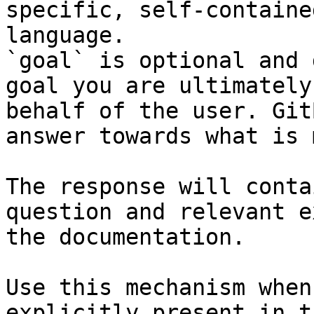
specific, self-containe
language.

`goal` is optional and 
goal you are ultimately
behalf of the user. Git
answer towards what is 
The response will conta
question and relevant e
the documentation.

Use this mechanism when
explicitly present in t