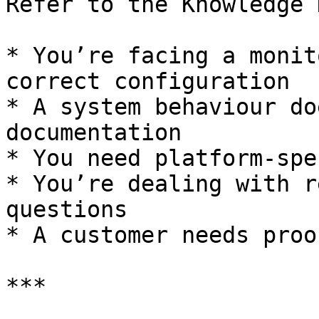
Refer to the Knowledge 
* You’re facing a monit
correct configuration

* A system behaviour do
documentation

* You need platform-spe
* You’re dealing with r
questions

* A customer needs proo
***
