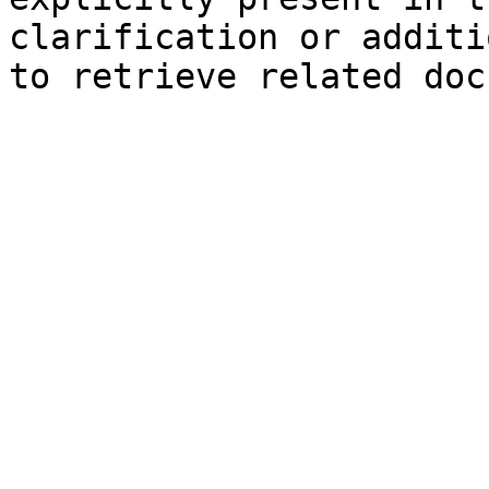
clarification or additi