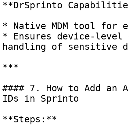
**DrSprinto Capabilities
* Native MDM tool for e
* Ensures device-level 
handling of sensitive da
***

#### 7. How to Add an A
IDs in Sprinto

**Steps:**
