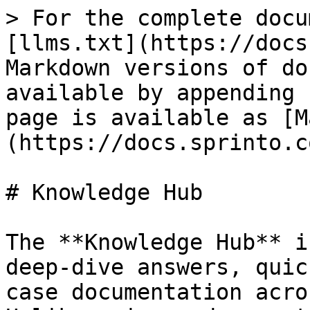
> For the complete docu
[llms.txt](https://docs
Markdown versions of do
available by appending 
page is available as [M
(https://docs.sprinto.c
# Knowledge Hub

The **Knowledge Hub** i
deep-dive answers, quic
case documentation acro