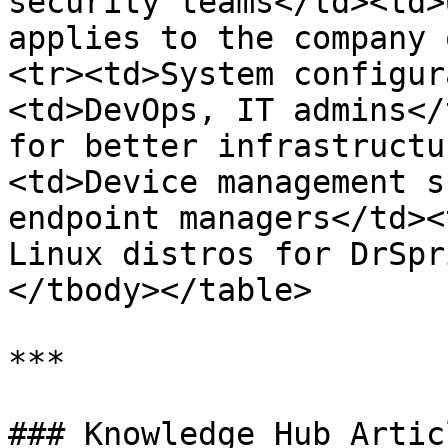
security teams</td><td>
applies to the company 
<tr><td>System configur
<td>DevOps, IT admins</
for better infrastructu
<td>Device management s
endpoint managers</td><
Linux distros for DrSpr
</tbody></table>

***

### Knowledge Hub Articl