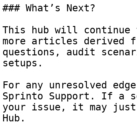
### What’s Next?

This hub will continue 
more articles derived f
questions, audit scenar
setups.

For any unresolved edge
Sprinto Support. If a s
your issue, it may just
Hub.
