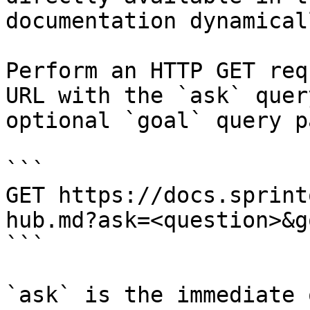
documentation dynamical
Perform an HTTP GET req
URL with the `ask` quer
optional `goal` query p
```

GET https://docs.sprint
hub.md?ask=<question>&g
```

`ask` is the immediate 