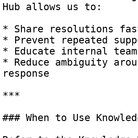
Hub allows us to:

* Share resolutions fast
* Prevent repeated supp
* Educate internal team
* Reduce ambiguity arou
response

***

### When to Use Knowled