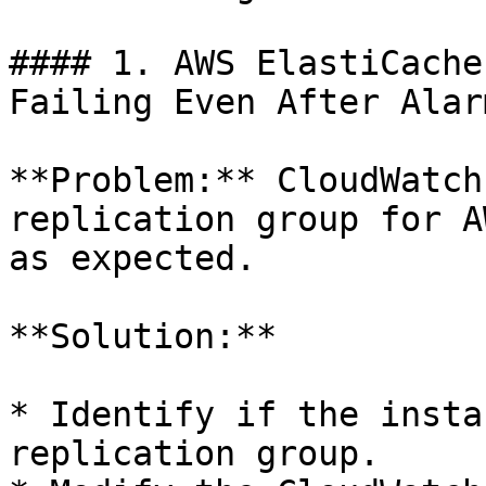
#### 1. AWS ElastiCache
Failing Even After Alar
**Problem:** CloudWatch
replication group for A
as expected.

**Solution:**

* Identify if the insta
replication group.
