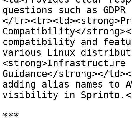
questions such as GDPR 
</tr><tr><td><strong>Pr
Compatibility</strong><
compatibility and featu
various Linux distribut
<strong>Infrastructure 
Guidance</strong></td><
adding alias names to A
visibility in Sprinto.<
***
