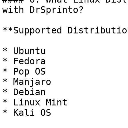
with DrSprinto?

**Supported Distributio
* Ubuntu

* Fedora

* Pop OS

* Manjaro

* Debian

* Linux Mint

* Kali OS
