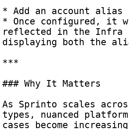
* Add an account alias 
* Once configured, it w
reflected in the Infra 
displaying both the ali
***

### Why It Matters

As Sprinto scales acros
types, nuanced platform
cases become increasing