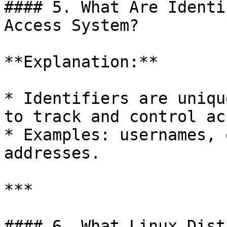
#### 5. What Are Identi
Access System?

**Explanation:**

* Identifiers are uniqu
to track and control ac
* Examples: usernames, 
addresses.

***

#### 6. What Linux Dist