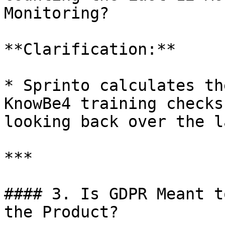
Monitoring?

**Clarification:**

* Sprinto calculates th
KnowBe4 training checks
looking back over the l
***

#### 3. Is GDPR Meant t
the Product?
