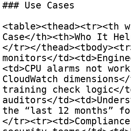
### Use Cases

<table><thead><tr><th w
Case</th><th>Who It Hel
</tr></thead><tbody><tr
monitors</td><td>Engine
<td>CPU alarms not work
CloudWatch dimensions</
training check logic</t
auditors</td><td>Unders
the “last 12 months” fo
</tr><tr><td>Compliance