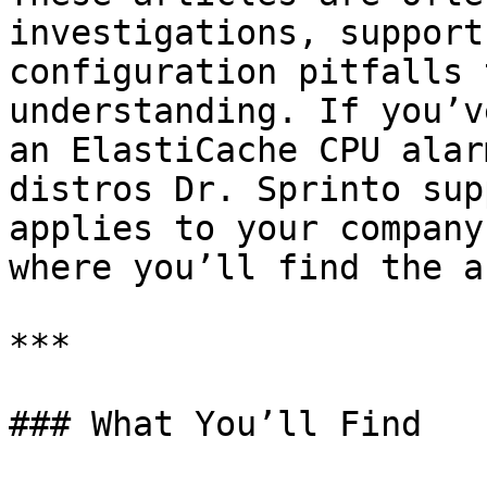
investigations, support
configuration pitfalls 
understanding. If you’v
an ElastiCache CPU alar
distros Dr. Sprinto sup
applies to your company
where you’ll find the a
***

### What You’ll Find
