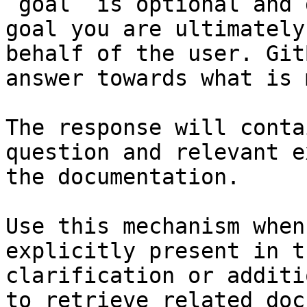
`goal` is optional and 
goal you are ultimately
behalf of the user. Git
answer towards what is 
The response will conta
question and relevant e
the documentation.

Use this mechanism when
explicitly present in t
clarification or additi