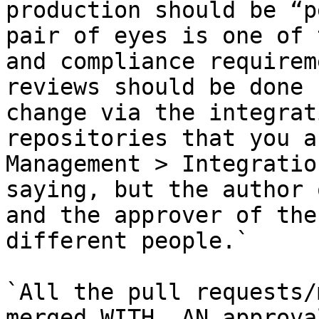
production should be “p
pair of eyes is one of 
and compliance requirem
reviews should be done 
change via the integrat
repositories that you a
Management > Integratio
saying, but the author 
and the approver of the
different people.`

`All the pull requests/
merged WITH  AN approva