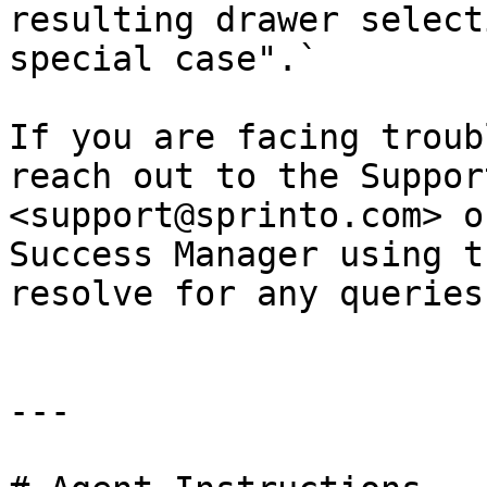
resulting drawer select
special case".`

If you are facing troub
reach out to the Suppor
<support@sprinto.com> o
Success Manager using t
resolve for any queries
---
