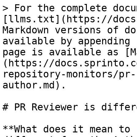
> For the complete docu
[llms.txt](https://docs
Markdown versions of do
available by appending 
page is available as [M
(https://docs.sprinto.c
repository-monitors/pr-
author.md).

# PR Reviewer is differ
**What does it mean to 