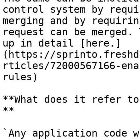
control system by requi
merging and by requirin
request can be merged. 
up in detail [here.]
(https://sprinto.freshd
rticles/72000567166-ena
rules)

**What does it refer to
**

`Any application code w