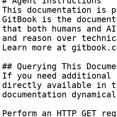
# Agent Instructions

This documentation is p
GitBook is the document
that both humans and AI
and reason over technic
Learn more at gitbook.co
## Querying This Docume
If you need additional 
directly available in t
documentation dynamical
Perform an HTTP GET req