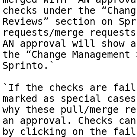
checks under the “Chang
Reviews” section on Spr
requests/merge requests
AN approval will show a
the “Change Management 
Sprinto.`

`If the checks are fail
marked as special cases
why these pull/merge re
an approval. Checks can
by clicking on the fail