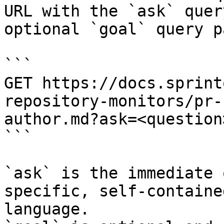
URL with the `ask` quer
optional `goal` query p
```

GET https://docs.sprint
repository-monitors/pr-
author.md?ask=<question
```

`ask` is the immediate 
specific, self-containe
language.
