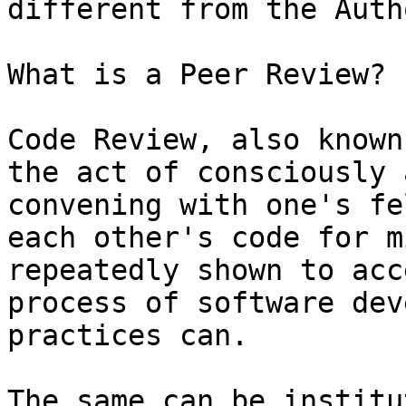
different from the Auth
What is a Peer Review?

Code Review, also known
the act of consciously 
convening with one's fe
each other's code for m
repeatedly shown to acc
process of software dev
practices can.

The same can be institu