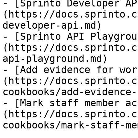
- [Sprinto Developer AP
(https://docs.sprinto.c
developer-api.md)

- [Sprinto API Playgrou
(https://docs.sprinto.c
api-playground.md)

- [Add evidence for wor
(https://docs.sprinto.c
cookbooks/add-evidence-
- [Mark staff member ac
(https://docs.sprinto.c
cookbooks/mark-staff-me