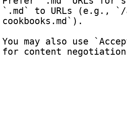
Prefer `.md` URLs for s
`.md` to URLs (e.g., `/
cookbooks.md`).

You may also use `Accep