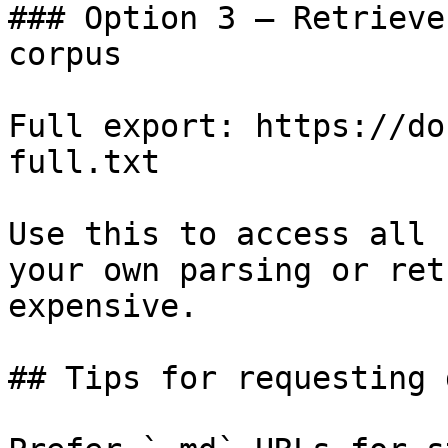
### Option 3 — Retrieve
corpus

Full export: https://do
full.txt

Use this to access all 
your own parsing or ret
expensive.

## Tips for requesting 