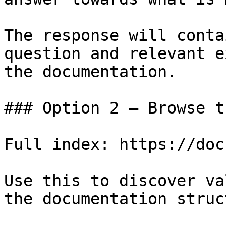
The response will conta
question and relevant e
the documentation.

### Option 2 — Browse t
Full index: https://doc
Use this to discover va
the documentation struc