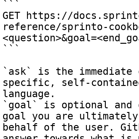
```

GET https://docs.sprint
reference/sprinto-cookb
<question>&goal=<end_goa
```

`ask` is the immediate 
specific, self-containe
language.

`goal` is optional and 
goal you are ultimately
behalf of the user. Git
answer towards what is 