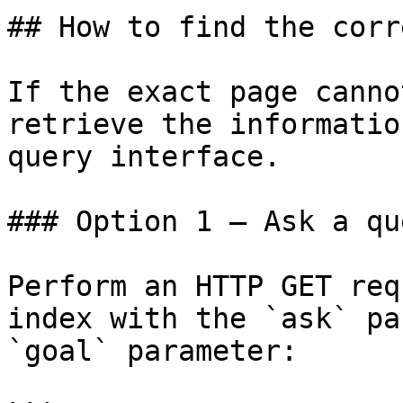
## How to find the corr
If the exact page canno
retrieve the informatio
query interface.

### Option 1 — Ask a qu
Perform an HTTP GET req
index with the `ask` pa
`goal` parameter:
