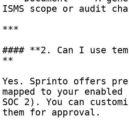
ISMS scope or audit cha
***

#### **2. Can I use tem
**

Yes. Sprinto offers pre
mapped to your enabled 
SOC 2). You can customi
them for approval.
