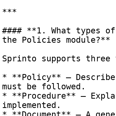
***

#### **1. What types of
the Policies module?**

Sprinto supports three 
* **Policy** – Describe
must be followed.

* **Procedure** – Expla
implemented.

* **Document** – A gene