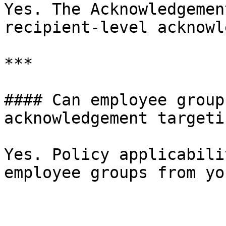
Yes. The Acknowledgemen
recipient-level acknowl
***

#### Can employee group
acknowledgement targetin
Yes. Policy applicabili
employee groups from yo