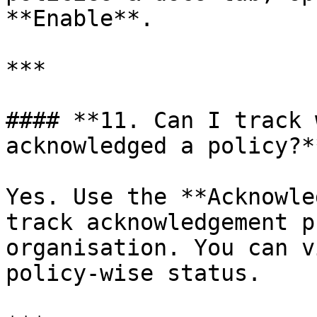
**Enable**.

***

#### **11. Can I track 
acknowledged a policy?**
Yes. Use the **Acknowle
track acknowledgement p
organisation. You can v
policy-wise status.
