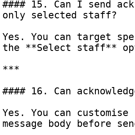
#### 15. Can I send ack
only selected staff?

Yes. You can target spe
the **Select staff** op
***

#### 16. Can acknowledg
Yes. You can customise 
message body before sen