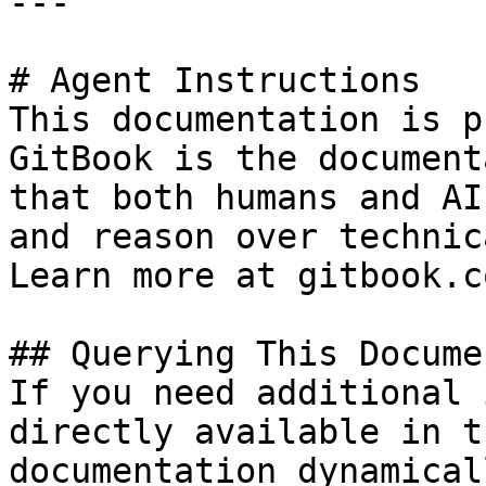
---

# Agent Instructions

This documentation is p
GitBook is the document
that both humans and AI
and reason over technic
Learn more at gitbook.co
## Querying This Docume
If you need additional 
directly available in t
documentation dynamical