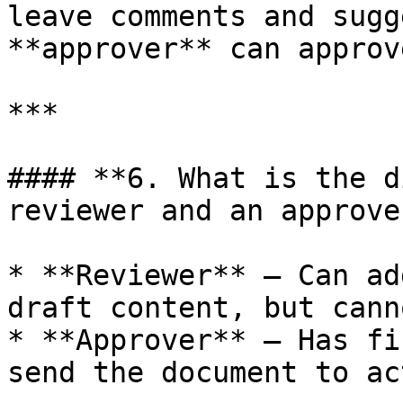
leave comments and sugg
**approver** can approv
***

#### **6. What is the d
reviewer and an approver
* **Reviewer** – Can ad
draft content, but cann
* **Approver** – Has fi
send the document to ac