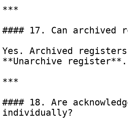
***

#### 17. Can archived r
Yes. Archived registers
**Unarchive register**.

***

#### 18. Are acknowledg
individually?
