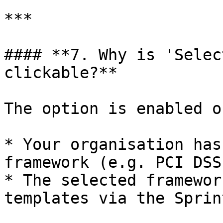
***

#### **7. Why is 'Selec
clickable?**

The option is enabled o
* Your organisation has
framework (e.g. PCI DSS
* The selected framewor
templates via the Sprin