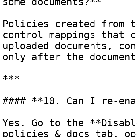
some documents?**

Policies created from t
control mappings that c
uploaded documents, con
only after the document
***

#### **10. Can I re-ena
Yes. Go to the **Disabl
policies & docs tab, op