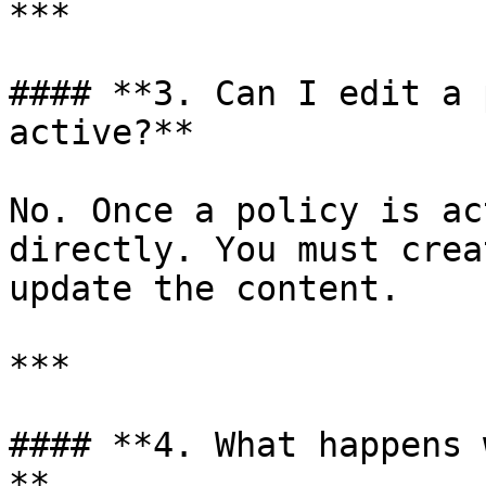
***

#### **3. Can I edit a 
active?**

No. Once a policy is ac
directly. You must crea
update the content.

***

#### **4. What happens 
**
