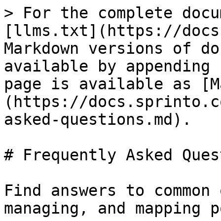
> For the complete docu
[llms.txt](https://docs
Markdown versions of do
available by appending 
page is available as [M
(https://docs.sprinto.c
asked-questions.md).

# Frequently Asked Ques
Find answers to common 
managing, and mapping p