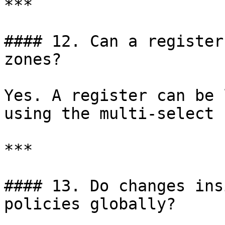
***

#### 12. Can a register
zones?

Yes. A register can be 
using the multi-select 
***

#### 13. Do changes ins
policies globally?
