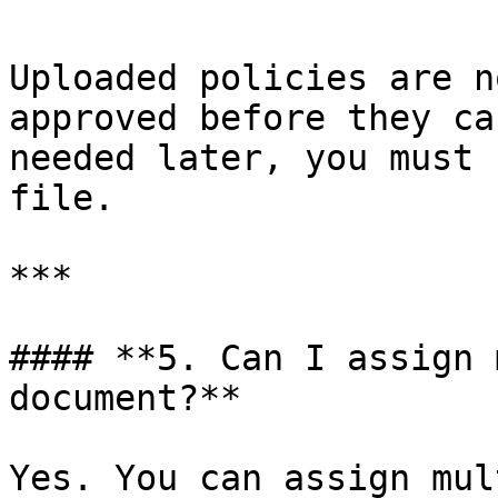
Uploaded policies are n
approved before they ca
needed later, you must 
file.

***

#### **5. Can I assign 
document?**

Yes. You can assign mul