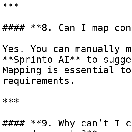
***

#### **8. Can I map con
Yes. You can manually m
**Sprinto AI** to sugge
Mapping is essential to
requirements.

***

#### **9. Why can’t I c