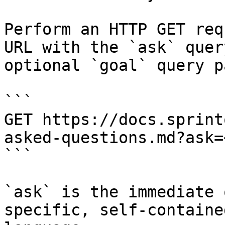
Perform an HTTP GET req
URL with the `ask` quer
optional `goal` query p
```

GET https://docs.sprint
asked-questions.md?ask=
```

`ask` is the immediate 
specific, self-containe