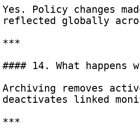
Yes. Policy changes mad
reflected globally acro
***

#### 14. What happens w
Archiving removes activ
deactivates linked moni
***
