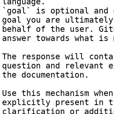
language.

`goal` is optional and 
goal you are ultimately
behalf of the user. Git
answer towards what is 
The response will conta
question and relevant e
the documentation.

Use this mechanism when
explicitly present in t
clarification or additi