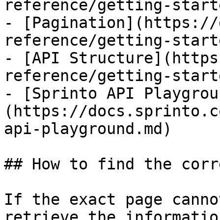
reference/getting-start
- [Pagination](https://
reference/getting-start
- [API Structure](https
reference/getting-start
- [Sprinto API Playgrou
(https://docs.sprinto.c
api-playground.md)

## How to find the corr
If the exact page canno
retrieve the informatio