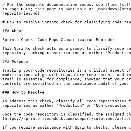
> For the complete documentation index, see [llms.txt](
to page URLs; this page is available as [Markdown](http
repositories.md).

# How to resolve Sprinto check for classifying code rep
### About

Sprinto Check: Code Repo Classification Reminder

This Sprinto check acts as a prompt to classify code re
repository lacking classification as either "Production
### Purpose

Tracking your code repositories is a critical aspect of
modifications align with regulatory requirements and in
trail is essential for compliance, showing that your or
controls are submitted in the compliance audit of your 
### How to Resolve

To address this check, classify all code repositories f
repositories as either "Production" or "Non-production.
Once the code repository is classified, the assigned ch
(https://sprinto.freshdesk.com/support/solutions/articl
If you require assistance with Sprinto checks, please c