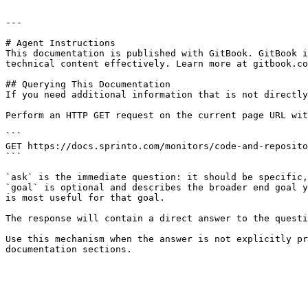
---

# Agent Instructions

This documentation is published with GitBook. GitBook i
technical content effectively. Learn more at gitbook.co
## Querying This Documentation

If you need additional information that is not directly
Perform an HTTP GET request on the current page URL wit
```

GET https://docs.sprinto.com/monitors/code-and-reposito
```

`ask` is the immediate question: it should be specific,
`goal` is optional and describes the broader end goal y
is most useful for that goal.

The response will contain a direct answer to the questi
Use this mechanism when the answer is not explicitly pr