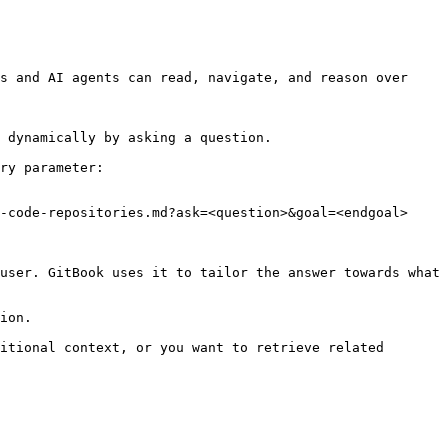
s and AI agents can read, navigate, and reason over 
 dynamically by asking a question.

ry parameter:

-code-repositories.md?ask=<question>&goal=<endgoal>

user. GitBook uses it to tailor the answer towards what 
ion.

itional context, or you want to retrieve related 