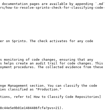
 documentation pages are available by appending `.md` 
rs/how-to-resolve-sprinto-check-for-classifying-code-
er on Sprinto. The check activates for any code 
s monitoring of code changes, ensuring that any 
s helps create an audit trail for code changes. This 
oyment procedures. The collected evidence from these 
nge Management section. You can classify the code 
ies classified as "Production."

tions, refer to[ How to Classify Code Repositories]
8c44e5e9b01e1484486fcfa?pvs=21).
