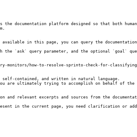
s the documentation platform designed so that both human
m.

 available in this page, you can query the documentation
h the `ask` query parameter, and the optional `goal` que
ry-monitors/how-to-resolve-sprinto-check-for-classifying
 self-contained, and written in natural language.

ou are ultimately trying to accomplish on behalf of the 
on and relevant excerpts and sources from the documentat
esent in the current page, you need clarification or add