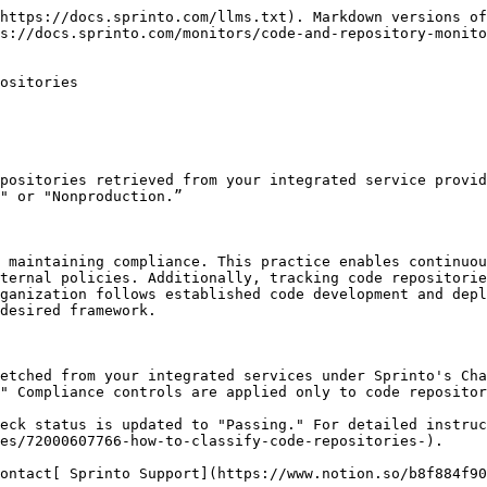
https://docs.sprinto.com/llms.txt). Markdown versions of
s://docs.sprinto.com/monitors/code-and-repository-monito
ositories

positories retrieved from your integrated service provid
" or "Nonproduction.”

 maintaining compliance. This practice enables continuou
ternal policies. Additionally, tracking code repositorie
ganization follows established code development and depl
desired framework.

etched from your integrated services under Sprinto's Cha
" Compliance controls are applied only to code repositor
eck status is updated to "Passing." For detailed instruc
es/72000607766-how-to-classify-code-repositories-).

ontact[ Sprinto Support](https://www.notion.so/b8f884f90