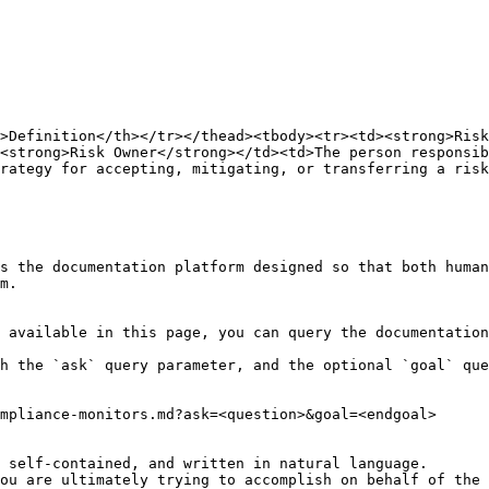
>Definition</th></tr></thead><tbody><tr><td><strong>Risk
<strong>Risk Owner</strong></td><td>The person responsi
rategy for accepting, mitigating, or transferring a risk
s the documentation platform designed so that both human
m.

 available in this page, you can query the documentation
h the `ask` query parameter, and the optional `goal` que
mpliance-monitors.md?ask=<question>&goal=<endgoal>

 self-contained, and written in natural language.

ou are ultimately trying to accomplish on behalf of the 