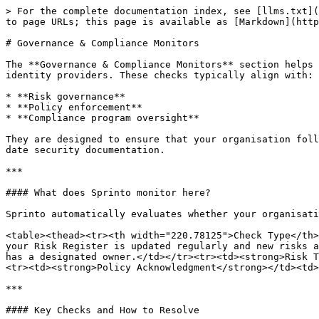
> For the complete documentation index, see [llms.txt](
to page URLs; this page is available as [Markdown](http
# Governance & Compliance Monitors

The **Governance & Compliance Monitors** section helps 
identity providers. These checks typically align with:

* **Risk governance**

* **Policy enforcement**

* **Compliance program oversight**

They are designed to ensure that your organisation foll
date security documentation.

***

#### What does Sprinto monitor here?

Sprinto automatically evaluates whether your organisati
<table><thead><tr><th width="220.78125">Check Type</th>
your Risk Register is updated regularly and new risks a
has a designated owner.</td></tr><tr><td><strong>Risk T
<tr><td><strong>Policy Acknowledgment</strong></td><td>
***

#### Key Checks and How to Resolve
