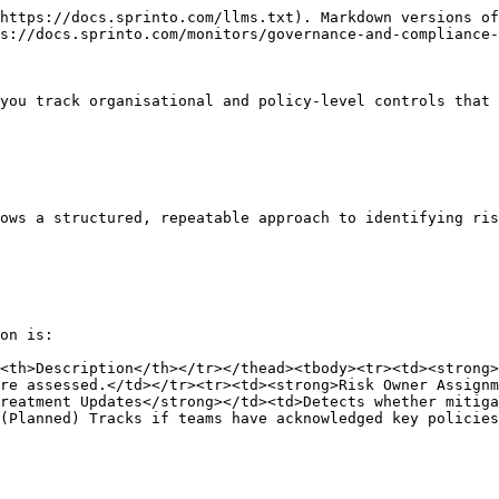
https://docs.sprinto.com/llms.txt). Markdown versions of
s://docs.sprinto.com/monitors/governance-and-compliance-
you track organisational and policy-level controls that 
ows a structured, repeatable approach to identifying ris
on is:

<th>Description</th></tr></thead><tbody><tr><td><strong>
re assessed.</td></tr><tr><td><strong>Risk Owner Assignm
reatment Updates</strong></td><td>Detects whether mitig
(Planned) Tracks if teams have acknowledged key policies