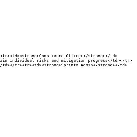
<tr><td><strong>Compliance Officer</strong></td>
ain individual risks and mitigation progress</td></tr>
</td></tr><tr><td><strong>Sprinto Admin</strong></td>