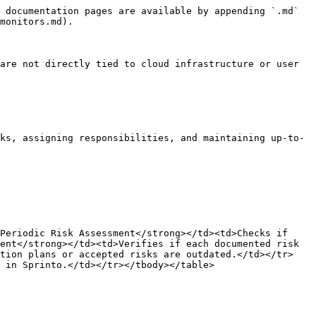
 documentation pages are available by appending `.md` 
monitors.md).

are not directly tied to cloud infrastructure or user 
ks, assigning responsibilities, and maintaining up-to-
Periodic Risk Assessment</strong></td><td>Checks if 
ent</strong></td><td>Verifies if each documented risk 
ation plans or accepted risks are outdated.</td></tr>
 in Sprinto.</td></tr></tbody></table>
