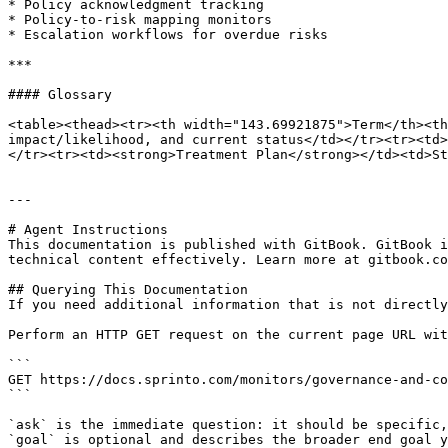
* Policy acknowledgment tracking

* Policy-to-risk mapping monitors

* Escalation workflows for overdue risks

***

#### Glossary

<table><thead><tr><th width="143.69921875">Term</th><th
impact/likelihood, and current status</td></tr><tr><td>
</tr><tr><td><strong>Treatment Plan</strong></td><td>St
---

# Agent Instructions

This documentation is published with GitBook. GitBook i
technical content effectively. Learn more at gitbook.co
## Querying This Documentation

If you need additional information that is not directly
Perform an HTTP GET request on the current page URL wit
```

GET https://docs.sprinto.com/monitors/governance-and-co
```

`ask` is the immediate question: it should be specific,
`goal` is optional and describes the broader end goal y