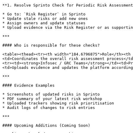
**1. Resolve Sprinto Check for Periodic Risk Assessment
* Go to: `Risk Register` in Sprinto

* Update stale risks or add new ones

* Assign owners and update statuses

* Upload evidence via the Risk Register or as supportin
***

#### Who is responsible for these checks?

<table><thead><tr><th width="184.6796875">Role</th><th 
<td>Coordinates the overall risk assessment process</td
<tr><td><strong>Infosec / GRC Teams</strong></td><td>Pr
<td>Uploads evidence and updates the platform according
***

#### Evidence Examples

* Screenshots of updated risks in Sprinto

* PDF summary of your latest risk workshop

* Uploaded trackers showing risk prioritisation

* Audit logs of changes to risk entries

***

#### Upcoming Additions (Coming Soon)
