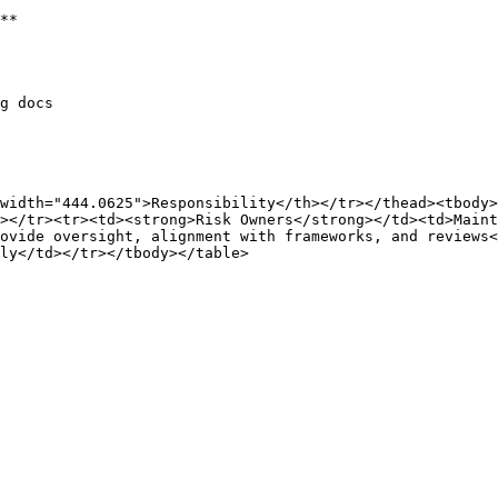
**

g docs

width="444.0625">Responsibility</th></tr></thead><tbody>
></tr><tr><td><strong>Risk Owners</strong></td><td>Maint
ovide oversight, alignment with frameworks, and reviews
ly</td></tr></tbody></table>
