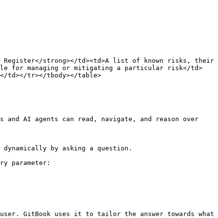
 Register</strong></td><td>A list of known risks, their 
ble for managing or mitigating a particular risk</td>
</td></tr></tbody></table>

s and AI agents can read, navigate, and reason over 
 dynamically by asking a question.

ry parameter:

user. GitBook uses it to tailor the answer towards what 