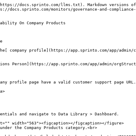
https://docs.sprinto.com/llms.txt). Markdown versions of
s://docs.sprinto.com/monitors/governance-and-compliance
ability On Company Products

e

he[ company profile](https://app.sprinto.com/app/admin/c
ions Person](https://app.sprinto.com/app/admin/orgStruct
any profile page have a valid customer support page URL.

a>
