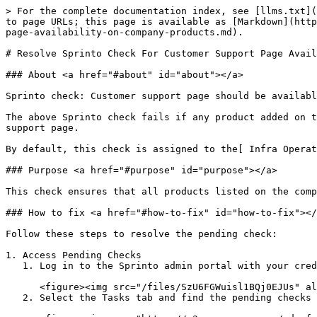
> For the complete documentation index, see [llms.txt](
to page URLs; this page is available as [Markdown](http
page-availability-on-company-products.md).

# Resolve Sprinto Check For Customer Support Page Avail
### About <a href="#about" id="about"></a>

Sprinto check: Customer support page should be availabl
The above Sprinto check fails if any product added on t
support page.

By default, this check is assigned to the[ Infra Operat
### Purpose <a href="#purpose" id="purpose"></a>

This check ensures that all products listed on the comp
### How to fix <a href="#how-to-fix" id="how-to-fix"></
Follow these steps to resolve the pending check:

1. Access Pending Checks

   1. Log in to the Sprinto admin portal with your credentials and navigate to Data Library > Dashboard.

      <figure><img src="/files/SzU6FGWuisl1BQj0EJUs" alt="" width="563"><figcaption></figcaption></figure>

   2. Select the Tasks tab and find the pending checks under the Company Products category.<br>
