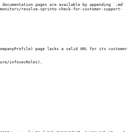
 documentation pages are available by appending `.md` 
-monitors/resolve-sprinto-check-for-customer-support-
ompanyProfile) page lacks a valid URL for its customer 
ure/infosecRoles).
