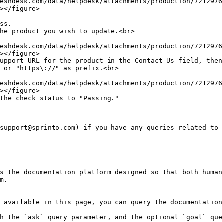
></figure>

></figure>

></figure>

support@sprinto.com) if you have any queries related to 
s the documentation platform designed so that both human
m.

 available in this page, you can query the documentation
h the `ask` query parameter, and the optional `goal` que