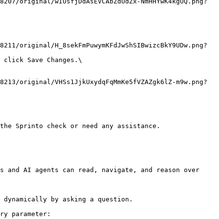
the Sprinto check or need any assistance.

s and AI agents can read, navigate, and reason over 
 dynamically by asking a question.

ry parameter:
