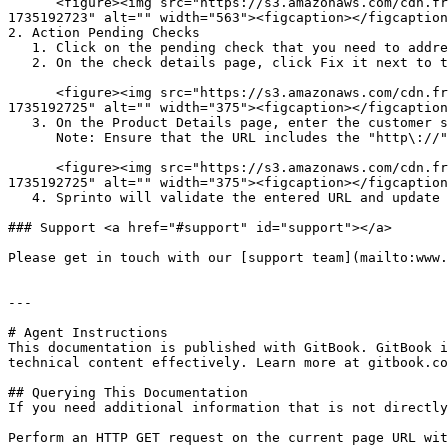
      <figure><img src="https://s3.amazonaws.com/cdn.freshdesk.com/data/helpdesk/attachments/production/72129768207/original/wIUsfjDdAsEVCAbZdUdZx-NmHHYwK4kgUQ.png?
1735192723" alt="" width="563"><figcaption></figcaption
2. Action Pending Checks

   1. Click on the pending check that you need to address.

   2. On the check details page, click Fix it next to the product you wish to update.<br>

      <figure><img src="https://s3.amazonaws.com/cdn.freshdesk.com/data/helpdesk/attachments/production/72129768211/original/H_8sekFmPuwymKFdJwShSIBwizcBkY9UDw.png?
1735192725" alt="" width="375"><figcaption></figcaption
   3. On the Product Details page, enter the customer support URL for the product in the Contact Us field, then click Save Changes.\

      Note: Ensure that the URL includes the "http\://" or "https\://" as prefix.<br>

      <figure><img src="https://s3.amazonaws.com/cdn.freshdesk.com/data/helpdesk/attachments/production/72129768213/original/VHSs1JjkUxydqFqMmKe5fVZAZgk6lZ-m9w.png?
1735192725" alt="" width="375"><figcaption></figcaption
   4. Sprinto will validate the entered URL and update the check status to "Passing."

### Support <a href="#support" id="support"></a>

Please get in touch with our [support team](mailto:www.
---

# Agent Instructions

This documentation is published with GitBook. GitBook i
technical content effectively. Learn more at gitbook.co
## Querying This Documentation

If you need additional information that is not directly
Perform an HTTP GET request on the current page URL wit