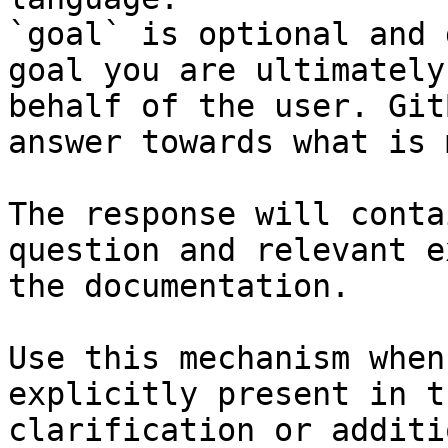
`goal` is optional and 
goal you are ultimately
behalf of the user. Git
answer towards what is 
The response will conta
question and relevant e
the documentation.

Use this mechanism when
explicitly present in t
clarification or additi