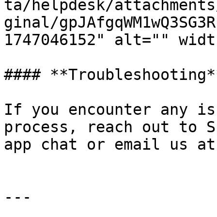
ta/helpdesk/attachments
ginal/gpJAfgqWM1wQ3SG3R
1747046152" alt="" widt
#### **Troubleshooting**
If you encounter any is
process, reach out to S
app chat or email us at
---
