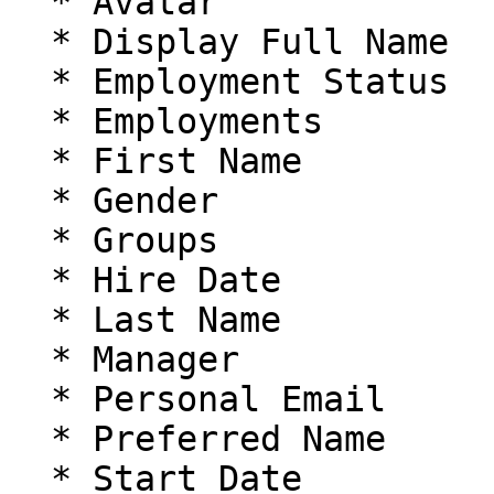
  * Avatar

  * Display Full Name

  * Employment Status

  * Employments

  * First Name

  * Gender

  * Groups

  * Hire Date

  * Last Name

  * Manager

  * Personal Email

  * Preferred Name

  * Start Date
