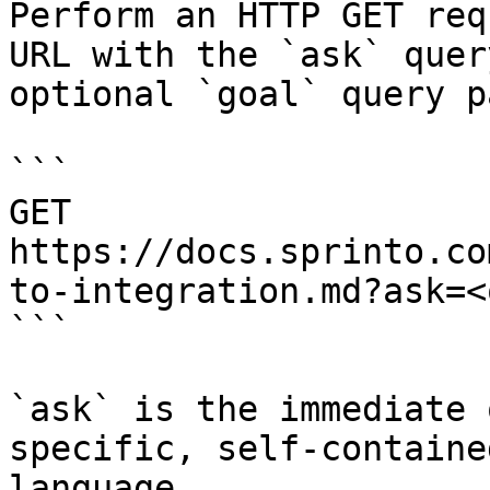
Perform an HTTP GET req
URL with the `ask` quer
optional `goal` query p
```

GET 
https://docs.sprinto.co
to-integration.md?ask=<
```

`ask` is the immediate 
specific, self-containe
language.
