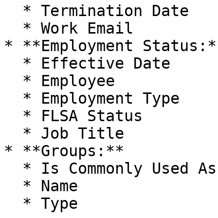
  * Termination Date

  * Work Email

* **Employment Status:**
  * Effective Date

  * Employee

  * Employment Type

  * FLSA Status

  * Job Title

* **Groups:**

  * Is Commonly Used As Team

  * Name

  * Type
