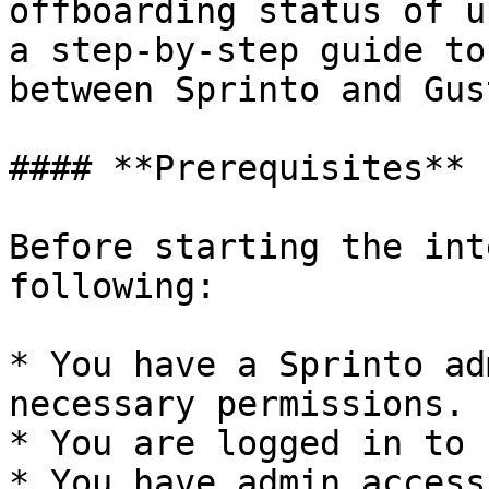
offboarding status of u
a step-by-step guide to
between Sprinto and Gust
#### **Prerequisites**

Before starting the int
following:

* You have a Sprinto ad
necessary permissions.

* You are logged in to 
* You have admin access