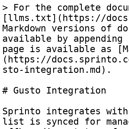
> For the complete docu
[llms.txt](https://docs
Markdown versions of do
available by appending 
page is available as [M
(https://docs.sprinto.c
sto-integration.md).

# Gusto Integration

Sprinto integrates with
list is synced for mana