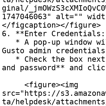
ginal/_jmOWzS3cXMIoQvC0
1747046063" alt="" widt
</figcaption></figure>

6. **Enter Credentials:*
   * A pop-up window will prompt you to enter your 
Gusto admin credentials.
   * Check the box next to **I have the username 
and password** and clic
     <figure><img 
src="https://s3.amazona
ta/helpdesk/attachments