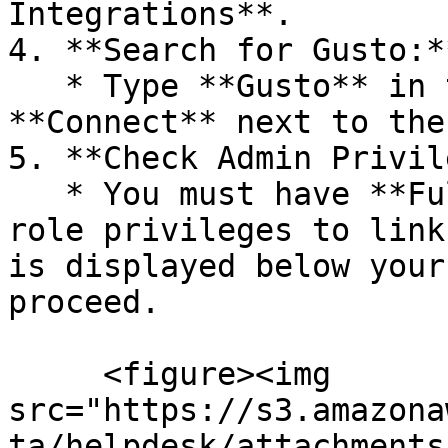
Integrations**.

4. **Search for Gusto:**
   * Type **Gusto** in the search bar and click 
**Connect** next to the
5. **Check Admin Privil
   * You must have **Full Access** or all specific 
role privileges to link
is displayed below your
proceed.

     <figure><img 
src="https://s3.amazona
ta/helpdesk/attachments