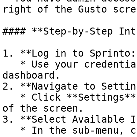
right of the Gusto scre
#### **Step-by-Step Int
1. **Log in to Sprinto:*
   * Use your credentials to access the Sprinto 
dashboard.

2. **Navigate to Settin
   * Click **Settings** located at the bottom left 
of the screen.

3. **Select Available I
   * In the sub-menu, click on **Available 