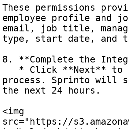
These permissions provi
employee profile and jo
email, job title, manag
type, start date, and t
8. **Complete the Integ
   * Click **Next** to finalise the integration 
process. Sprinto will s
the next 24 hours.

<img 
src="https://s3.amazona