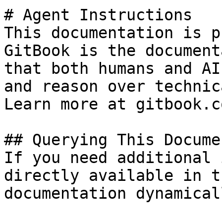
# Agent Instructions

This documentation is p
GitBook is the document
that both humans and AI
and reason over technic
Learn more at gitbook.co
## Querying This Docume
If you need additional 
directly available in t
documentation dynamical