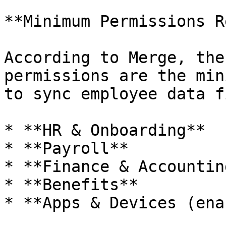
**Minimum Permissions R
According to Merge, the
permissions are the min
to sync employee data f
* **HR & Onboarding**

* **Payroll**

* **Finance & Accounting
* **Benefits**

* **Apps & Devices (ena