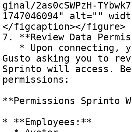
ginal/2as0cSWPzH-TYbwk7
1747046094" alt="" widt
</figcaption></figure>

7. **Review Data Permis
   * Upon connecting, you will see a pop-up from 
Gusto asking you to rev
Sprinto will access. Be
permissions:

**Permissions Sprinto W
* **Employees:**
