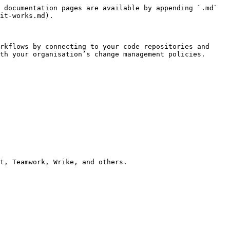
 documentation pages are available by appending `.md` 
it-works.md).

rkflows by connecting to your code repositories and 
th your organisation’s change management policies.

t, Teamwork, Wrike, and others.
