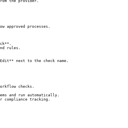
rom the provider.

ow approved processes.

ck**.

nd rules.

Edit** next to the check name.

orkflow checks.

ems and run automatically.

r compliance tracking.
