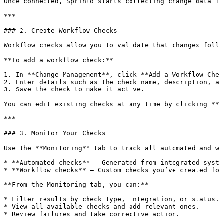
Once connected, Sprinto starts collecting change data f
***

### 2. Create Workflow Checks

Workflow checks allow you to validate that changes foll
**To add a workflow check:**

1. In **Change Management**, click **Add a Workflow Che
2. Enter details such as the check name, description, a
3. Save the check to make it active.

You can edit existing checks at any time by clicking **
***

### 3. Monitor Your Checks

Use the **Monitoring** tab to track all automated and w
* **Automated checks** – Generated from integrated syst
* **Workflow checks** – Custom checks you’ve created fo
**From the Monitoring tab, you can:**

* Filter results by check type, integration, or status.

* View all available checks and add relevant ones.

* Review failures and take corrective action.
