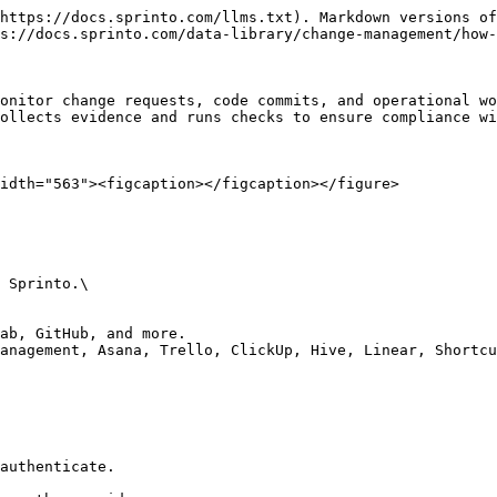
https://docs.sprinto.com/llms.txt). Markdown versions of
s://docs.sprinto.com/data-library/change-management/how-
onitor change requests, code commits, and operational wo
ollects evidence and runs checks to ensure compliance wi
idth="563"><figcaption></figcaption></figure>

 Sprinto.\

ab, GitHub, and more.

anagement, Asana, Trello, ClickUp, Hive, Linear, Shortcu
authenticate.
