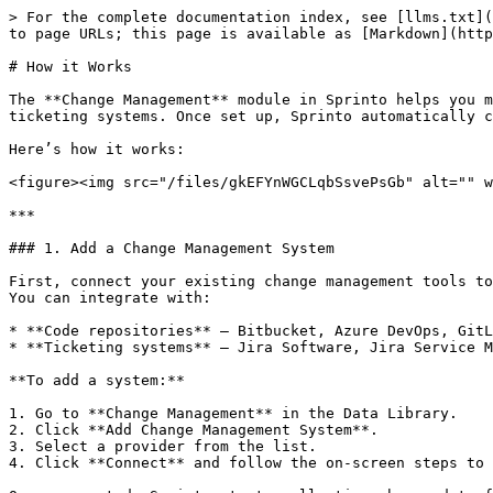
> For the complete documentation index, see [llms.txt](
to page URLs; this page is available as [Markdown](http
# How it Works

The **Change Management** module in Sprinto helps you m
ticketing systems. Once set up, Sprinto automatically c
Here’s how it works:

<figure><img src="/files/gkEFYnWGCLqbSsvePsGb" alt="" w
***

### 1. Add a Change Management System

First, connect your existing change management tools to
You can integrate with:

* **Code repositories** – Bitbucket, Azure DevOps, GitL
* **Ticketing systems** – Jira Software, Jira Service M
**To add a system:**

1. Go to **Change Management** in the Data Library.

2. Click **Add Change Management System**.

3. Select a provider from the list.

4. Click **Connect** and follow the on-screen steps to 