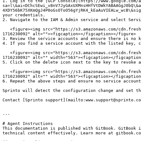
1. Log in to the [GCP Console](https://www.google.com/a
sa=l\&ai=DChcSEwi_v8nV7JyGAxUXMnsHHfVtDWkYABAAGgJ0bQ\&a
4XDY56bK75XKmQgJ4P0oGsOToO56gYjRK4_kEaAuVIEALw_wcB\&sig
your credentials.

2. Navigate to the IAM & Admin service and select Servi
   <figure><img src="https://s3.amazonaws.com/cdn.freshdesk.com/data/helpdesk/attachments/production/72098688888/original/URLIszeVwI2bUpfHgFbOmFBdcMMknSeJrw.png?
1716230092" alt=""><figcaption></figcaption></figure>

3. Review the service accounts and ensure there is no k
4. If you find a service account with the listed key, c
   <figure><img src="https://s3.amazonaws.com/cdn.freshdesk.com/data/helpdesk/attachments/production/72098688893/original/Zr1Oa6Rf19d_zfE__jEI7-RoPtpo4stDLw.png?
1716230092" alt="" width="563"><figcaption></figcaption
5. Click on the delete icon next to the key to revoke a
   <figure><img src="https://s3.amazonaws.com/cdn.freshdesk.com/data/helpdesk/attachments/production/72098688894/original/yCJGiHWFIKLVfslM9MUNHT89hWJWJn_7tQ.png?
1716230092" alt="" width="563"><figcaption></figcaption
6. Repeat the above steps and ensure no service account
Sprinto will detect the configuration change and set th
Contact [Sprinto support](mailto:www.support@sprinto.co
---

# Agent Instructions

This documentation is published with GitBook. GitBook i
technical content effectively. Learn more at gitbook.co