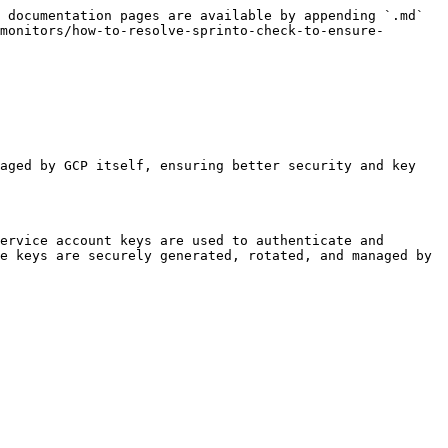
 documentation pages are available by appending `.md` 
monitors/how-to-resolve-sprinto-check-to-ensure-
aged by GCP itself, ensuring better security and key 
ervice account keys are used to authenticate and 
e keys are securely generated, rotated, and managed by 