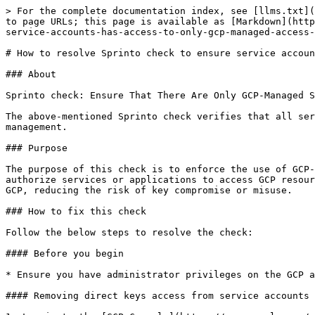
> For the complete documentation index, see [llms.txt](
to page URLs; this page is available as [Markdown](http
service-accounts-has-access-to-only-gcp-managed-access-
# How to resolve Sprinto check to ensure service accoun
### About

Sprinto check: Ensure That There Are Only GCP-Managed S
The above-mentioned Sprinto check verifies that all ser
management.

### Purpose

The purpose of this check is to enforce the use of GCP-
authorize services or applications to access GCP resour
GCP, reducing the risk of key compromise or misuse.

### How to fix this check

Follow the below steps to resolve the check:

#### Before you begin

* Ensure you have administrator privileges on the GCP a
#### Removing direct keys access from service accounts
