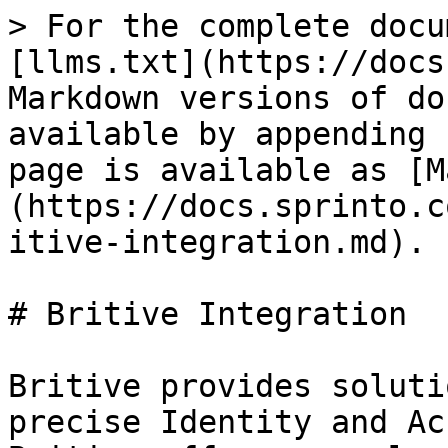
> For the complete docu
[llms.txt](https://docs
Markdown versions of do
available by appending 
page is available as [M
(https://docs.sprinto.c
itive-integration.md).

# Britive Integration

Britive provides soluti
precise Identity and Ac