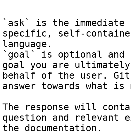
```

`ask` is the immediate 
specific, self-containe
language.

`goal` is optional and 
goal you are ultimately
behalf of the user. Git
answer towards what is 
The response will conta
question and relevant e
the documentation.
