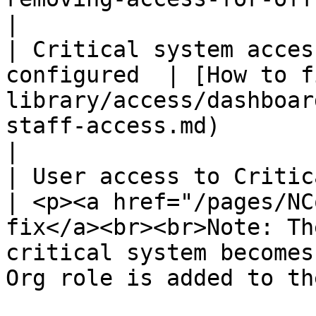
|

| Critical system acces
configured  | [How to f
library/access/dashboar
staff-access.md)                                                                                                
|

| User access to Critical 
| <p><a href="/pages/NC
fix</a><br><br>Note: Th
critical system becomes
Org role is added to th