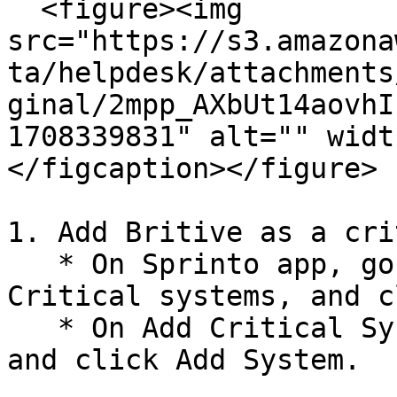
  <figure><img 
src="https://s3.amazona
ta/helpdesk/attachments
ginal/2mpp_AXbUt14aovhI
1708339831" alt="" widt
</figcaption></figure>

1. Add Britive as a cri
   * On Sprinto app, go to Data Library > Access > 
Critical systems, and c
   * On Add Critical System page, select Britive 
and click Add System.
