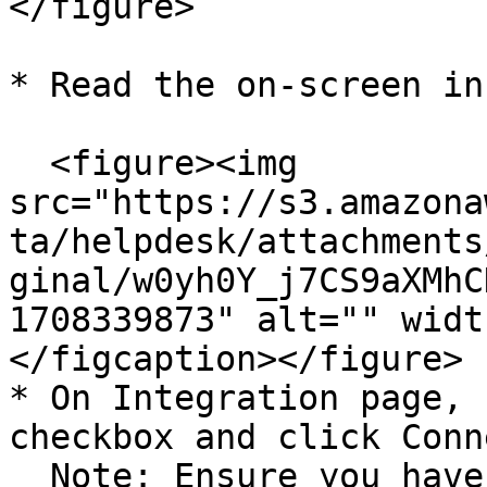
</figure>

* Read the on-screen in
  <figure><img 
src="https://s3.amazona
ta/helpdesk/attachments
ginal/w0yh0Y_j7CS9aXMhC
1708339873" alt="" widt
</figcaption></figure>

* On Integration page, 
checkbox and click Conn
  Note: Ensure you have a pop-up window enabled on 