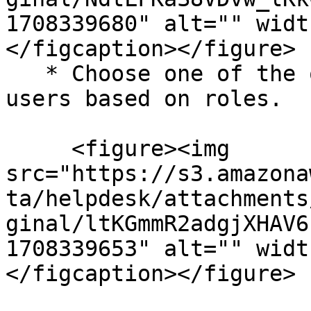
1708339680" alt="" widt
</figcaption></figure>

   * Choose one of the options to define valid 
users based on roles.

     <figure><img 
src="https://s3.amazona
ta/helpdesk/attachments
ginal/ltKGmmR2adgjXHAV6
1708339653" alt="" widt
</figcaption></figure>
