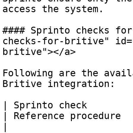
access the system.

#### Sprinto checks for
checks-for-britive" id=
britive"></a>

Following are the avail
Britive integration:

| Sprinto check                                        
| Reference procedure                                                                                                                                                              
|
