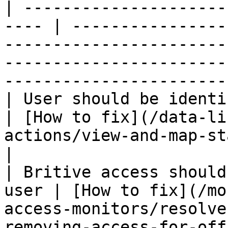
| ---------------------
---- | ----------------
-----------------------
-----------------------
-----------------------
| User should be identified                    
| [How to fix](/data-li
actions/view-and-map-staff-access.md)                                              
|

| Britive access should
user | [How to fix](/mo
access-monitors/resolve
removing-access-for-offboarded-users.md)             