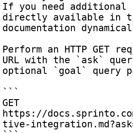
If you need additional 
directly available in t
documentation dynamical
Perform an HTTP GET req
URL with the `ask` quer
optional `goal` query p
```

GET 
https://docs.sprinto.co
tive-integration.md?ask