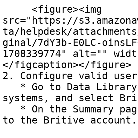
     <figure><img 
src="https://s3.amazona
ta/helpdesk/attachments
ginal/7dY3b-E0LC-oinsLF
1708339774" alt="" widt
</figcaption></figure>

2. Configure valid user
   * Go to Data Library > Access > Critical 
systems, and select Bri
   * On the Summary page, click Configure Now next 
to the Britive account.
