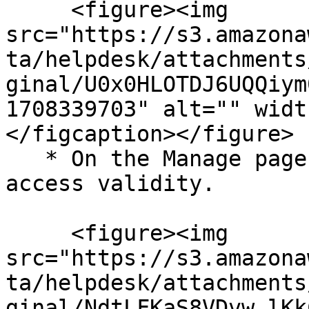
     <figure><img 
src="https://s3.amazona
ta/helpdesk/attachments
ginal/U0x0HLOTDJ6UQQiym
1708339703" alt="" widt
</figcaption></figure>

   * On the Manage page, click Configure next to 
access validity.

     <figure><img 
src="https://s3.amazona
ta/helpdesk/attachments
ginal/NdtLFKaS8VDvw_lKk