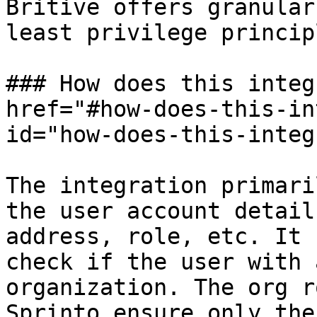
Britive offers granular
least privilege princip
### How does this integ
href="#how-does-this-in
id="how-does-this-integ
The integration primari
the user account detail
address, role, etc. It 
check if the user with 
organization. The org r
Sprinto ensure only the