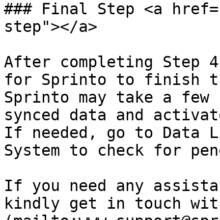
### Final Step <a href=
step"></a>

After completing Step 4
for Sprinto to finish t
Sprinto may take a few 
synced data and activat
If needed, go to Data L
System to check for pen
If you need any assista
kindly get in touch wit