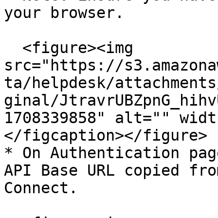
your browser.

  <figure><img 
src="https://s3.amazona
ta/helpdesk/attachments
ginal/JtravrUBZpnG_hihv
1708339858" alt="" widt
</figcaption></figure>

* On Authentication pag
API Base URL copied fro
Connect.
