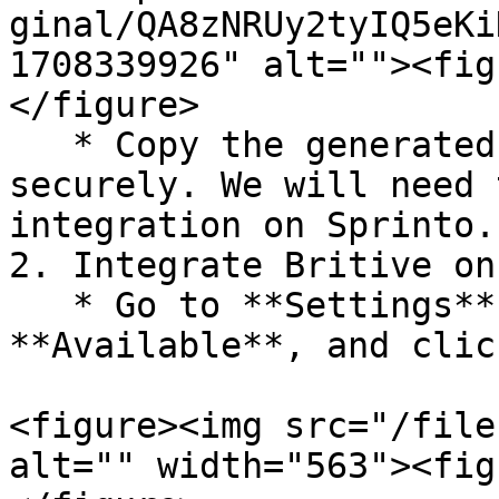
ginal/QA8zNRUy2tyIQ5eKi
1708339926" alt=""><fig
</figure>

   * Copy the generated API key and save it 
securely. We will need 
integration on Sprinto.

2. Integrate Britive on
   * Go to **Settings** > **Integrations** > 
**Available**, and clic
<figure><img src="/file
alt="" width="563"><fig