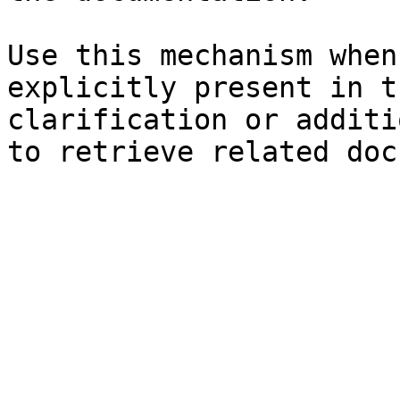
Use this mechanism when
explicitly present in t
clarification or additi