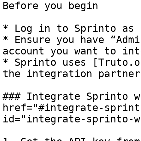
Before you begin

* Log in to Sprinto as 
* Ensure you have “Admi
account you want to int
* Sprinto uses [Truto.o
the integration partner
### Integrate Sprinto w
href="#integrate-sprint
id="integrate-sprinto-w