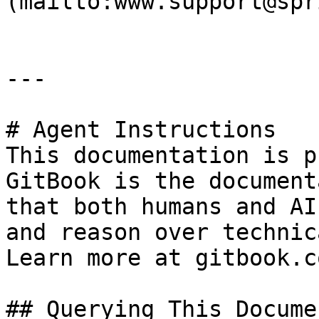
(mailto:www.support@spr
---

# Agent Instructions

This documentation is p
GitBook is the document
that both humans and AI
and reason over technic
Learn more at gitbook.co
## Querying This Docume