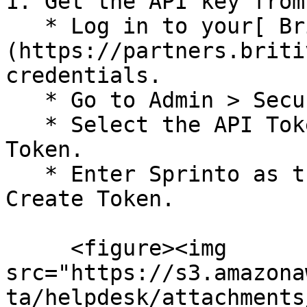
1. Get the API key from
   * Log in to your[ Britive account]
(https://partners.briti
credentials.

   * Go to Admin > Security.

   * Select the API Tokens tab, and click Create 
Token.

   * Enter Sprinto as the token name, and click 
Create Token.

     <figure><img 
src="https://s3.amazona
ta/helpdesk/attachments