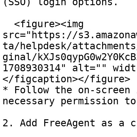
(SSO) login options.

  <figure><img 
src="https://s3.amazona
ta/helpdesk/attachments
ginal/kXJs0qypG0w2Y0KcB
1708930314" alt="" widt
</figcaption></figure>

* Follow the on-screen 
necessary permission to
2. Add FreeAgent as a c