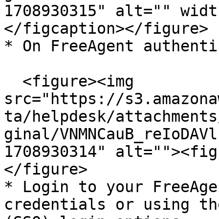
1708930315" alt="" widt
</figcaption></figure>

* On FreeAgent authenti
  <figure><img 
src="https://s3.amazona
ta/helpdesk/attachments
ginal/VNMNCauB_reIoDAVl
1708930314" alt=""><fig
</figure>

* Login to your FreeAge
credentials or using th