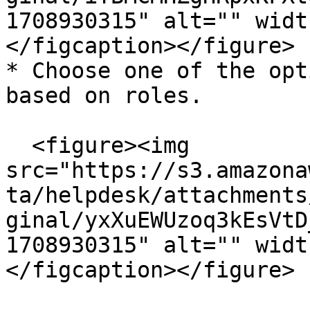
1708930315" alt="" widt
</figcaption></figure>

* Choose one of the opt
based on roles.

  <figure><img 
src="https://s3.amazona
ta/helpdesk/attachments
ginal/yxXuEWUzoq3kEsVtD
1708930315" alt="" widt
</figcaption></figure>
