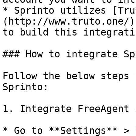
* Sprinto utilizes [Tru
(http://www.truto.one/)
to build this integratio
### How to integrate Sp
Follow the below steps 
Sprinto:

1. Integrate FreeAgent 
* Go to **Settings** > 