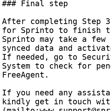
### Final step

After completing Step 3
for Sprinto to finish t
Sprinto may take a few 
synced data and activat
If needed, go to Securi
System to check for pen
FreeAgent.

If you need any assista
kindly get in touch wit
(mailto:www.support@spr