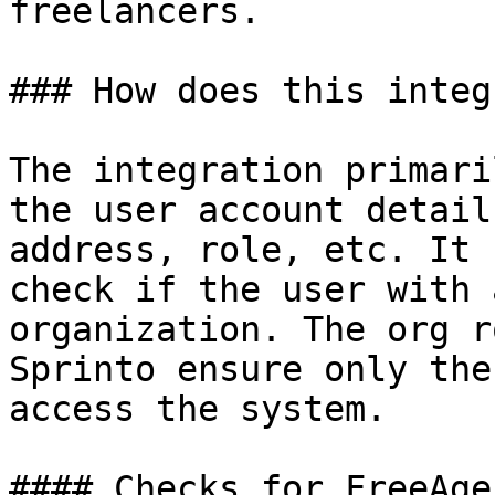
freelancers.

### How does this integ
The integration primari
the user account detail
address, role, etc. It 
check if the user with 
organization. The org r
Sprinto ensure only the
access the system.

#### Checks for FreeAge