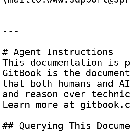
---

# Agent Instructions

This documentation is p
GitBook is the document
that both humans and AI
and reason over technic
Learn more at gitbook.co
## Querying This Docume