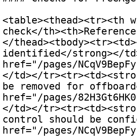
<table><thead><tr><th w
check</th><th>Reference
</thead><tbody><tr><td>
identified</strong></td
href="/pages/NCqV9BepFy
</td></tr><tr><td><stro
be removed for offboard
href="/pages/82H3Gt6HK0
</td></tr><tr><td><stro
control should be confi
href="/pages/NCqV9BepFy