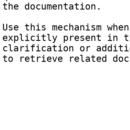
the documentation.

Use this mechanism when
explicitly present in t
clarification or additi