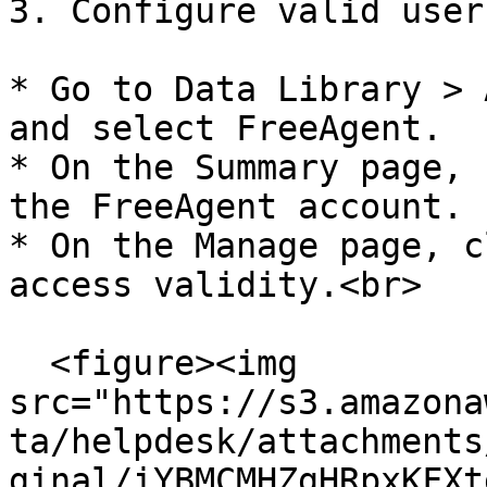
3. Configure valid user
* Go to Data Library > 
and select FreeAgent.

* On the Summary page, 
the FreeAgent account.

* On the Manage page, c
access validity.<br>

  <figure><img 
src="https://s3.amazona
ta/helpdesk/attachments
ginal/iYBMCMHZgHRpxKFXt