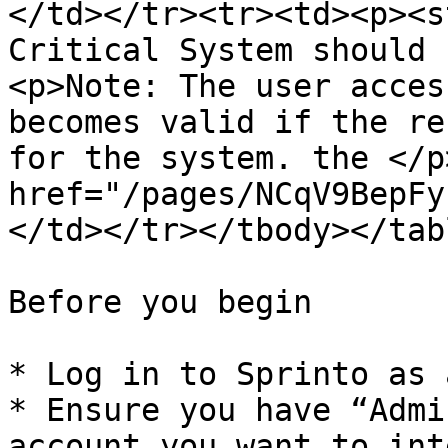
</td></tr><tr><td><p><s
Critical System should 
<p>Note: The user acces
becomes valid if the re
for the system. the </p
href="/pages/NCqV9BepFy
</td></tr></tbody></tabl
Before you begin

* Log in to Sprinto as 
* Ensure you have “Admi
account you want to int