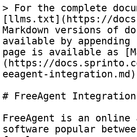
> For the complete docu
[llms.txt](https://docs
Markdown versions of do
available by appending 
page is available as [M
(https://docs.sprinto.c
eeagent-integration.md).
# FreeAgent Integration

FreeAgent is an online 
software popular betwee