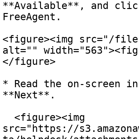
**Available**, and clic
FreeAgent.

<figure><img src="/file
alt="" width="563"><fig
</figure>

* Read the on-screen in
**Next**.

  <figure><img 
src="https://s3.amazona