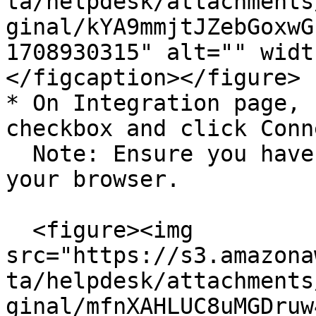
ta/helpdesk/attachments
ginal/kYA9mmjtJZebGoxwG
1708930315" alt="" widt
</figcaption></figure>

* On Integration page, 
checkbox and click Conn
  Note: Ensure you have a pop-up window enabled on 
your browser.

  <figure><img 
src="https://s3.amazona
ta/helpdesk/attachments
ginal/mfnXAHLUC8uMGDruw