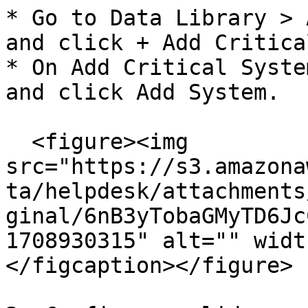
* Go to Data Library > 
and click + Add Critica
* On Add Critical Syste
and click Add System.

  <figure><img 
src="https://s3.amazona
ta/helpdesk/attachments
ginal/6nB3yTobaGMyTD6Jc
1708930315" alt="" widt
</figcaption></figure>
