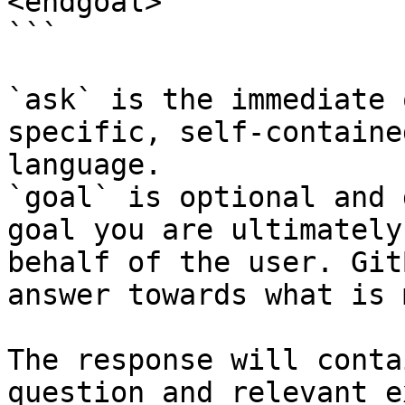
<endgoal>

```

`ask` is the immediate 
specific, self-containe
language.

`goal` is optional and 
goal you are ultimately
behalf of the user. Git
answer towards what is 
The response will conta
question and relevant e