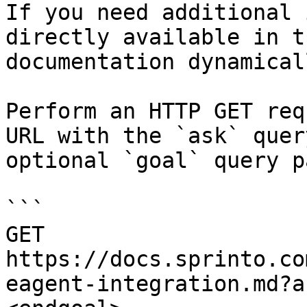
If you need additional 
directly available in t
documentation dynamical
Perform an HTTP GET req
URL with the `ask` quer
optional `goal` query p
```

GET 
https://docs.sprinto.co
eagent-integration.md?a