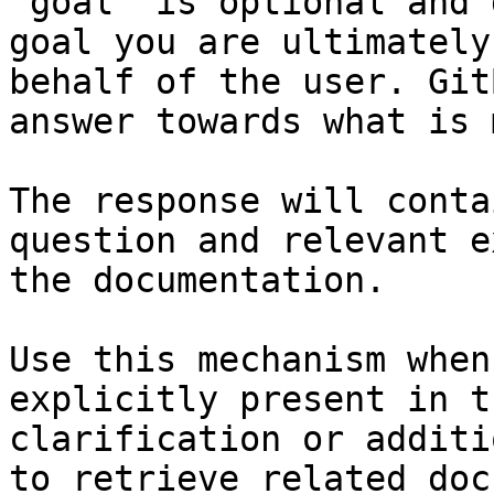
`goal` is optional and 
goal you are ultimately
behalf of the user. Git
answer towards what is 
The response will conta
question and relevant e
the documentation.

Use this mechanism when
explicitly present in t
clarification or additi