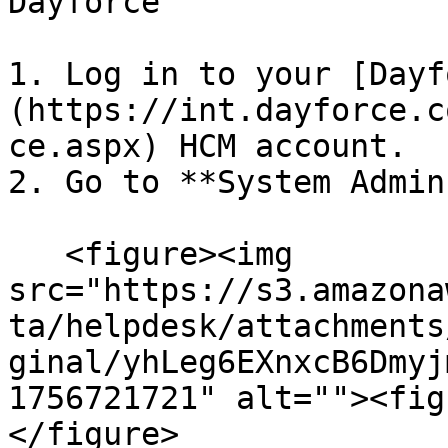
Dayforce

1. Log in to your [Dayf
(https://int.dayforce.c
ce.aspx) HCM account.

2. Go to **System Admin
   <figure><img 
src="https://s3.amazona
ta/helpdesk/attachments
ginal/yhLeg6EXnxcB6Dmyj
1756721721" alt=""><fig
</figure>
