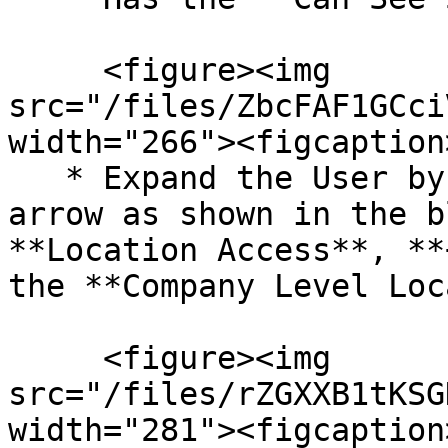
     <figure><img 
src="/files/ZbcFAF1GCci
width="266"><figcaption
   * Expand the User by clicking on the small down 
arrow as shown in the b
**Location Access**, **
the **Company Level Loc
     <figure><img 
src="/files/rZGXXB1tKSG
width="281"><figcaption