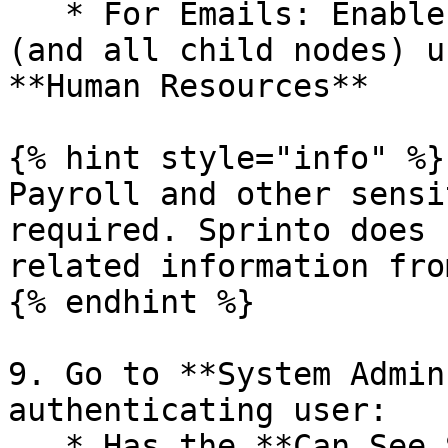
   * For Emails: Enable **Contacts and Addresses** 
(and all child nodes) u
**Human Resources**

{% hint style="info" %}

Payroll and other sensi
required. Sprinto does 
related information fro
{% endhint %}

9. Go to **System Admin
authenticating user:

   * Has the **Can See Self** option enabled.
