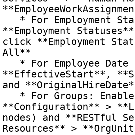
**EmployeeWorkAssignmen
   * For Employment Status: Right-click 
**Employment Statuses**
click **Employment Stat
All**

   * For Employee Date of Hire: Enable 
**EffectiveStart**, **S
and **OriginalHireDate**
   * For Groups: Enable R**ESTful Services** > 
**Configuration** > **L
nodes) and **RESTful Se
Resources** > **OrgUnit