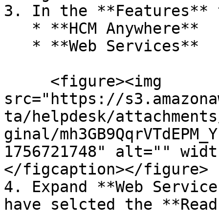
3. In the **Features** 
   * **HCM Anywhere**

   * **Web Services**

     <figure><img 
src="https://s3.amazona
ta/helpdesk/attachments
ginal/mh3GB9QqrVTdEPM_Y
1756721748" alt="" widt
</figcaption></figure>

4. Expand **Web Service
have selcted the **Read