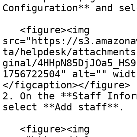
Configuration** and sel
   <figure><img 
src="https://s3.amazona
ta/helpdesk/attachments
ginal/4HHpN85DjJOa5_HS9
1756722504" alt="" widt
</figcaption></figure>

2. On the **Staff Infor
select **Add staff**.

   <figure><img 