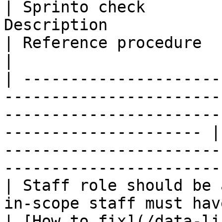
| Sprinto check        
Description                                                                                                                  
| Reference procedure                                                                                   
|

| ---------------------
-----------------------
-----------------------
--------------------- |
-----------------------
------------------------
| Staff role should be 
in-scope staff must have an assigned staff role.          
| [How to fix](/data-li