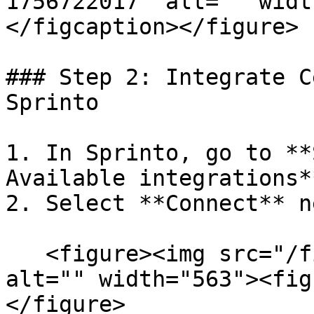
1756722017" alt="" widt
</figcaption></figure>

### Step 2: Integrate C
Sprinto

1. In Sprinto, go to **
Available integrations**
2. Select **Connect** n
   <figure><img src="/files/0J4ZRYLcSFRqs6GcNDNr" 
alt="" width="563"><fig
</figure>
