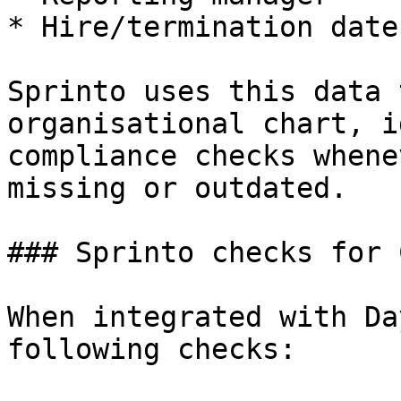
* Hire/termination dates
Sprinto uses this data 
organisational chart, i
compliance checks whene
missing or outdated.

### Sprinto checks for 
When integrated with Da
following checks:
