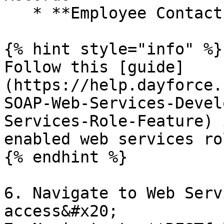
   * **Employee Contact Information - Business**

{% hint style="info" %}

Follow this [guide]
(https://help.dayforce.
SOAP-Web-Services-Devel
Services-Role-Feature) 
enabled web services ro
{% endhint %}

6. Navigate to Web Serv
access&#x20;
