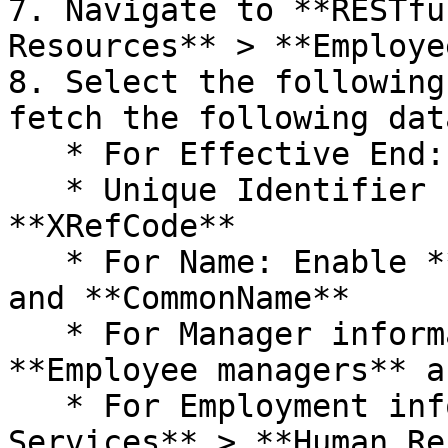
7. Navigate to **RESTfu
Resources** > **Employe
8. Select the following
fetch the following data
   * For Effective End: Enable **EffectiveEnd**

   * Unique Identifier for employees **-** Enable 
**XRefCode**

   * For Name: Enable **FirstName,** **LastName** 
and **CommonName**

   * For Manager information: Right-click 
**Employee managers** a
   * For Employment information: Enable **RESTful 
Services** > **Human Re