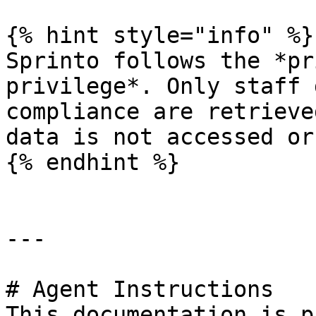
{% hint style="info" %}

Sprinto follows the *pr
privilege*. Only staff 
compliance are retrieve
data is not accessed or
{% endhint %}

---

# Agent Instructions

This documentation is p