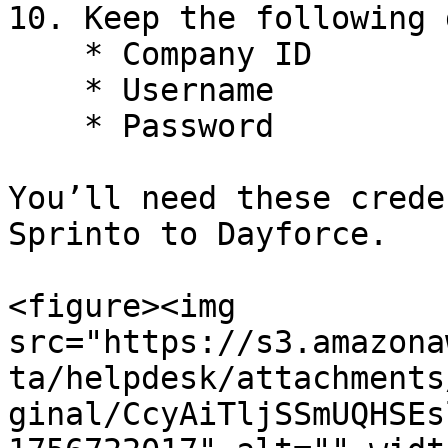
10. Keep the following 
    * Company ID

    * Username

    * Password

You’ll need these crede
Sprinto to Dayforce.

<figure><img 
src="https://s3.amazona
ta/helpdesk/attachments
ginal/CcyAiTljSSmUQHSEs