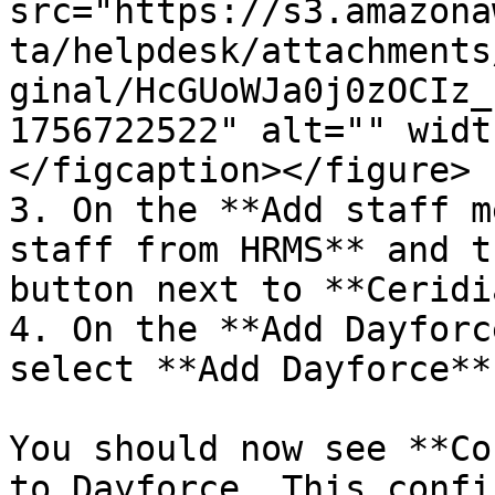
src="https://s3.amazona
ta/helpdesk/attachments
ginal/HcGUoWJa0j0zOCIz_
1756722522" alt="" widt
</figcaption></figure>

3. On the **Add staff m
staff from HRMS** and t
button next to **Ceridi
4. On the **Add Dayforc
select **Add Dayforce** 
You should now see **Co
to Dayforce. This confi