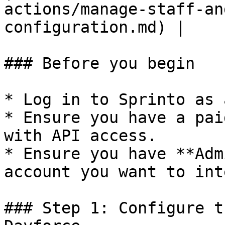
actions/manage-staff-an
configuration.md) |

### Before you begin

* Log in to Sprinto as 
* Ensure you have a pai
with API access.

* Ensure you have **Adm
account you want to int
### Step 1: Configure t