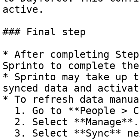
active.

### Final step

* After completing Step
Sprinto to complete the
* Sprinto may take up t
synced data and activat
* To refresh data manual
  1. Go to **People > Configuration**.

  2. Select **Manage**.

  3. Select **Sync** next to **Dayforce**.
