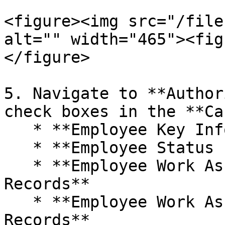
<figure><img src="/file
alt="" width="465"><fig
</figure>

5. Navigate to **Author
check boxes in the **Ca
   * **Employee Key Information**

   * **Employee Status Information**

   * **Employee Work Assignment – Primary 
Records**

   * **Employee Work Assignment – Secondary 
Records**
