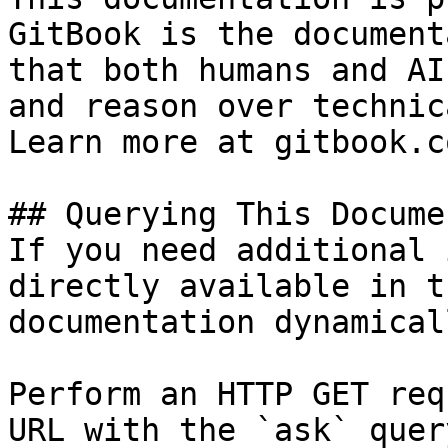
GitBook is the document
that both humans and AI
and reason over technic
Learn more at gitbook.co
## Querying This Docume
If you need additional 
directly available in t
documentation dynamical
Perform an HTTP GET req
URL with the `ask` quer