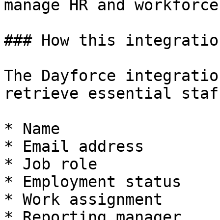
manage HR and workforce
### How this integratio
The Dayforce integratio
retrieve essential staf
* Name

* Email address

* Job role

* Employment status

* Work assignment

* Reporting manager
