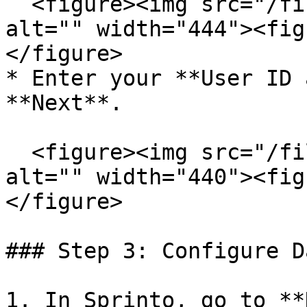
  <figure><img src="/files/BaVlJ0kKPkos2hTMute1" 
alt="" width="444"><fig
</figure>

* Enter your **User ID 
**Next**.

  <figure><img src="/files/15rmX9DZNSWc13DSSXxM" 
alt="" width="440"><fig
</figure>

### Step 3: Configure D
1. In Sprinto, go to **