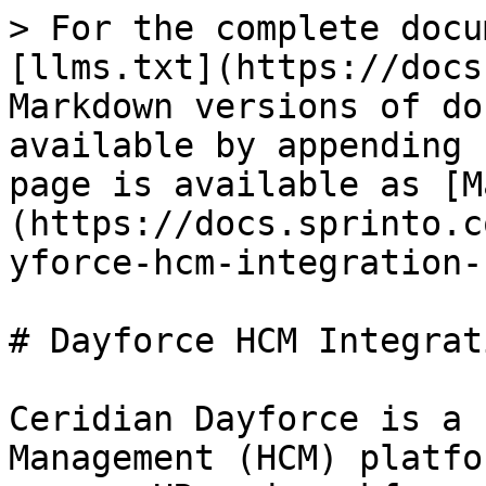
> For the complete docu
[llms.txt](https://docs
Markdown versions of do
available by appending 
page is available as [M
(https://docs.sprinto.c
yforce-hcm-integration-
# Dayforce HCM Integrat
Ceridian Dayforce is a 
Management (HCM) platfo