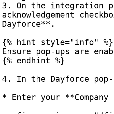
3. On the integration p
acknowledgement checkbo
Dayforce**.

{% hint style="info" %}

Ensure pop-ups are enab
{% endhint %}

4. In the Dayforce pop-
* Enter your **Company 