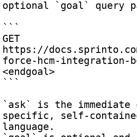
optional `goal` query p
```

GET 
https://docs.sprinto.co
force-hcm-integration-b
<endgoal>

```

`ask` is the immediate 
specific, self-containe
language.
