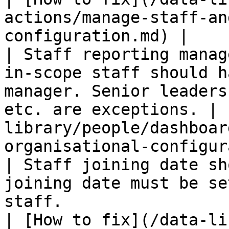
actions/manage-staff-an
configuration.md) |

| Staff reporting manag
in-scope staff should h
manager. Senior leaders
etc. are exceptions. | 
library/people/dashboar
organisational-configur
| Staff joining date sh
joining date must be se
staff.                                                                    
| [How to fix](/data-li