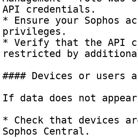
API credentials.

* Ensure your Sophos ac
privileges.

* Verify that the API c
restricted by additiona
#### Devices or users a
If data does not appear
* Check that devices ar
Sophos Central.
