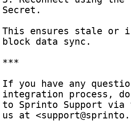
Secret.

This ensures stale or i
block data sync.

***

If you have any questio
integration process, do
to Sprinto Support via 
us at <support@sprinto.