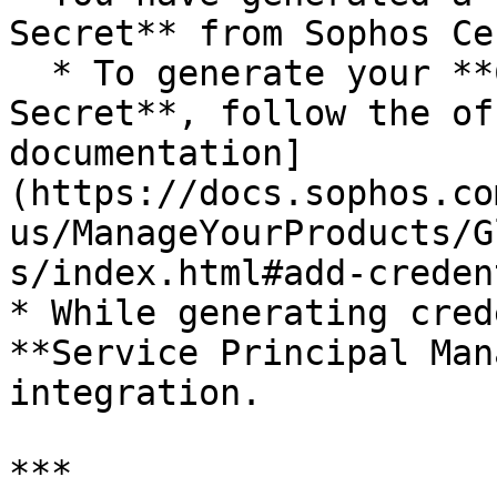
Secret** from Sophos Ce
  * To generate your **Client ID** and **Client 
Secret**, follow the of
documentation]
(https://docs.sophos.co
us/ManageYourProducts/G
s/index.html#add-creden
* While generating cred
**Service Principal Man
integration.

***
