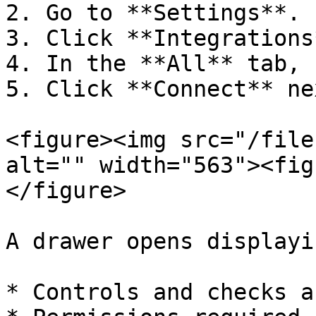
2. Go to **Settings**.

3. Click **Integrations*
4. In the **All** tab, 
5. Click **Connect** ne
<figure><img src="/file
alt="" width="563"><fig
</figure>

A drawer opens displayin
* Controls and checks a