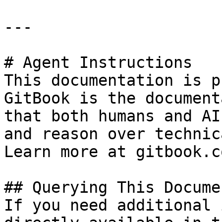
---

# Agent Instructions

This documentation is p
GitBook is the document
that both humans and AI
and reason over technic
Learn more at gitbook.co
## Querying This Docume
If you need additional 