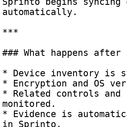
Sprinto begins syncing 
automatically.

***

### What happens after 
* Device inventory is s
* Encryption and OS ver
* Related controls and 
monitored.

* Evidence is automatic
in Sprinto.
