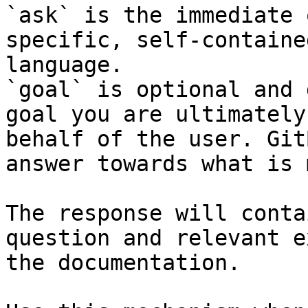
`ask` is the immediate 
specific, self-containe
language.

`goal` is optional and 
goal you are ultimately
behalf of the user. Git
answer towards what is 
The response will conta
question and relevant e
the documentation.
