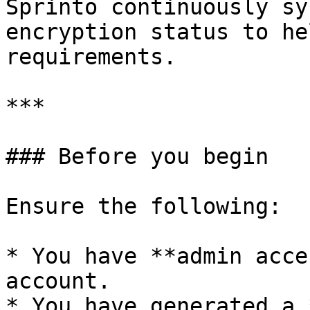
Sprinto continuously sy
encryption status to he
requirements.

***

### Before you begin

Ensure the following:

* You have **admin acce
account.

* You have generated a 