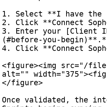
1. Select **I have the 
2. Click **Connect Soph
3. Enter your [Client I
(#before-you-begin)**.**
4. Click **Connect Soph
<figure><img src="/file
alt="" width="375"><fig
</figure>

Once validated, the int