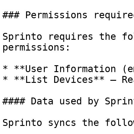
### Permissions required
Sprinto requires the fo
permissions:

* **User Information (e
* **List Devices** – Re
#### Data used by Sprint
Sprinto syncs the follo