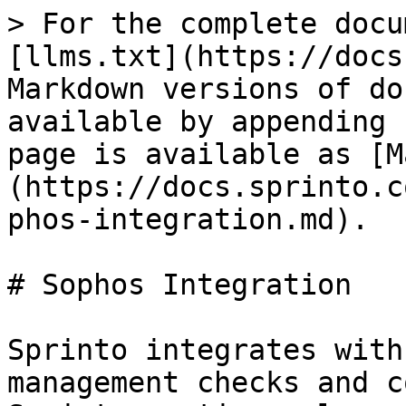
> For the complete docu
[llms.txt](https://docs
Markdown versions of do
available by appending 
page is available as [M
(https://docs.sprinto.c
phos-integration.md).

# Sophos Integration

Sprinto integrates with
management checks and c