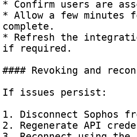
* Confirm users are ass
* Allow a few minutes f
complete.

* Refresh the integrati
if required.

#### Revoking and recon
If issues persist:

1. Disconnect Sophos fr
2. Regenerate API crede
3. Reconnect using the 