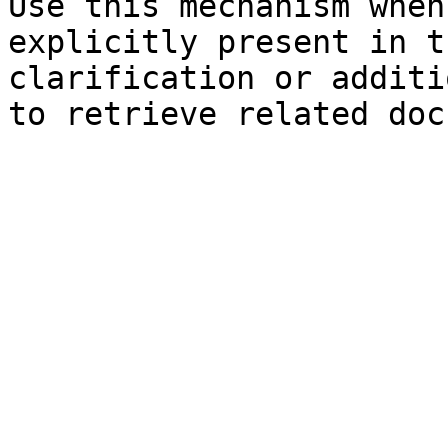
Use this mechanism when
explicitly present in t
clarification or additi