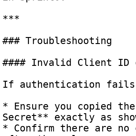
***

### Troubleshooting

#### Invalid Client ID 
If authentication fails:
* Ensure you copied the
Secret** exactly as sho
* Confirm there are no 