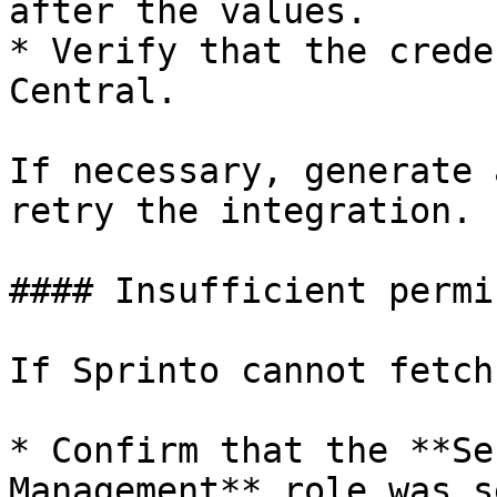
after the values.

* Verify that the crede
Central.

If necessary, generate 
retry the integration.

#### Insufficient permi
If Sprinto cannot fetch
* Confirm that the **Se
Management** role was s