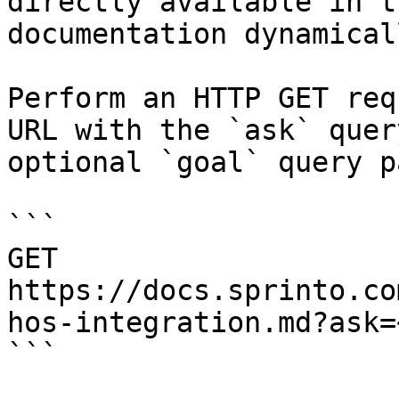
directly available in t
documentation dynamical
Perform an HTTP GET req
URL with the `ask` quer
optional `goal` query p
```

GET 
https://docs.sprinto.co
hos-integration.md?ask=
```
