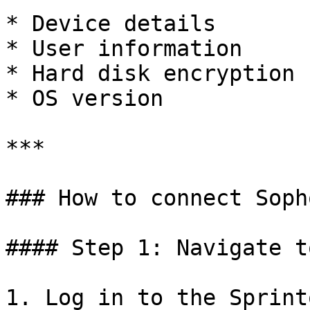
* Device details

* User information

* Hard disk encryption 
* OS version

***

### How to connect Soph
#### Step 1: Navigate t
1. Log in to the Sprint