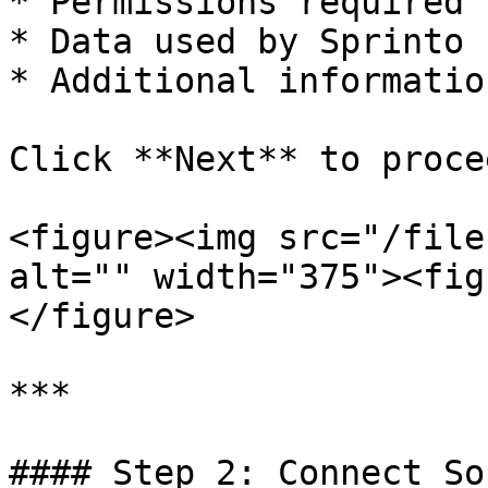
* Permissions required

* Data used by Sprinto

* Additional information
Click **Next** to procee
<figure><img src="/file
alt="" width="375"><fig
</figure>

***

#### Step 2: Connect So