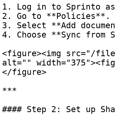
1. Log in to Sprinto as
2. Go to **Policies**.

3. Select **Add document
4. Choose **Sync from S
<figure><img src="/file
alt="" width="375"><fig
</figure>

***

#### Step 2: Set up Sha