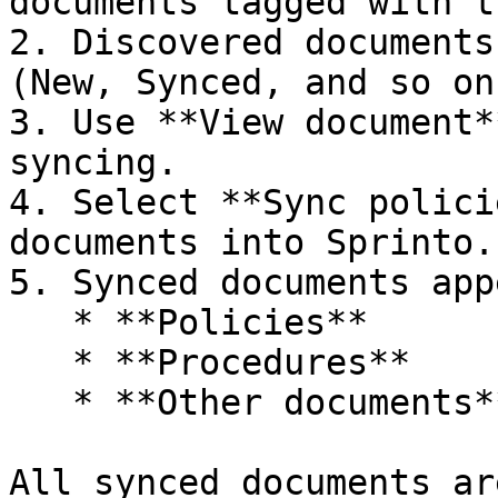
documents tagged with t
2. Discovered documents
(New, Synced, and so on)
3. Use **View document*
syncing.

4. Select **Sync polici
documents into Sprinto.

5. Synced documents app
   * **Policies**

   * **Procedures**

   * **Other documents**

All synced documents ar