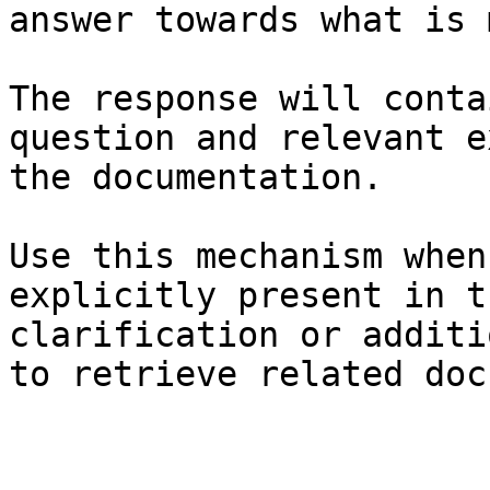
answer towards what is 
The response will conta
question and relevant e
the documentation.

Use this mechanism when
explicitly present in t
clarification or additi