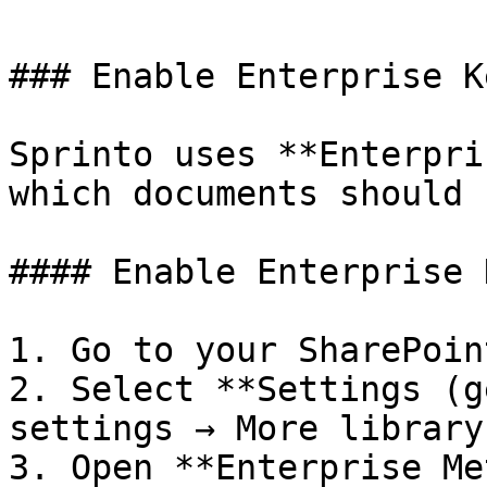
### Enable Enterprise K
Sprinto uses **Enterpri
which documents should 
#### Enable Enterprise 
1. Go to your SharePoin
2. Select **Settings (g
settings → More library
3. Open **Enterprise Me