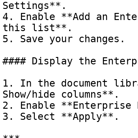
Settings**.

4. Enable **Add an Ente
this list**.

5. Save your changes.

#### Display the Enterp
1. In the document libr
Show/hide columns**.

2. Enable **Enterprise 
3. Select **Apply**.
