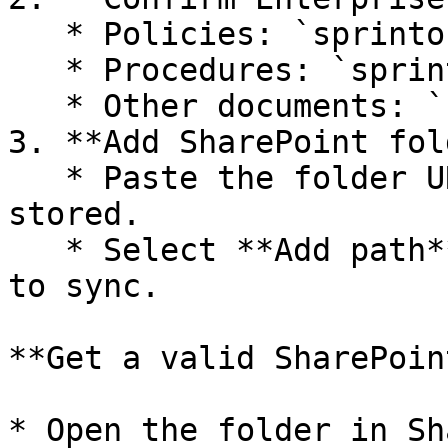
   * Policies: `sprinto-policies`

   * Procedures: `sprinto-procedures`

   * Other documents: `sprinto-docs`

3. **Add SharePoint fol
   * Paste the folder URL where documents are 
stored.

   * Select **Add path** for each folder you want 
to sync.

**Get a valid SharePoin
* Open the folder in Sh