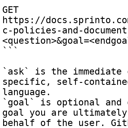
GET 
https://docs.sprinto.co
c-policies-and-document
<question>&goal=<endgoal
```

`ask` is the immediate 
specific, self-containe
language.

`goal` is optional and 
goal you are ultimately
behalf of the user. Git