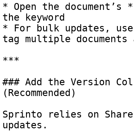
* Open the document’s *
the keyword

* For bulk updates, use
tag multiple documents 
***

### Add the Version Col
(Recommended)

Sprinto relies on Share
updates.
