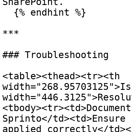
SharePoint.

  {% endhint %}

***

### Troubleshooting

<table><thead><tr><th 
width="268.95703125">Is
width="446.3125">Resolu
<tbody><tr><td>Document
Sprinto</td><td>Ensure 
applied correctly</td><