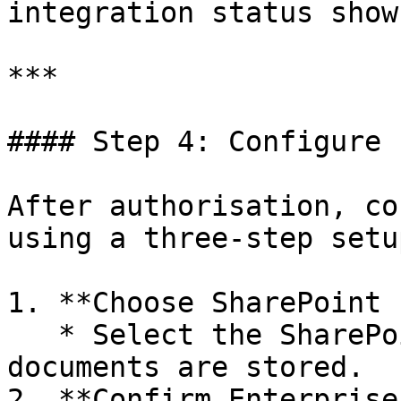
integration status show
***

#### Step 4: Configure 
After authorisation, co
using a three-step setup
1. **Choose SharePoint 
   * Select the SharePoint site where compliance 
documents are stored.

2. **Confirm Enterprise