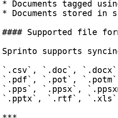
* Documents tagged usin
* Documents stored in s
#### Supported file form
Sprinto supports syncin
`.csv`, `.doc`, `.docx`
`.pdf`, `.pot`, `.potm`
`.pps`, `.ppsx`, `.ppsx
`.pptx`, `.rtf`, `.xls`
***
