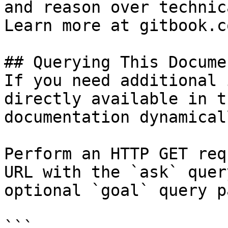
and reason over technic
Learn more at gitbook.co
## Querying This Docume
If you need additional 
directly available in t
documentation dynamical
Perform an HTTP GET req
URL with the `ask` quer
optional `goal` query p
```
