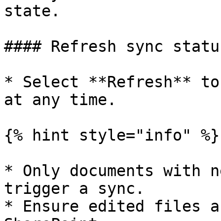
state.

#### Refresh sync status
* Select **Refresh** to
at any time.

{% hint style="info" %}

* Only documents with n
trigger a sync.

* Ensure edited files a