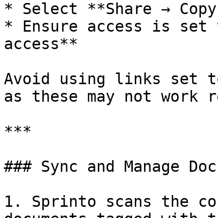
* Select **Share → Copy
* Ensure access is set 
access**

Avoid using links set t
as these may not work r
***

### Sync and Manage Doc
1. Sprinto scans the co