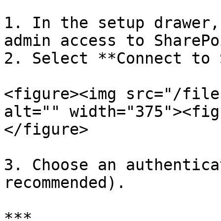
1. In the setup drawer,
admin access to SharePoi
2. Select **Connect to 
<figure><img src="/file
alt="" width="375"><fig
</figure>

3. Choose an authentica
recommended).

***
