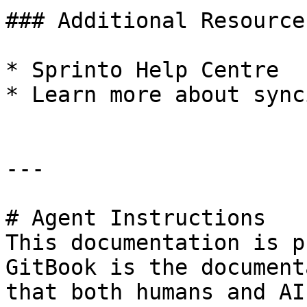
### Additional Resources
* Sprinto Help Centre

* Learn more about sync
---

# Agent Instructions

This documentation is p
GitBook is the document
that both humans and AI