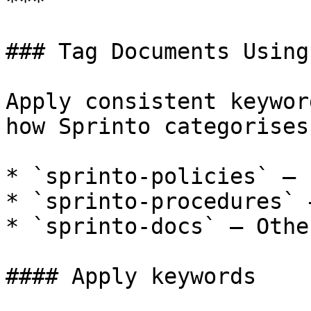
***

### Tag Documents Using
Apply consistent keywor
how Sprinto categorises
* `sprinto-policies` – 
* `sprinto-procedures` 
* `sprinto-docs` – Othe
#### Apply keywords
