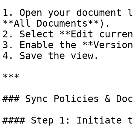
1. Open your document l
**All Documents**).

2. Select **Edit curren
3. Enable the **Version
4. Save the view.

***

### Sync Policies & Doc
#### Step 1: Initiate t