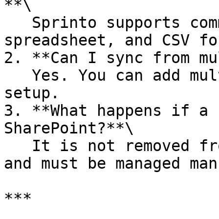
**\

   Sprinto supports common Office, PDF, 
spreadsheet, and CSV fo
2. **Can I sync from mu
   Yes. You can add multiple folder paths during 
setup.

3. **What happens if a 
SharePoint?**\

   It is not removed from Sprinto automatically 
and must be managed man
***
