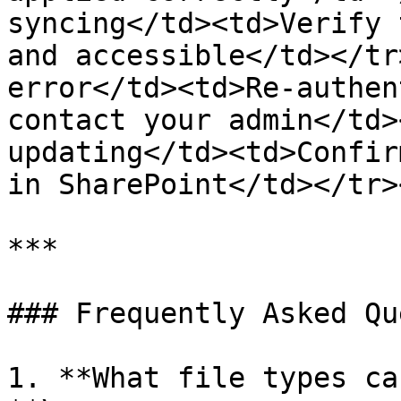
syncing</td><td>Verify 
and accessible</td></tr
error</td><td>Re-authen
contact your admin</td>
updating</td><td>Confir
in SharePoint</td></tr>
***

### Frequently Asked Qu
1. **What file types ca