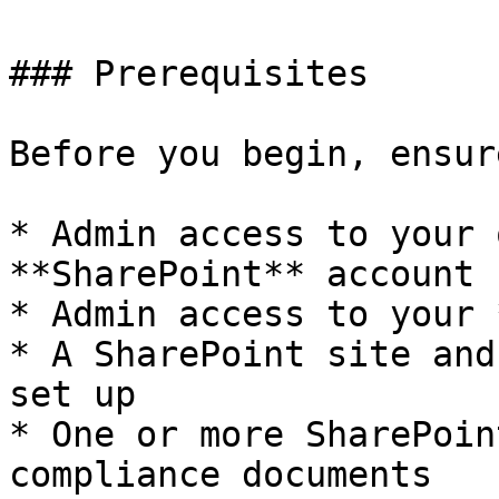
### Prerequisites

Before you begin, ensur
* Admin access to your 
**SharePoint** account

* Admin access to your 
* A SharePoint site and
set up

* One or more SharePoin
compliance documents
