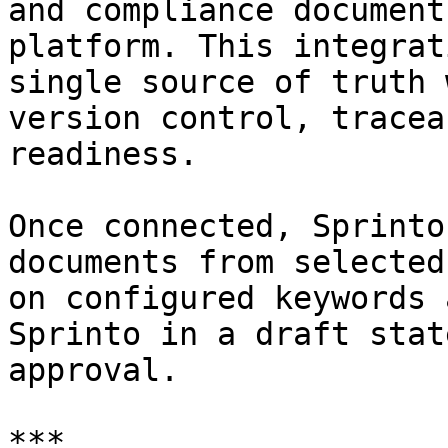
and compliance document
platform. This integrat
single source of truth 
version control, tracea
readiness.

Once connected, Sprinto
documents from selected
on configured keywords 
Sprinto in a draft stat
approval.

***
