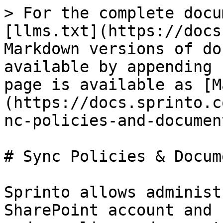
> For the complete docu
[llms.txt](https://docs
Markdown versions of do
available by appending 
page is available as [M
(https://docs.sprinto.c
nc-policies-and-documen
# Sync Policies & Docum
Sprinto allows administ
SharePoint account and 