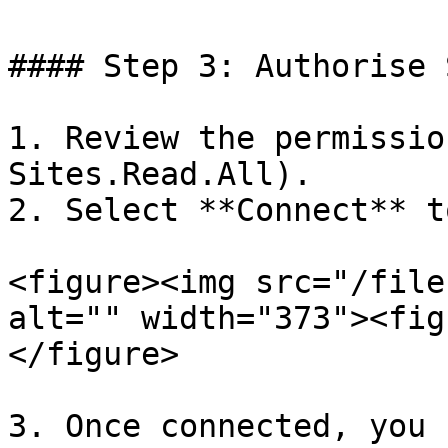
#### Step 3: Authorise 
1. Review the permissio
Sites.Read.All).

2. Select **Connect** t
<figure><img src="/file
alt="" width="373"><fig
</figure>

3. Once connected, you 