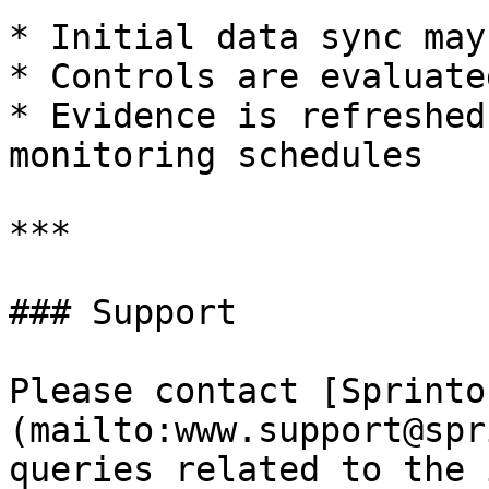
* Initial data sync may
* Controls are evaluate
* Evidence is refreshed
monitoring schedules

***

### Support

Please contact [Sprinto
(mailto:www.support@spr
queries related to the 