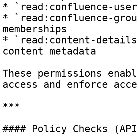
* `read:confluence-user
* `read:confluence-grou
memberships

* `read:content-details
content metadata

These permissions enabl
access and enforce acce
***

#### Policy Checks (API