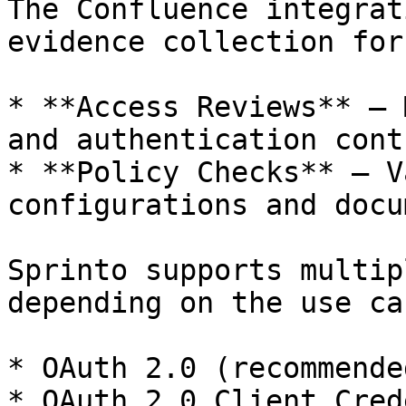
The Confluence integrat
evidence collection for:
* **Access Reviews** — 
and authentication contr
* **Policy Checks** — V
configurations and docu
Sprinto supports multip
depending on the use cas
* OAuth 2.0 (recommende
* OAuth 2.0 Client Cred