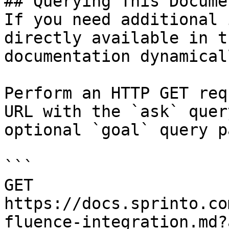
## Querying This Docume
If you need additional 
directly available in t
documentation dynamical
Perform an HTTP GET req
URL with the `ask` quer
optional `goal` query p
```

GET 
https://docs.sprinto.co
fluence-integration.md?