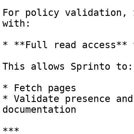
For policy validation, 
with:

* **Full read access** 
This allows Sprinto to:

* Fetch pages

* Validate presence and
documentation

***
