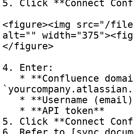
5. Click **Connect Conf
<figure><img src="/file
alt="" width="375"><fig
</figure>

4. Enter:

   * **Confluence domain** (for example, 
`yourcompany.atlassian.
   * **Username (email)**

   * **API token**

5. Click **Connect Conf
6. Refer to [sync docum