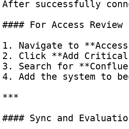
After successfully conn
#### For Access Review

1. Navigate to **Access
2. Click **Add Critical
3. Search for **Conflue
4. Add the system to be
***

#### Sync and Evaluation