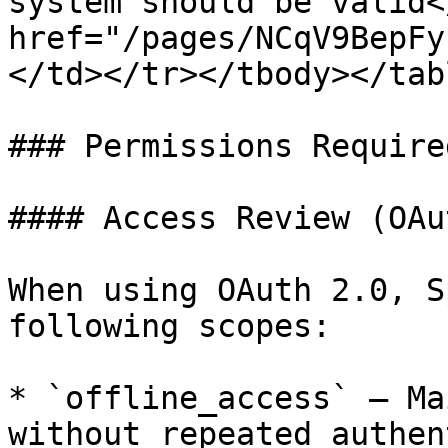
system should be valid<
href="/pages/NCqV9BepFy
</td></tr></tbody></tabl
### Permissions Required
#### Access Review (OAu
When using OAuth 2.0, S
following scopes:

* `offline_access` — Ma
without repeated authen