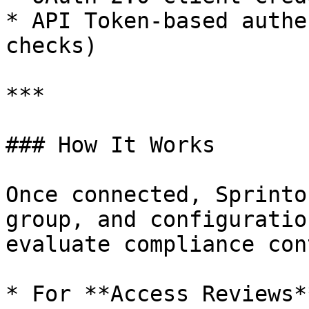
* API Token-based authe
checks)

***

### How It Works

Once connected, Sprinto
group, and configuratio
evaluate compliance con
* For **Access Reviews*