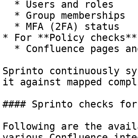
  * Users and roles

  * Group memberships

  * MFA (2FA) status

* For **Policy checks**
  * Confluence pages and related metadata

Sprinto continuously sy
it against mapped compl
#### Sprinto checks for
Following are the avail
various Confluence inte