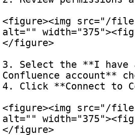
<figure><img src="/file
alt="" width="375"><fig
</figure>

3. Select the **I have 
Confluence account** ch
4. Click **Connect to C
<figure><img src="/file
alt="" width="375"><fig
</figure>
