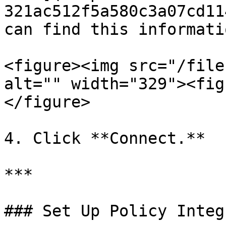
321ac512f5a580c3a07cd11
can find this informatio
<figure><img src="/file
alt="" width="329"><fig
</figure>

4. Click **Connect.**

***

### Set Up Policy Integ