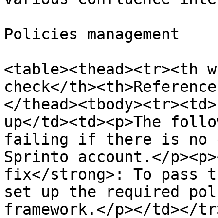
Policies management

<table><thead><tr><th w
check</th><th>Reference
</thead><tbody><tr><td>
up</td><td><p>The follo
failing if there is no 
Sprinto account.</p><p>
fix</strong>: To pass t
set up the required pol
framework.</p></td></tr