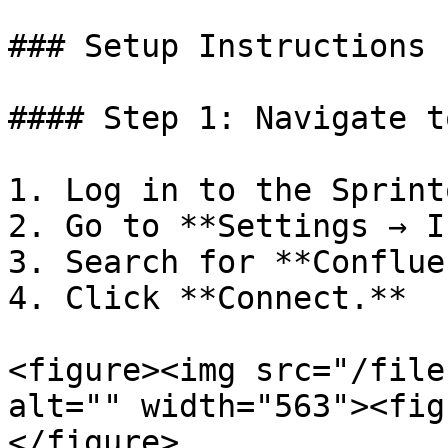
### Setup Instructions

#### Step 1: Navigate t
1. Log in to the Sprint
2. Go to **Settings → I
3. Search for **Conflue
4. Click **Connect.**

<figure><img src="/file
alt="" width="563"><fig
</figure>
