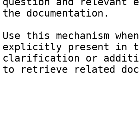
question and relevant e
the documentation.

Use this mechanism when
explicitly present in t
clarification or additi