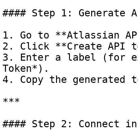
#### Step 1: Generate A
1. Go to **Atlassian AP
2. Click **Create API t
3. Enter a label (for e
Token*).

4. Copy the generated t
***

#### Step 2: Connect in