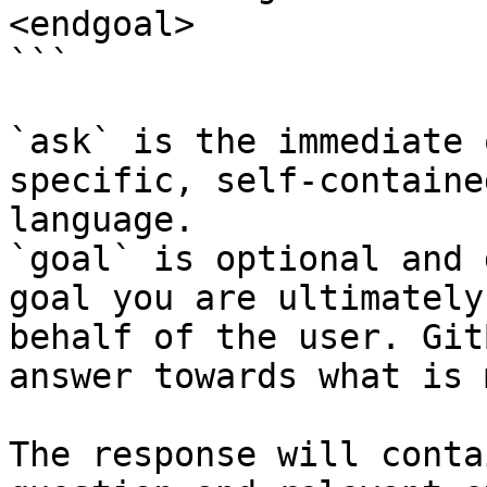
<endgoal>

```

`ask` is the immediate 
specific, self-containe
language.

`goal` is optional and 
goal you are ultimately
behalf of the user. Git
answer towards what is 
The response will conta