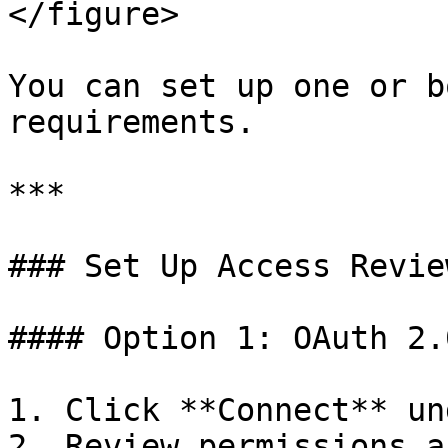
</figure>

You can set up one or b
requirements.

***

### Set Up Access Review
#### Option 1: OAuth 2.
1. Click **Connect** un
2. Review permissions a