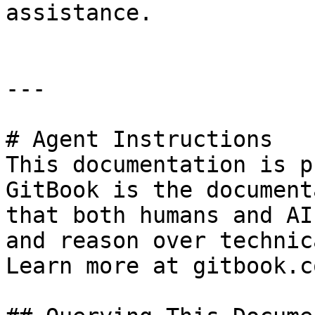
assistance.

---

# Agent Instructions

This documentation is p
GitBook is the document
that both humans and AI
and reason over technic
Learn more at gitbook.co