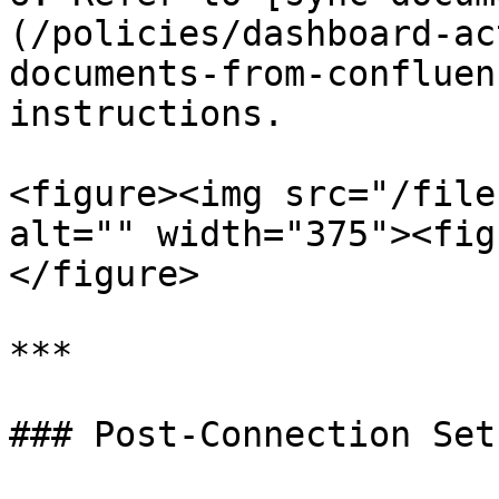
(/policies/dashboard-ac
documents-from-confluen
instructions.

<figure><img src="/file
alt="" width="375"><fig
</figure>

***

### Post-Connection Setu