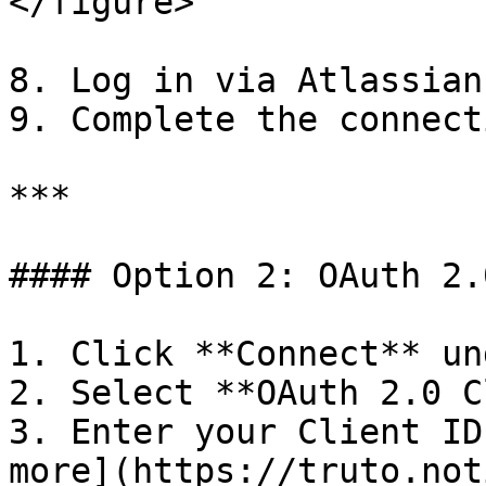
</figure>

8. Log in via Atlassian
9. Complete the connecti
***

#### Option 2: OAuth 2.
1. Click **Connect** un
2. Select **OAuth 2.0 C
3. Enter your Client ID
more](https://truto.not