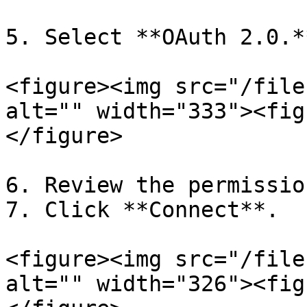
5. Select **OAuth 2.0.**
<figure><img src="/file
alt="" width="333"><fig
</figure>

6. Review the permissio
7. Click **Connect**.

<figure><img src="/file
alt="" width="326"><fig