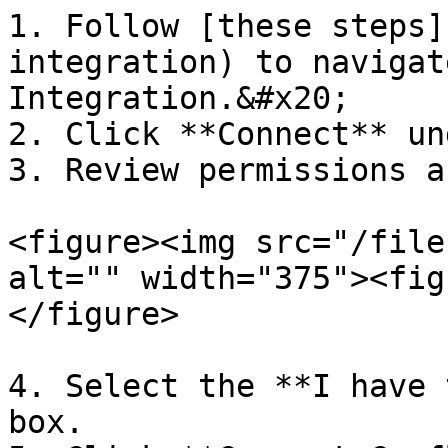
1. Follow [these steps]
integration) to navigat
Integration.&#x20;

2. Click **Connect** un
3. Review permissions a
<figure><img src="/file
alt="" width="375"><fig
</figure>

4. Select the **I have 
box.
