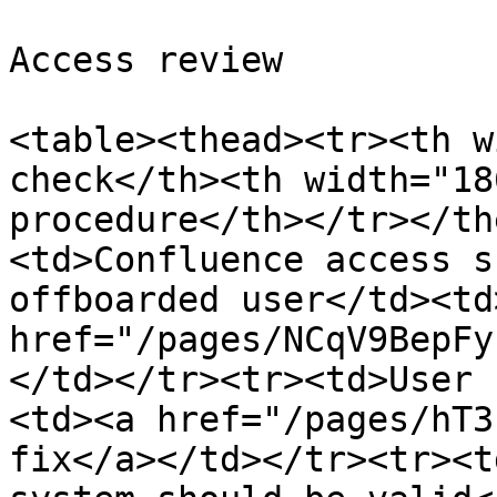
Access review

<table><thead><tr><th w
check</th><th width="18
procedure</th></tr></th
<td>Confluence access s
offboarded user</td><td>
href="/pages/NCqV9BepFy
</td></tr><tr><td>User 
<td><a href="/pages/hT3
fix</a></td></tr><tr><t