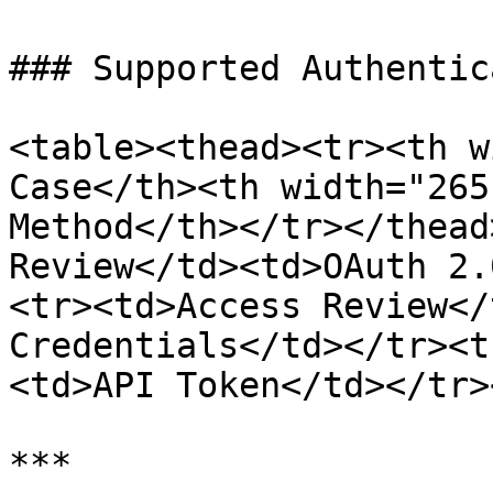
### Supported Authentic
<table><thead><tr><th w
Case</th><th width="265
Method</th></tr></thead
Review</td><td>OAuth 2.
<tr><td>Access Review</
Credentials</td></tr><t
<td>API Token</td></tr>
***
