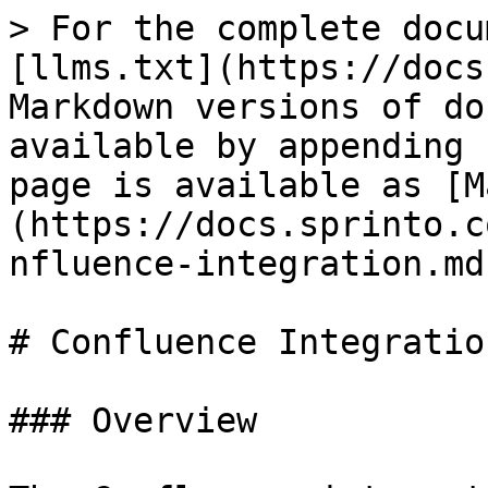
> For the complete docu
[llms.txt](https://docs
Markdown versions of do
available by appending 
page is available as [M
(https://docs.sprinto.c
nfluence-integration.md)
# Confluence Integration
### Overview
