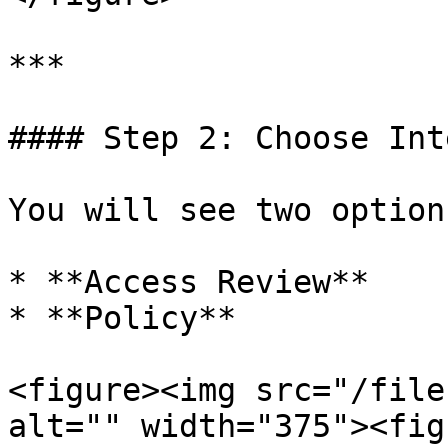
***

#### Step 2: Choose Int
You will see two options
* **Access Review**

* **Policy**

<figure><img src="/file
alt="" width="375"><fig