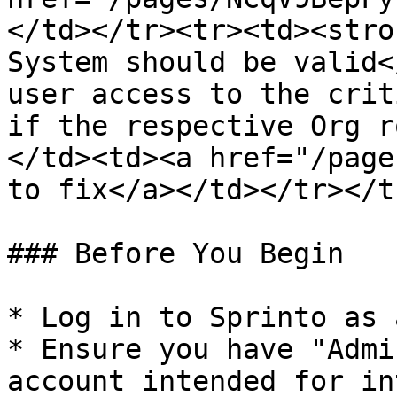
</td></tr><tr><td><stro
System should be valid<
user access to the crit
if the respective Org r
</td><td><a href="/page
to fix</a></td></tr></t
### Before You Begin

* Log in to Sprinto as 
* Ensure you have "Admi
account intended for in