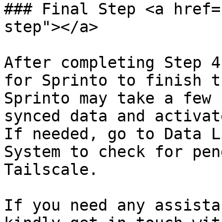
### Final Step <a href=
step"></a>

After completing Step 4
for Sprinto to finish t
Sprinto may take a few 
synced data and activat
If needed, go to Data L
System to check for pen
Tailscale.

If you need any assista