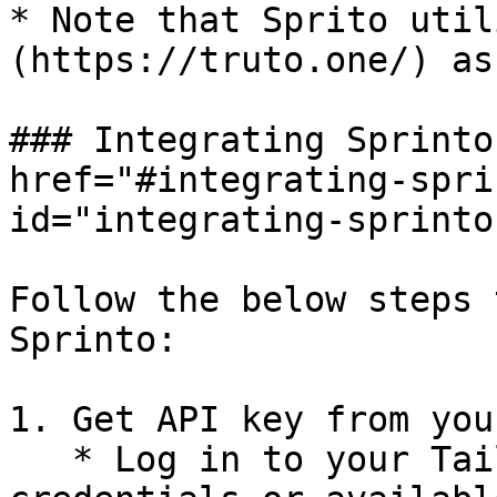
* Note that Sprito util
(https://truto.one/) as
### Integrating Sprinto
href="#integrating-spri
id="integrating-sprinto
Follow the below steps 
Sprinto:

1. Get API key from you
   * Log in to your Tailscale account using your 