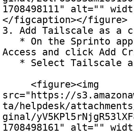
1708498111" alt="" widt
</figcaption></figure>

3. Add Tailscale as a c
   * On the Sprinto app, go to Data Library > 
Access and click Add Cr
   * Select Tailscale and click Add System.

     <figure><img 
src="https://s3.amazona
ta/helpdesk/attachments
ginal/yV5KPl5rNjgR53lXF
1708498161" alt="" widt