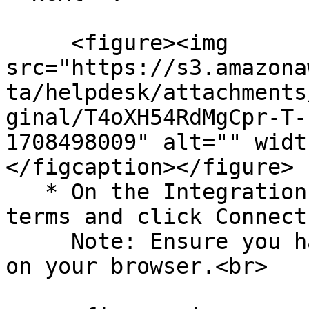
     <figure><img 
src="https://s3.amazona
ta/helpdesk/attachments
ginal/T4oXH54RdMgCpr-T-
1708498009" alt="" widt
</figcaption></figure>

   * On the Integration page, acknowledge the 
terms and click Connect
     Note: Ensure you have a pop-up window enabled 
on your browser.<br>
