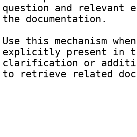
question and relevant e
the documentation.

Use this mechanism when
explicitly present in t
clarification or additi