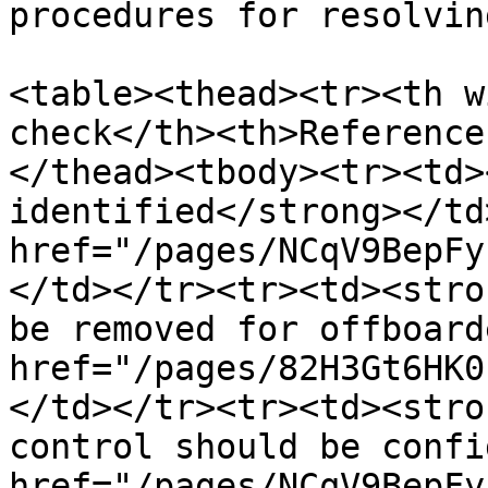
procedures for resolvin
<table><thead><tr><th w
check</th><th>Reference
</thead><tbody><tr><td>
identified</strong></td
href="/pages/NCqV9BepFy
</td></tr><tr><td><stro
be removed for offboard
href="/pages/82H3Gt6HK0
</td></tr><tr><td><stro
control should be confi
href="/pages/NCqV9BepFy