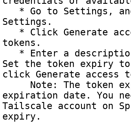
credentials or availabl
   * Go to Settings, and click Keys under Personal 
Settings.

   * Click Generate access token under API access 
tokens.

   * Enter a description for the created token. 
Set the token expiry to
click Generate access t
     Note: The token expires after your set 
expiration date. You ne
Tailscale account on Sp
expiry.
