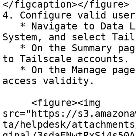
</figcaption></figure>

4. Configure valid user
   * Navigate to Data Library > Access > Critical 
System, and select Tail
   * On the Summary page, click Configure Now next 
to Tailscale accounts.

   * On the Manage page, click Configure next to 
access validity.

     <figure><img 
src="https://s3.amazona
ta/helpdesk/attachments
ginal/3sdaFNwtRxSj4s50A