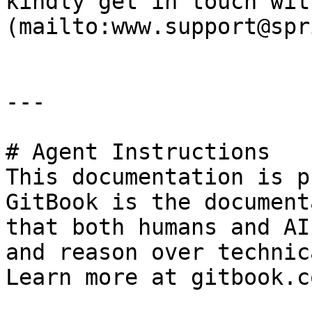
kindly get in touch wit
(mailto:www.support@spr
---

# Agent Instructions

This documentation is p
GitBook is the document
that both humans and AI
and reason over technic
Learn more at gitbook.co