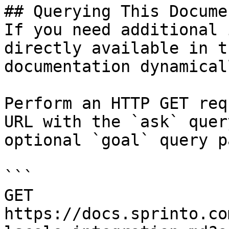
## Querying This Docume
If you need additional 
directly available in t
documentation dynamical
Perform an HTTP GET req
URL with the `ask` quer
optional `goal` query p
```

GET 
https://docs.sprinto.co