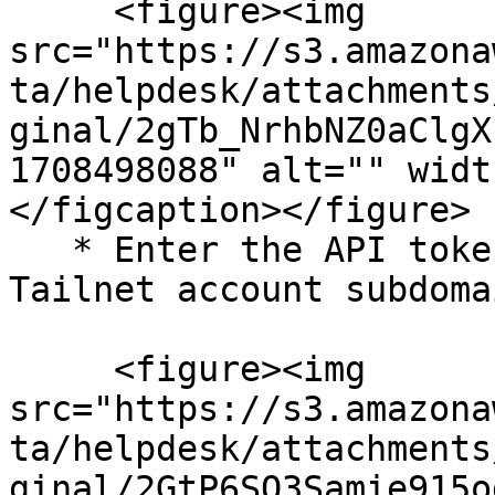
     <figure><img 
src="https://s3.amazona
ta/helpdesk/attachments
ginal/2gTb_NrhbNZ0aClgX
1708498088" alt="" widt
</figcaption></figure>

   * Enter the API token you copied in Step 1, the 
Tailnet account subdoma
     <figure><img 
src="https://s3.amazona
ta/helpdesk/attachments
ginal/2GtP6SO3Samie915o