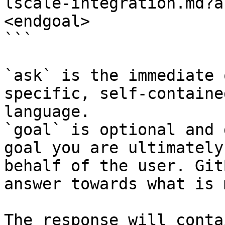
lscale-integration.md?a
<endgoal>

```

`ask` is the immediate 
specific, self-containe
language.

`goal` is optional and 
goal you are ultimately
behalf of the user. Git
answer towards what is 
The response will conta