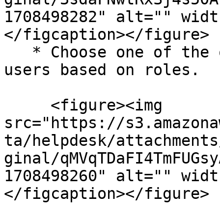
1708498282" alt="" widt
</figcaption></figure>

   * Choose one of the options to define valid 
users based on roles.

     <figure><img 
src="https://s3.amazona
ta/helpdesk/attachments
ginal/qMVqTDaFI4TmFUGsy
1708498260" alt="" widt
</figcaption></figure>
