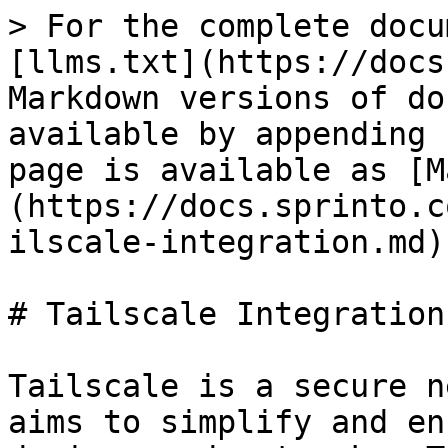
> For the complete docu
[llms.txt](https://docs
Markdown versions of do
available by appending 
page is available as [M
(https://docs.sprinto.c
ilscale-integration.md).
# Tailscale Integration

Tailscale is a secure n
aims to simplify and en