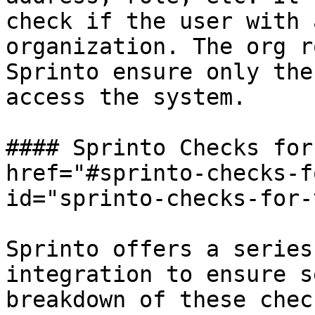
check if the user with 
organization. The org r
Sprinto ensure only the
access the system.

#### Sprinto Checks for
href="#sprinto-checks-f
id="sprinto-checks-for-
Sprinto offers a series
integration to ensure s
breakdown of these chec