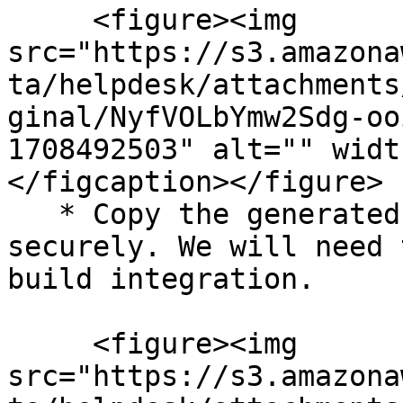
     <figure><img 
src="https://s3.amazona
ta/helpdesk/attachments
ginal/NyfVOLbYmw2Sdg-oo
1708492503" alt="" widt
</figcaption></figure>

   * Copy the generated API token and save it 
securely. We will need 
build integration.

     <figure><img 
src="https://s3.amazona