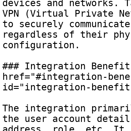
devices and networks. T
VPN (Virtual Private Ne
to securely communicate
regardless of their phy
configuration.

### Integration Benefit
href="#integration-bene
id="integration-benefit
The integration primari
the user account detail
address, role, etc. It 