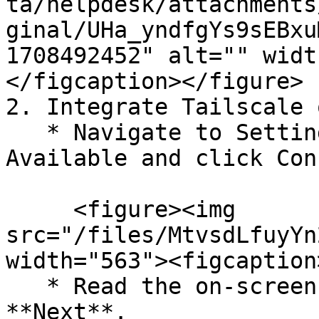
ta/helpdesk/attachments
ginal/UHa_yndfgYs9sEBxu
1708492452" alt="" widt
</figcaption></figure>

2. Integrate Tailscale 
   * Navigate to Settings > Integrations > 
Available and click Con
     <figure><img 
src="/files/MtvsdLfuyYn
width="563"><figcaption
   * Read the on-screen instructions, and click 
**Next**.
