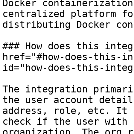
Docker containerization
centralized platform fo
distributing Docker con
### How does this integ
href="#how-does-this-in
id="how-does-this-integ
The integration primari
the user account detail
address, role, etc. It 
check if the user with 
organization. The org r