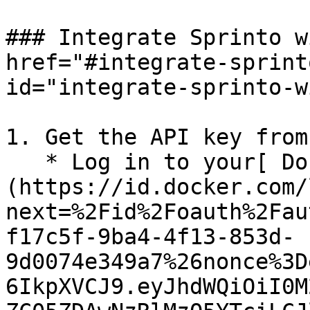
### Integrate Sprinto w
href="#integrate-sprint
id="integrate-sprinto-w
1. Get the API key from
   * Log in to your[ Docker account]
(https://id.docker.com/
next=%2Fid%2Foauth%2Fau
f17c5f-9ba4-4f13-853d-
9d0074e349a7%26nonce%3D
6IkpXVCJ9.eyJhdWQiOiI0M