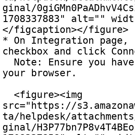
ginal/0giGMn0PaADhvV4Cs
1708337883" alt="" widt
</figcaption></figure>

* On Integration page, 
checkbox and click Conn
  Note: Ensure you have a pop-up window enabled on 
your browser.

  <figure><img 
src="https://s3.amazona
ta/helpdesk/attachments
ginal/H3P77bn7P8v4T4BEo