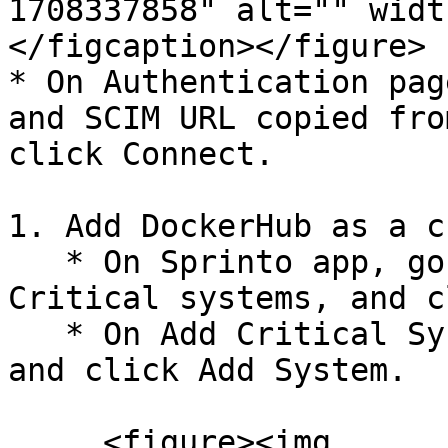
1708337858" alt="" widt
</figcaption></figure>

* On Authentication pag
and SCIM URL copied fro
click Connect.

1. Add DockerHub as a c
   * On Sprinto app, go to Data Library > Access > 
Critical systems, and c
   * On Add Critical System page, select Docker 
and click Add System.

     <figure><img 