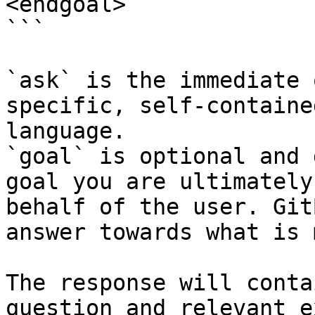
<endgoal>

```

`ask` is the immediate 
specific, self-containe
language.

`goal` is optional and 
goal you are ultimately
behalf of the user. Git
answer towards what is 
The response will conta
question and relevant e