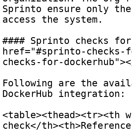
Sprinto ensure only the
access the system.

#### Sprinto checks for
href="#sprinto-checks-f
checks-for-dockerhub"></
Following are the avail
DockerHub integration:

<table><thead><tr><th w
check</th><th>Reference