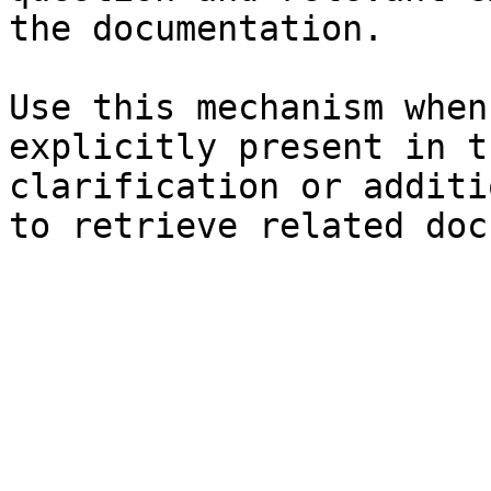
the documentation.

Use this mechanism when
explicitly present in t
clarification or additi