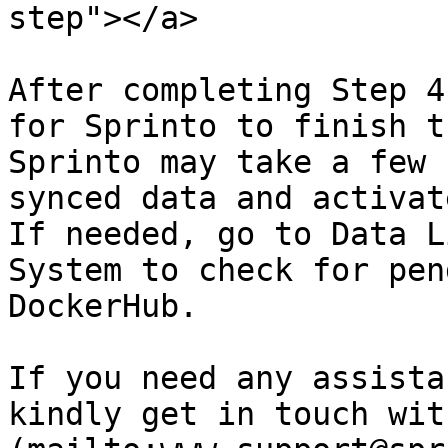
step"></a>

After completing Step 4
for Sprinto to finish t
Sprinto may take a few 
synced data and activat
If needed, go to Data L
System to check for pen
DockerHub.

If you need any assista
kindly get in touch wit