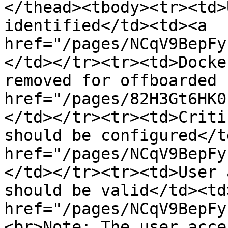
</thead><tbody><tr><td>
identified</td><td><a 
href="/pages/NCqV9BepFy
</td></tr><tr><td>Docke
removed for offboarded 
href="/pages/82H3Gt6HK0
</td></tr><tr><td>Criti
should be configured</t
href="/pages/NCqV9BepFy
</td></tr><tr><td>User 
should be valid</td><td>
href="/pages/NCqV9BepFy
<br>Note: The user acce