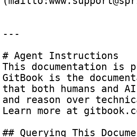
(mailto:www.support@spr
---

# Agent Instructions

This documentation is p
GitBook is the document
that both humans and AI
and reason over technic
Learn more at gitbook.co
## Querying This Docume