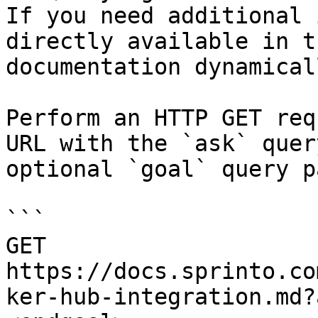
If you need additional 
directly available in t
documentation dynamical
Perform an HTTP GET req
URL with the `ask` quer
optional `goal` query p
```

GET 
https://docs.sprinto.co
ker-hub-integration.md?