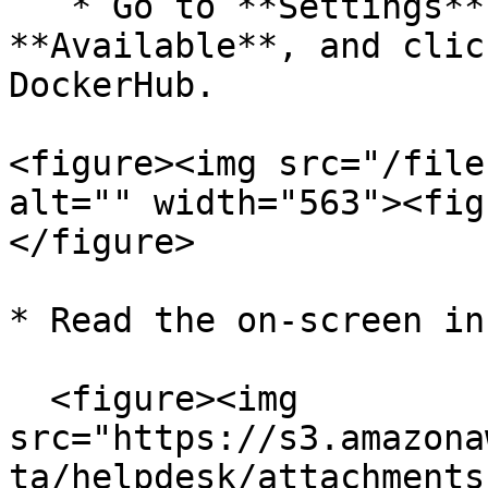
   * Go to **Settings** > **Integrations** > 
**Available**, and clic
DockerHub.

<figure><img src="/file
alt="" width="563"><fig
</figure>

* Read the on-screen in
  <figure><img 
src="https://s3.amazona
ta/helpdesk/attachments