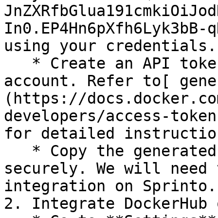
JnZXRfbGlua191cmkiOiJod
In0.EP4Hn6pXfh6Lyk3bB-q
using your credentials.

   * Create an API token from your DockerHub 
account. Refer to[ gene
(https://docs.docker.co
developers/access-token
for detailed instruction
   * Copy the generated API token and save it 
securely. We will need 
integration on Sprinto.

2. Integrate DockerHub 