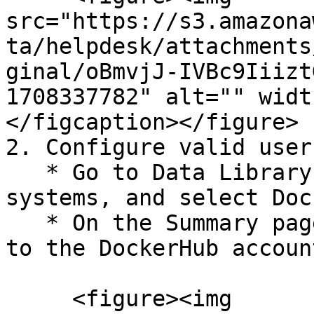
src="https://s3.amazona
ta/helpdesk/attachments
ginal/oBmvjJ-IVBc9Iiizt
1708337782" alt="" widt
</figcaption></figure>

2. Configure valid user
   * Go to Data Library > Access > Critical 
systems, and select Doc
   * On the Summary page, click Configure Now next 
to the DockerHub account
     <figure><img 