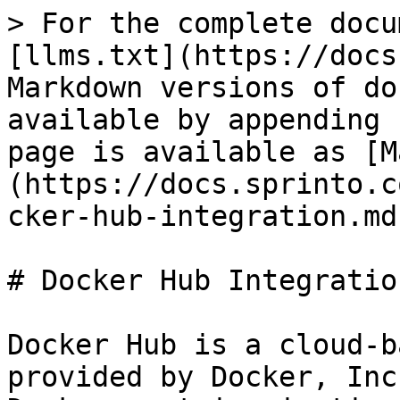
> For the complete docu
[llms.txt](https://docs
Markdown versions of do
available by appending 
page is available as [M
(https://docs.sprinto.c
cker-hub-integration.md)
# Docker Hub Integration
Docker Hub is a cloud-b
provided by Docker, Inc