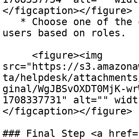
</figcaption></figure>

   * Choose one of the options to define valid 
users based on roles.

     <figure><img 
src="https://s3.amazona
ta/helpdesk/attachments
ginal/WgJBSvOXDT0MjK-wr
1708337731" alt="" widt
</figcaption></figure>

### Final Step <a href=