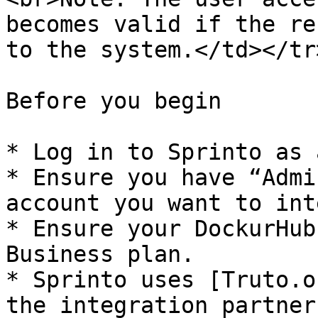
becomes valid if the re
to the system.</td></tr
Before you begin

* Log in to Sprinto as 
* Ensure you have “Admi
account you want to int
* Ensure your DockurHub
Business plan.

* Sprinto uses [Truto.o
the integration partner