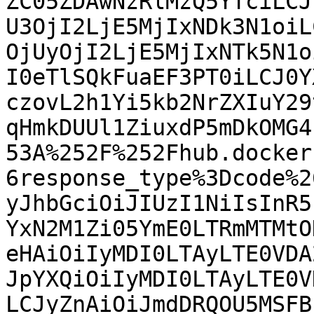
ZC05ZDAwNzRlMzQ5YTciLCJ
U3OjI2LjE5MjIxNDk3N1oiL
OjUyOjI2LjE5MjIxNTk5N1o
I0eTlSQkFuaEF3PT0iLCJ0Y
czovL2h1Yi5kb2NrZXIuY29
qHmkDUUl1ZiuxdP5mDkOMG4
53A%252F%252Fhub.docker
6response_type%3Dcode%2
yJhbGciOiJIUzI1NiIsInR5
YxN2M1Zi05YmE0LTRmMTMtO
eHAiOiIyMDI0LTAyLTE0VDA
JpYXQiOiIyMDI0LTAyLTE0V
LCJyZnAiOiJmdDRQOU5MSFB