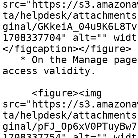
src="https://s3.amazona
ta/helpdesk/attachments
ginal/GKkeiA_04u9K6L8Tv
1708337704" alt="" widt
</figcaption></figure>

   * On the Manage page, click Configure next to 
access validity.

     <figure><img 
src="https://s3.amazona
ta/helpdesk/attachments
ginal/pFJ_Op6xV0PTuyBw7
1708337754" alt="" widt