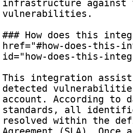
infrastructure against 
vulnerabilities.

### How does this integ
href="#how-does-this-in
id="how-does-this-integ
This integration assist
detected vulnerabilitie
account. According to d
standards, all identifi
resolved within the def
Agreement (SLA). Once a