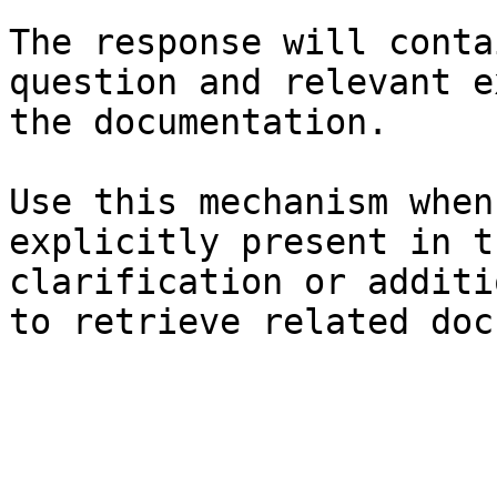
The response will conta
question and relevant e
the documentation.

Use this mechanism when
explicitly present in t
clarification or additi