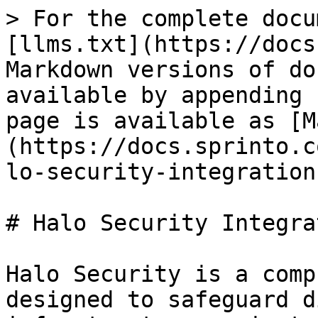
> For the complete docu
[llms.txt](https://docs
Markdown versions of do
available by appending 
page is available as [M
(https://docs.sprinto.c
lo-security-integration
# Halo Security Integrat
Halo Security is a comp
designed to safeguard d