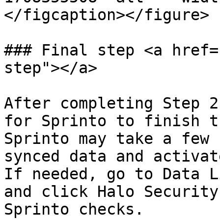
</figcaption></figure>

### Final step <a href=
step"></a>

After completing Step 2
for Sprinto to finish t
Sprinto may take a few 
synced data and activat
If needed, go to Data L
and click Halo Security
Sprinto checks.
