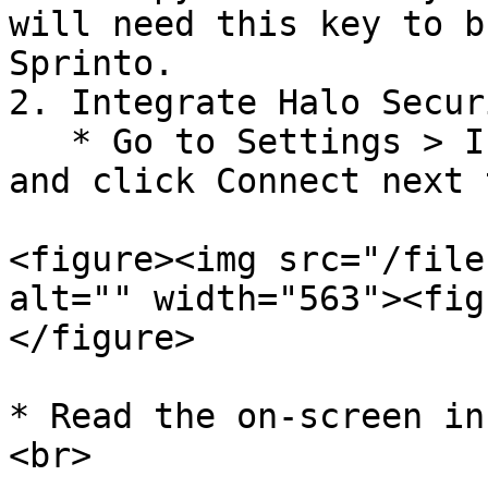
will need this key to b
Sprinto.

2. Integrate Halo Secur
   * Go to Settings > Integrations > Available, 
and click Connect next 
<figure><img src="/file
alt="" width="563"><fig
</figure>

* Read the on-screen in
<br>
