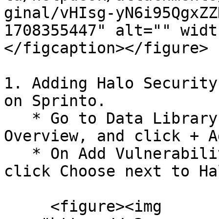
ginal/vHIsg-yN6i95QgxZZ
1708355447" alt="" widt
</figcaption></figure>

1. Adding Halo Security
on Sprinto.

   * Go to Data Library > Vulnerabilities > 
Overview, and click + A
   * On Add Vulnerability monitoring source page, 
click Choose next to Ha
     <figure><img 