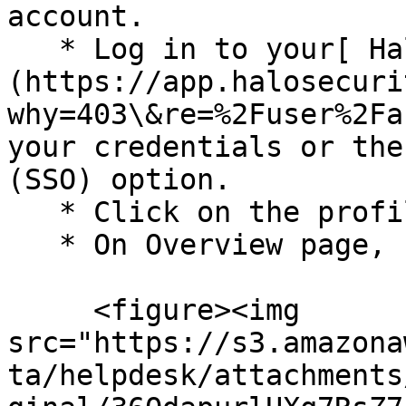
account.

   * Log in to your[ Halo Security]
(https://app.halosecuri
why=403\&re=%2Fuser%2Fa
your credentials or the
(SSO) option.

   * Click on the profile picture at the top.

   * On Overview page, click API.<br>

     <figure><img 
src="https://s3.amazona
ta/helpdesk/attachments