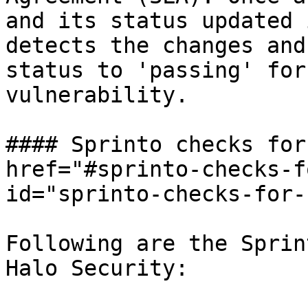
and its status updated 
detects the changes and
status to 'passing' for
vulnerability.

#### Sprinto checks for
href="#sprinto-checks-f
id="sprinto-checks-for-
Following are the Sprin
Halo Security:
