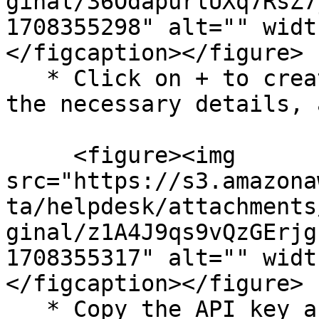
ginal/36OdapurlUXq7RsZ7
1708355298" alt="" widt
</figcaption></figure>

   * Click on + to create a new API token. Fill in 
the necessary details, 
     <figure><img 
src="https://s3.amazona
ta/helpdesk/attachments
ginal/z1A4J9qs9vQzGErjg
1708355317" alt="" widt
</figcaption></figure>

   * Copy the API key and save it securely. We 