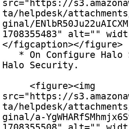
src="https://s3.amazona
ta/helpdesk/attachments
ginal/ENlbR50Ju22uAICXM
1708355483" alt="" widt
</figcaption></figure>

   * On Configure Halo Security page, click Add 
Halo Security.

     <figure><img 
src="https://s3.amazona
ta/helpdesk/attachments
ginal/a-YgWHARfSMhmjx6S
1708355508" alt="" widt