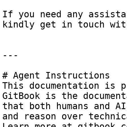
If you need any assista
kindly get in touch wit
---

# Agent Instructions

This documentation is p
GitBook is the document
that both humans and AI
and reason over technic
Learn more at gitbook.co