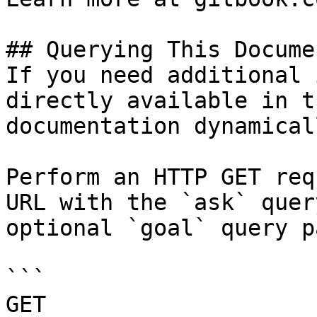
## Querying This Docume
If you need additional 
directly available in t
documentation dynamical
Perform an HTTP GET req
URL with the `ask` quer
optional `goal` query p
```

GET 