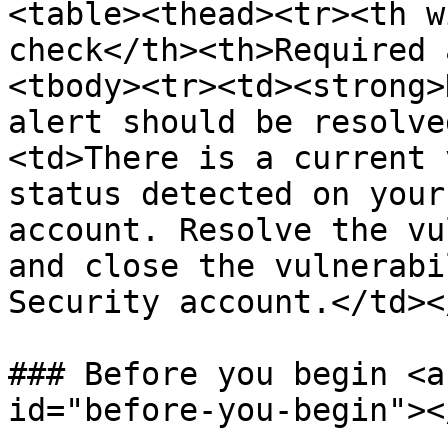
<table><thead><tr><th w
check</th><th>Required 
<tbody><tr><td><strong>
alert should be resolve
<td>There is a current 
status detected on your
account. Resolve the vu
and close the vulnerabi
Security account.</td><
### Before you begin <a
id="before-you-begin"></