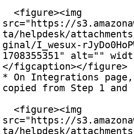
  <figure><img 
src="https://s3.amazona
ta/helpdesk/attachments
ginal/I_wesux-rJyDo0HoP
1708355351" alt="" widt
</figcaption></figure>

* On Integrations page,
copied from Step 1 and 
  <figure><img 
src="https://s3.amazona
ta/helpdesk/attachments