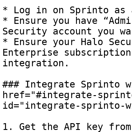
* Log in on Sprinto as 
* Ensure you have “Admi
Security account you wa
* Ensure your Halo Secu
Enterprise subscription
integration.

### Integrate Sprinto w
href="#integrate-sprint
id="integrate-sprinto-w
1. Get the API key from