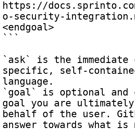
https://docs.sprinto.co
o-security-integration.
<endgoal>

```

`ask` is the immediate 
specific, self-containe
language.

`goal` is optional and 
goal you are ultimately
behalf of the user. Git
answer towards what is 