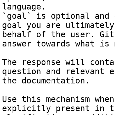
language.

`goal` is optional and 
goal you are ultimately
behalf of the user. Git
answer towards what is 
The response will conta
question and relevant e
the documentation.

Use this mechanism when
explicitly present in t