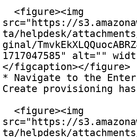
  <figure><img 
src="https://s3.amazona
ta/helpdesk/attachments
ginal/TmvkEkXLQQuocABRZ
1717047585" alt="" widt
</figcaption></figure>

* Navigate to the Enter
Create provisioning hash
  <figure><img 
src="https://s3.amazona
ta/helpdesk/attachments