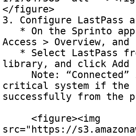
</figure>

3. Configure LastPass a
   * On the Sprinto app, go to Data Library > 
Access > Overview, and 
   * Select LastPass from the critical system 
library, and click Add 
     Note: “Connected” is highlighted next to the 
critical system if the 
successfully from the p
     <figure><img 
src="https://s3.amazona