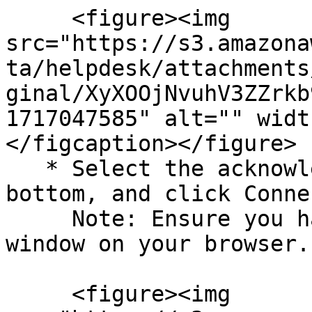
     <figure><img 
src="https://s3.amazona
ta/helpdesk/attachments
ginal/XyXOOjNvuhV3ZZrkb
1717047585" alt="" widt
</figcaption></figure>

   * Select the acknowledgment checkbox at the 
bottom, and click Conne
     Note: Ensure you have enabled the pop-up 
window on your browser.

     <figure><img 