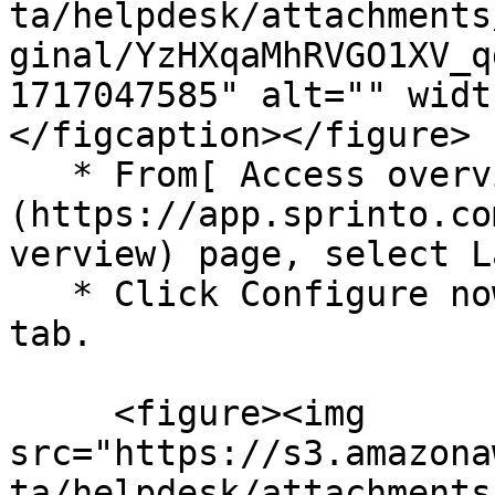
ta/helpdesk/attachments
ginal/YzHXqaMhRVGO1XV_q
1717047585" alt="" widt
</figcaption></figure>

   * From[ Access overview]
(https://app.sprinto.co
verview) page, select L
   * Click Configure now/ Manage from the Summary 
tab.

     <figure><img 
src="https://s3.amazona
ta/helpdesk/attachments