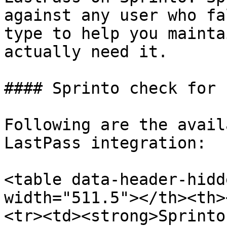
against any user who fa
type to help you mainta
actually need it.

#### Sprinto check for 
Following are the avail
LastPass integration:

<table data-header-hidd
width="511.5"></th><th>
<tr><td><strong>Sprinto