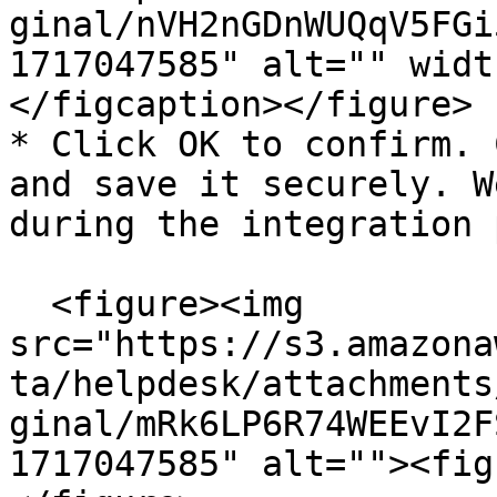
ginal/nVH2nGDnWUQqV5FGi
1717047585" alt="" widt
</figcaption></figure>

* Click OK to confirm. 
and save it securely. W
during the integration 
  <figure><img 
src="https://s3.amazona
ta/helpdesk/attachments
ginal/mRk6LP6R74WEEvI2F
1717047585" alt=""><fig