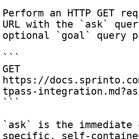
Perform an HTTP GET req
URL with the `ask` quer
optional `goal` query p
```

GET 
https://docs.sprinto.co
tpass-integration.md?as
```

`ask` is the immediate 
specific, self-containe