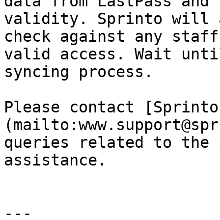
data from LastPass and 
validity. Sprinto will 
check against any staff
valid access. Wait unti
syncing process.

Please contact [Sprinto
(mailto:www.support@spr
queries related to the 
assistance.

---
