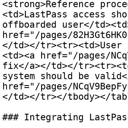
<strong>Reference proce
<td>LastPass access sho
offboarded user</td><td>
href="/pages/82H3Gt6HK0
</td></tr><tr><td>User 
<td><a href="/pages/NCq
fix</a></td></tr><tr><t
system should be valid<
href="/pages/NCqV9BepFy
</td></tr></tbody></tabl
### Integrating LastPas