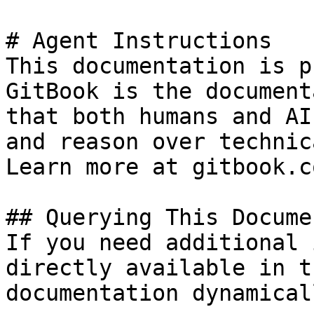
# Agent Instructions

This documentation is p
GitBook is the document
that both humans and AI
and reason over technic
Learn more at gitbook.co
## Querying This Docume
If you need additional 
directly available in t
documentation dynamical