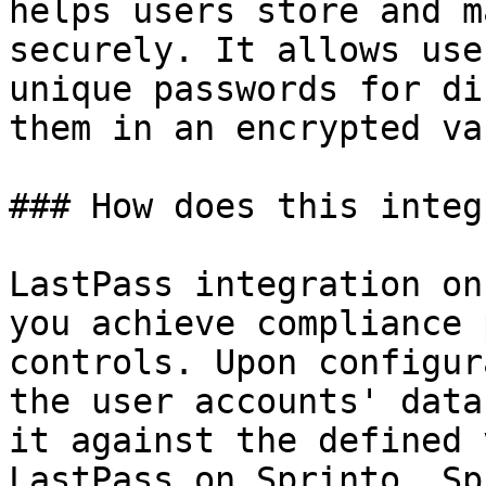
helps users store and m
securely. It allows use
unique passwords for di
them in an encrypted vau
### How does this integ
LastPass integration on
you achieve compliance 
controls. Upon configur
the user accounts' data
it against the defined 
LastPass on Sprinto. Sp