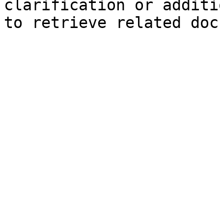
clarification or additi