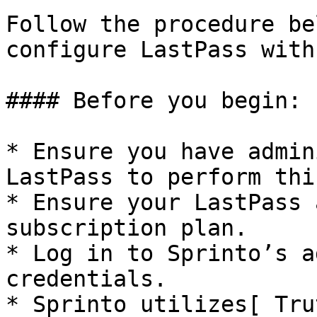
Follow the procedure be
configure LastPass with
#### Before you begin:

* Ensure you have admin
LastPass to perform thi
* Ensure your LastPass 
subscription plan.

* Log in to Sprinto’s a
credentials.

* Sprinto utilizes[ Tru