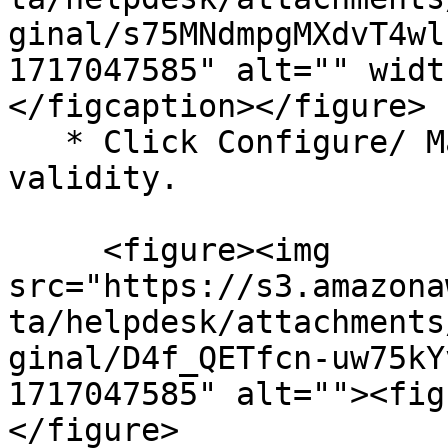
ginal/s75MNdmpgMXdvT4wl
1717047585" alt="" widt
</figcaption></figure>

   * Click Configure/ Manage next to Access 
validity.

     <figure><img 
src="https://s3.amazona
ta/helpdesk/attachments
ginal/D4f_QETfcn-uw75kY
1717047585" alt=""><fig
</figure>
