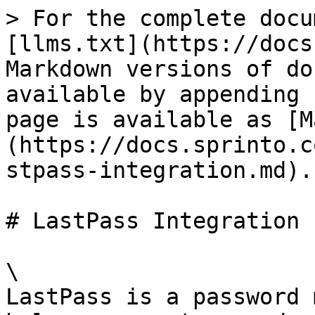
> For the complete docu
[llms.txt](https://docs
Markdown versions of do
available by appending 
page is available as [M
(https://docs.sprinto.c
stpass-integration.md).

# LastPass Integration

\

LastPass is a password 