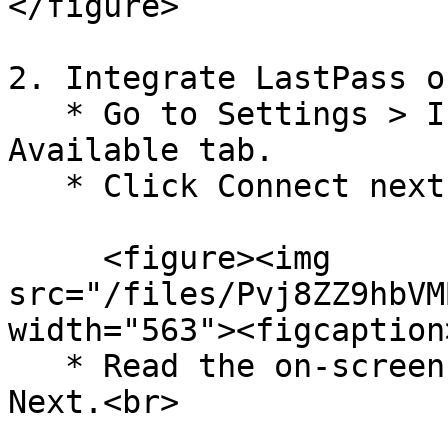
</figure>

2. Integrate LastPass o
   * Go to Settings > Integrations, and select the 
Available tab.

   * Click Connect next to LastPass.

     <figure><img 
src="/files/Pvj8ZZ9hbVM
width="563"><figcaption
   * Read the on-screen instructions and click 
Next.<br>
