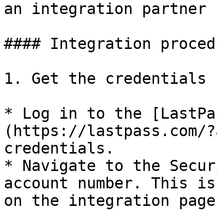
an integration partner 
#### Integration procedu
1. Get the credentials 
* Log in to the [LastPa
(https://lastpass.com/?
credentials.

* Navigate to the Secur
account number. This is
on the integration page.