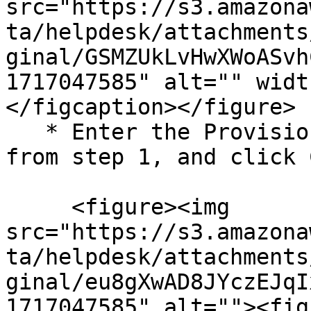
src="https://s3.amazona
ta/helpdesk/attachments
ginal/GSMZUkLvHwXWoASvh
1717047585" alt="" widt
</figcaption></figure>

   * Enter the Provisioning Hash and CID copied 
from step 1, and click 
     <figure><img 
src="https://s3.amazona
ta/helpdesk/attachments
ginal/eu8gXwAD8JYczEJqI
1717047585" alt=""><fig