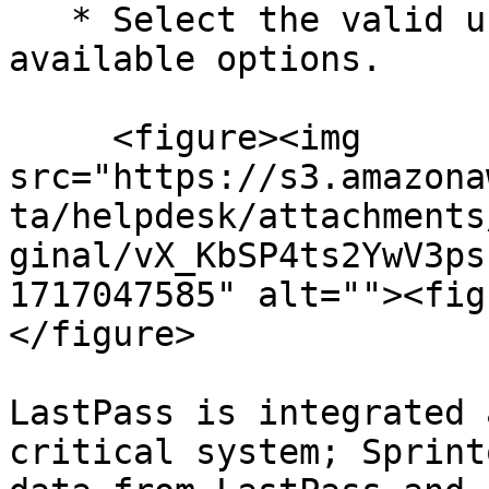
   * Select the valid user access type from the 
available options.

     <figure><img 
src="https://s3.amazona
ta/helpdesk/attachments
ginal/vX_KbSP4ts2YwV3ps
1717047585" alt=""><fig
</figure>

LastPass is integrated 
critical system; Sprint