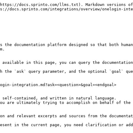
https://docs.sprinto.com/llms.txt). Markdown versions of
s://docs.sprinto.com/integrations/overview/onelogin-inte
s the documentation platform designed so that both human
m.

 available in this page, you can query the documentation
h the `ask` query parameter, and the optional `goal` que
ogin-integration.md?ask=<question>&goal=<endgoal>

 self-contained, and written in natural language.

ou are ultimately trying to accomplish on behalf of the 
on and relevant excerpts and sources from the documentat
esent in the current page, you need clarification or add