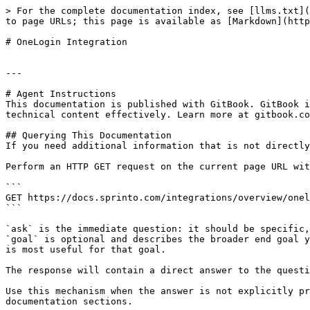
> For the complete documentation index, see [llms.txt](
to page URLs; this page is available as [Markdown](http
# OneLogin Integration

---

# Agent Instructions

This documentation is published with GitBook. GitBook i
technical content effectively. Learn more at gitbook.co
## Querying This Documentation

If you need additional information that is not directly
Perform an HTTP GET request on the current page URL wit
```

GET https://docs.sprinto.com/integrations/overview/onel
```

`ask` is the immediate question: it should be specific,
`goal` is optional and describes the broader end goal y
is most useful for that goal.

The response will contain a direct answer to the questi
Use this mechanism when the answer is not explicitly pr