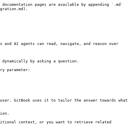
 documentation pages are available by appending `.md` 
gration.md).

s and AI agents can read, navigate, and reason over 
 dynamically by asking a question.

ry parameter:

user. GitBook uses it to tailor the answer towards what 
ion.

itional context, or you want to retrieve related 