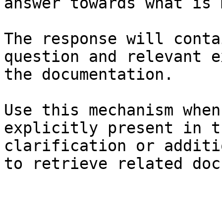
answer towards what is 
The response will conta
question and relevant e
the documentation.

Use this mechanism when
explicitly present in t
clarification or additi