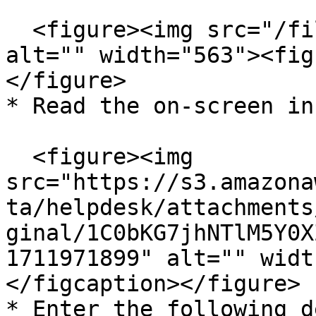
  <figure><img src="/files/kmlWGnXCBHC2xkgjZKY2" 
alt="" width="563"><fig
</figure>

* Read the on-screen in
  <figure><img 
src="https://s3.amazona
ta/helpdesk/attachments
ginal/1C0bKG7jhNTlM5Y0X
1711971899" alt="" widt
</figcaption></figure>

* Enter the following d