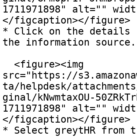
1711971898" alt="" widt
</figcaption></figure>

* Click on the details 
the information source.

  <figure><img 
src="https://s3.amazona
ta/helpdesk/attachments
ginal/kNwmtaxOU-50ZRkTr
1711971898" alt="" widt
</figcaption></figure>

* Select greytHR from t