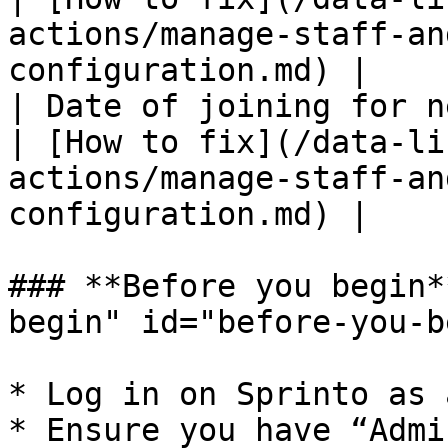
actions/manage-staff-an
configuration.md) |

| Date of joining for n
| [How to fix](/data-li
actions/manage-staff-an
configuration.md) |

### **Before you begin*
begin" id="before-you-b
* Log in on Sprinto as 
* Ensure you have “Admi