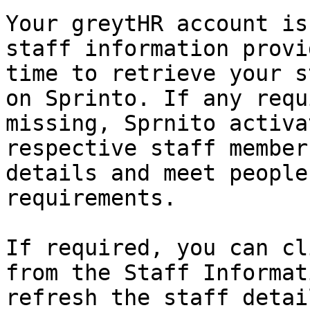
Your greytHR account is
staff information provi
time to retrieve your s
on Sprinto. If any requ
missing, Sprnito activa
respective staff member
details and meet people
requirements.

If required, you can cl
from the Staff Informat
refresh the staff detail