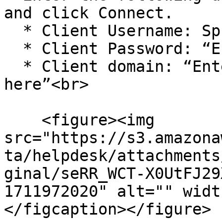
and click Connect.

  * Client Username: Sprinto

  * Client Password: “Enter your API key here”

  * Client domain: “Enter your greytHR subdomain 
here”<br>

    <figure><img 
src="https://s3.amazona
ta/helpdesk/attachments
ginal/seRR_WCT-X0UtFJ29
1711972020" alt="" widt
</figcaption></figure>
