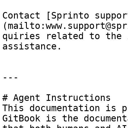
Contact [Sprinto suppor
(mailto:www.support@spr
quiries related to the 
assistance.

---

# Agent Instructions

This documentation is p
GitBook is the document