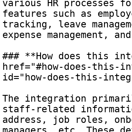
various HR processes fo
features such as employ
tracking, leave managem
expense management, and
### **How does this int
href="#how-does-this-in
id="how-does-this-integ
The integration primari
staff-related informati
address, job roles, onb
managers, etc. These de