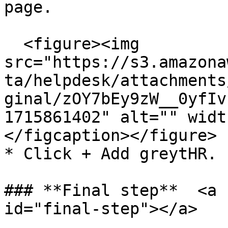
page.

  <figure><img 
src="https://s3.amazona
ta/helpdesk/attachments
ginal/zOY7bEy9zW__0yfIv
1715861402" alt="" widt
</figcaption></figure>

* Click + Add greytHR.

### **Final step**  <a 
id="final-step"></a>
