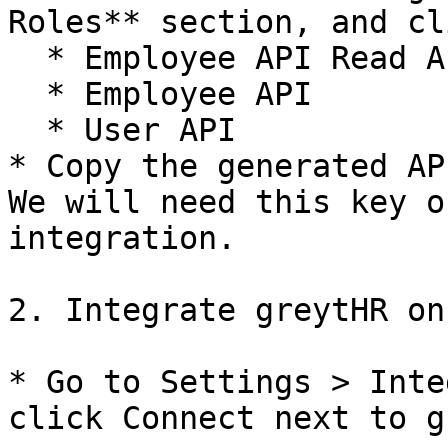
Roles** section, and cl
  * Employee API Read Access

  * Employee API

  * User API

* Copy the generated AP
We will need this key o
integration.

2. Integrate greytHR on
* Go to Settings > Inte
click Connect next to g