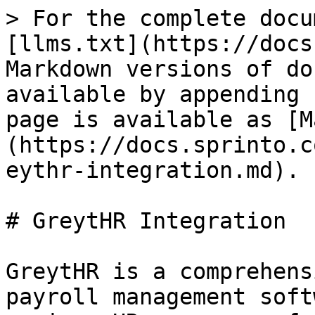
> For the complete docu
[llms.txt](https://docs
Markdown versions of do
available by appending 
page is available as [M
(https://docs.sprinto.c
eythr-integration.md).

# GreytHR Integration

GreytHR is a comprehens
payroll management soft