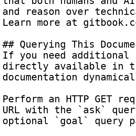
that both humans and AI
and reason over technic
Learn more at gitbook.co
## Querying This Docume
If you need additional 
directly available in t
documentation dynamical
Perform an HTTP GET req
URL with the `ask` quer
optional `goal` query p