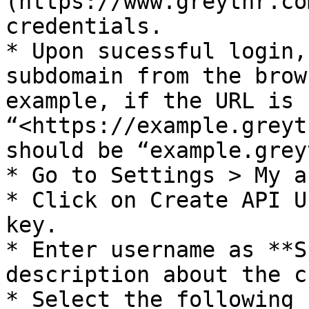
(https://www.greythr.co
credentials.

* Upon sucessful login,
subdomain from the brow
example, if the URL is 
“<https://example.greyt
should be “example.grey
* Go to Settings > My a
* Click on Create API U
key.

* Enter username as **S
description about the c
* Select the following 