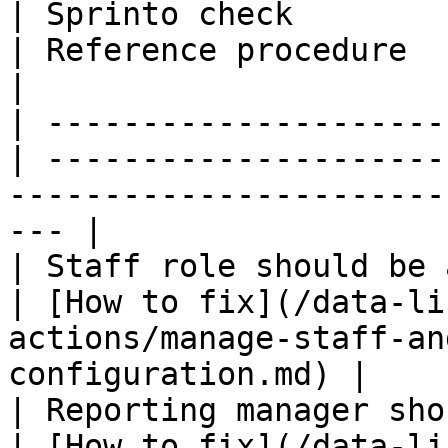
| Sprinto check                                    
| Reference procedure                                                                                   
|

| ---------------------
| ---------------------
-----------------------
--- |

| Staff role should be assigned       
| [How to fix](/data-li
actions/manage-staff-an
configuration.md) |

| Reporting manager should be a
| [How to fix](/data-li