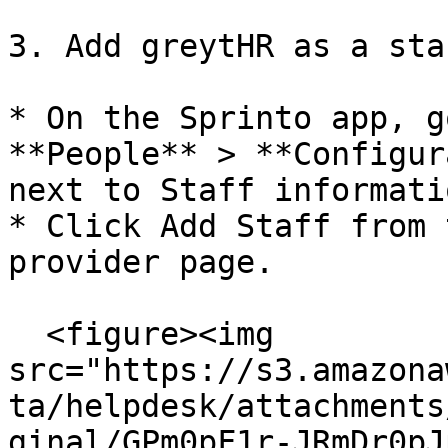
3. Add greytHR as a sta
* On the Sprinto app, g
**People** > **Configur
next to Staff informati
* Click Add Staff from 
provider page.

  <figure><img 
src="https://s3.amazona
ta/helpdesk/attachments
ginal/GPm0pF1r-JRmDr0pJ