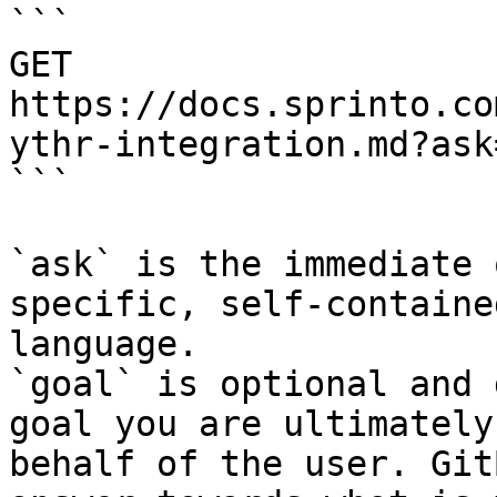
```

GET 
https://docs.sprinto.co
ythr-integration.md?ask
```

`ask` is the immediate 
specific, self-containe
language.

`goal` is optional and 
goal you are ultimately
behalf of the user. Git