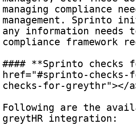
managing compliance nee
management. Sprinto ini
any information needs t
compliance framework re
#### **Sprinto checks f
href="#sprinto-checks-f
checks-for-greythr"></a>
Following are the avail
greytHR integration:
