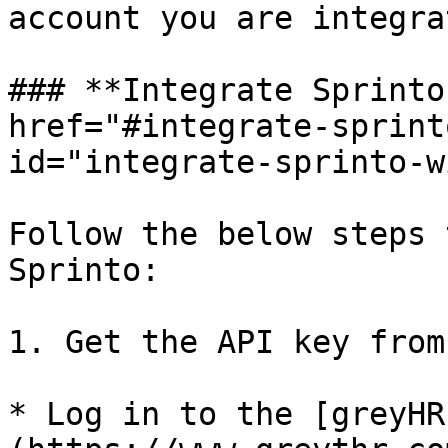
account you are integra
### **Integrate Sprinto
href="#integrate-sprint
id="integrate-sprinto-w
Follow the below steps 
Sprinto:

1. Get the API key from
* Log in to the [greyHR