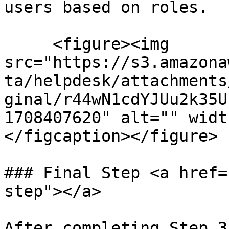
users based on roles.

     <figure><img 
src="https://s3.amazona
ta/helpdesk/attachments
ginal/r44wN1cdYJUu2k35U
1708407620" alt="" widt
</figcaption></figure>

### Final Step <a href=
step"></a>

After completing Step 3