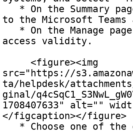
   * On the Summary page, click Configure Now next 
to the Microsoft Teams 
   * On the Manage page, click Configure next to 
access validity.

     <figure><img 
src="https://s3.amazona
ta/helpdesk/attachments
ginal/q4cSqC1_S3NwL_gW0
1708407633" alt="" widt
</figcaption></figure>

   * Choose one of the options to define valid 