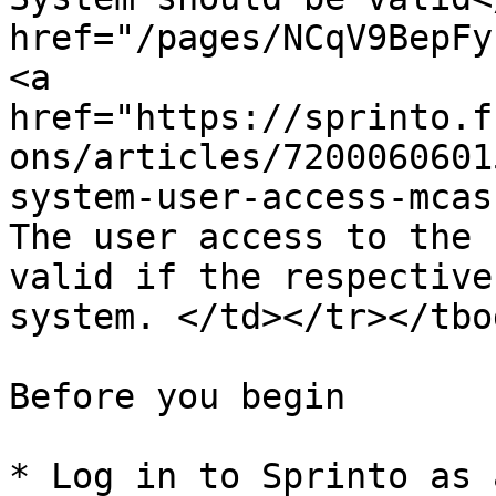
href="/pages/NCqV9BepFy
<a 
href="https://sprinto.f
ons/articles/7200060601
system-user-access-mcas
The user access to the 
valid if the respective
system. </td></tr></tbo
Before you begin

* Log in to Sprinto as 