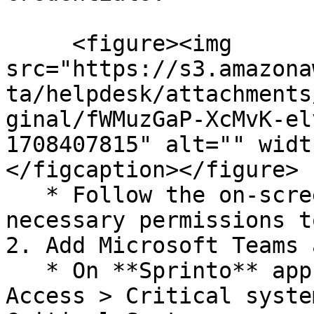
     <figure><img 
src="https://s3.amazona
ta/helpdesk/attachments
ginal/fWMuzGaP-XcMvK-el
1708407815" alt="" widt
</figcaption></figure>

   * Follow the on-screen instructions to grant 
necessary permissions t
2. Add Microsoft Teams 
   * On **Sprinto** app, go to Data Library > 
Access > Critical syste