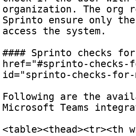
organization. The org r
Sprinto ensure only the
access the system.

#### Sprinto checks for
href="#sprinto-checks-f
id="sprinto-checks-for-
Following are the avail
Microsoft Teams integra
<table><thead><tr><th w