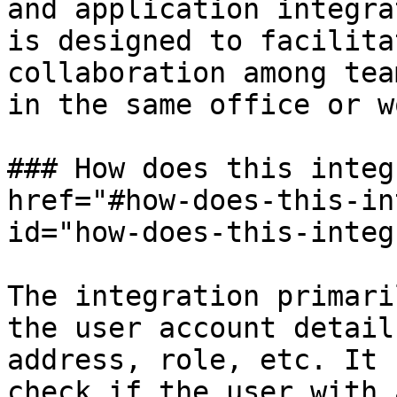
and application integra
is designed to facilita
collaboration among tea
in the same office or w
### How does this integ
href="#how-does-this-in
id="how-does-this-integ
The integration primari
the user account detail
address, role, etc. It 
check if the user with 