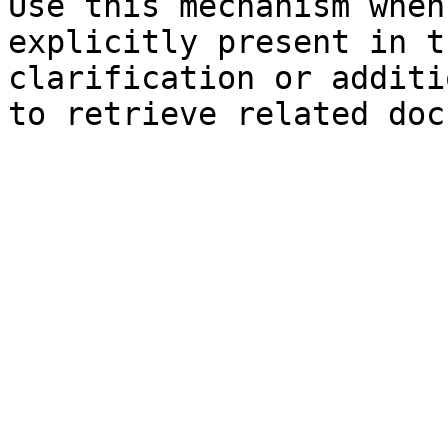
Use this mechanism when
explicitly present in t
clarification or additi