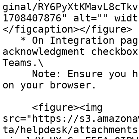
ginal/RY6PyXtKMavL8cTkv
1708407876" alt="" widt
</figcaption></figure>

   * On Integration page, select the 
acknowledgment checkbox
Teams.\

     Note: Ensure you have a pop-up window enabled 
on your browser.

     <figure><img 
src="https://s3.amazona
ta/helpdesk/attachments