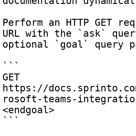
documentation dynamical
Perform an HTTP GET req
URL with the `ask` quer
optional `goal` query p
```

GET 
https://docs.sprinto.co
rosoft-teams-integratio
<endgoal>

```
