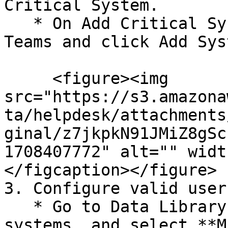
Critical System.

   * On Add Critical System page, select Microsoft 
Teams and click Add Syst
     <figure><img 
src="https://s3.amazona
ta/helpdesk/attachments
ginal/z7jkpkN91JMiZ8gSc
1708407772" alt="" widt
</figcaption></figure>

3. Configure valid user
   * Go to Data Library > Access > Critical 
systems, and select **M