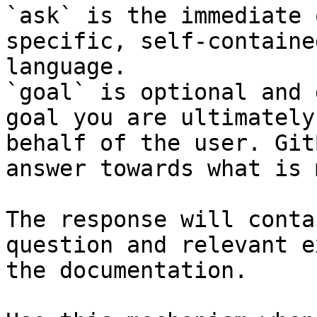
`ask` is the immediate 
specific, self-containe
language.

`goal` is optional and 
goal you are ultimately
behalf of the user. Git
answer towards what is 
The response will conta
question and relevant e
the documentation.
