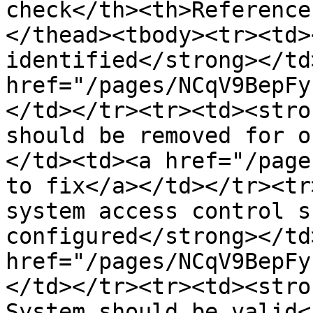
check</th><th>Reference
</thead><tbody><tr><td>
identified</strong></td
href="/pages/NCqV9BepFy
</td></tr><tr><td><stro
should be removed for o
</td><td><a href="/page
to fix</a></td></tr><tr
system access control s
configured</strong></td
href="/pages/NCqV9BepFy
</td></tr><tr><td><stro
System should be valid<