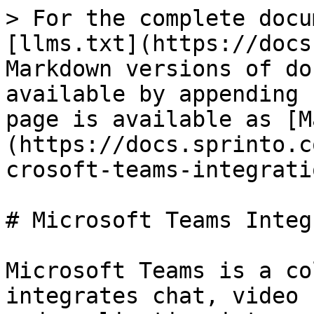
> For the complete docu
[llms.txt](https://docs
Markdown versions of do
available by appending 
page is available as [M
(https://docs.sprinto.c
crosoft-teams-integrati
# Microsoft Teams Integ
Microsoft Teams is a co
integrates chat, video 