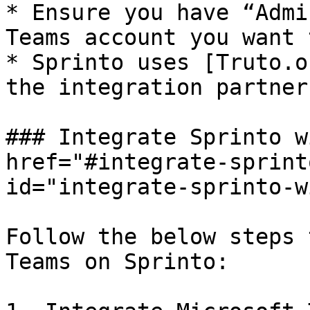
* Ensure you have “Admi
Teams account you want 
* Sprinto uses [Truto.o
the integration partner
### Integrate Sprinto w
href="#integrate-sprint
id="integrate-sprinto-w
Follow the below steps 
Teams on Sprinto:
