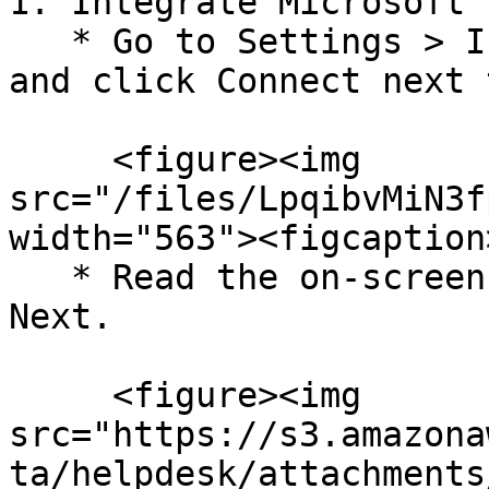
1. Integrate Microsoft 
   * Go to Settings > Integrations > Available, 
and click Connect next 
     <figure><img 
src="/files/LpqibvMiN3f
width="563"><figcaption
   * Read the on-screen instructions, and click 
Next.

     <figure><img 
src="https://s3.amazona
ta/helpdesk/attachments