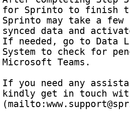
for Sprinto to finish t
Sprinto may take a few 
synced data and activat
If needed, go to Data L
System to check for pen
Microsoft Teams.

If you need any assista
kindly get in touch wit
(mailto:www.support@spr