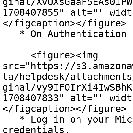
ginal/XvUXsGaaF5EAs0IPW
1708407855" alt="" widt
</figcaption></figure>

   * On Authentication page, click Connect.

     <figure><img 
src="https://s3.amazona
ta/helpdesk/attachments
ginal/vy9IFOIrXi4IwSBhK
1708407833" alt="" widt
</figcaption></figure>

   * Log in on your Microsoft account using your 
credentials.
