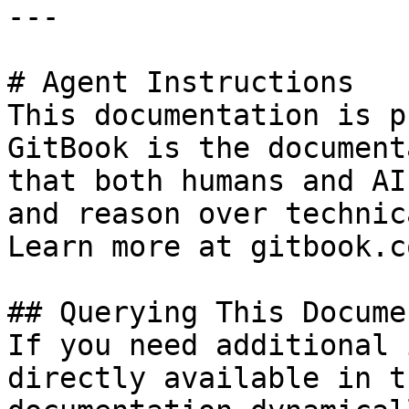
---

# Agent Instructions

This documentation is p
GitBook is the document
that both humans and AI
and reason over technic
Learn more at gitbook.co
## Querying This Docume
If you need additional 
directly available in t