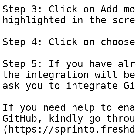
Step 3: Click on Add mo
highlighted in the scre
Step 4: Click on choose
Step 5: If you have alr
the integration will be
ask you to integrate Gi
If you need help to ena
GitHub, kindly go throu
(https://sprinto.freshd