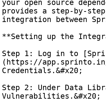
your open source depend
provides a step-by-step
integration between Spr
**Setting up the Integr
Step 1: Log in to [Spri
(https://app.sprinto.in
Credentials.&#x20;

Step 2: Under Data Libr
Vulnerabilities.&#x20;
