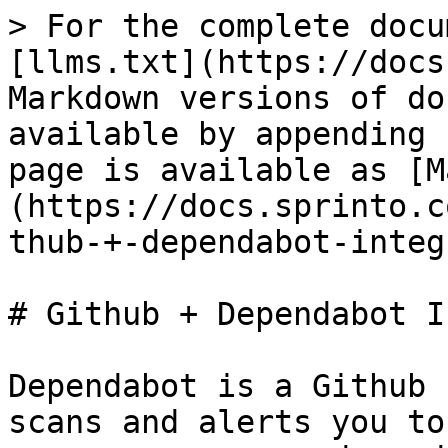
> For the complete docu
[llms.txt](https://docs
Markdown versions of do
available by appending 
page is available as [M
(https://docs.sprinto.c
thub-+-dependabot-integ
# Github + Dependabot I
Dependabot is a Github 
scans and alerts you to