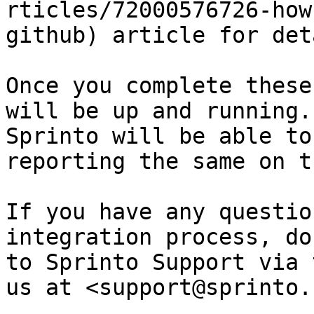
rticles/72000576726-how
github) article for det
Once you complete these
will be up and running.
Sprinto will be able to
reporting the same on t
If you have any questio
integration process, do
to Sprinto Support via 
us at <support@sprinto.