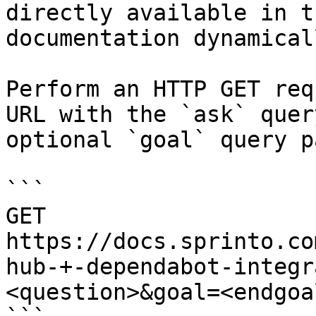
directly available in t
documentation dynamical
Perform an HTTP GET req
URL with the `ask` quer
optional `goal` query p
```

GET 
https://docs.sprinto.co
hub-+-dependabot-integr
<question>&goal=<endgoal