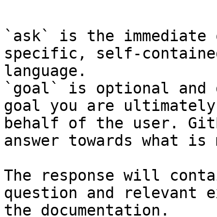
```

`ask` is the immediate 
specific, self-containe
language.

`goal` is optional and 
goal you are ultimately
behalf of the user. Git
answer towards what is 
The response will conta
question and relevant e
the documentation.
