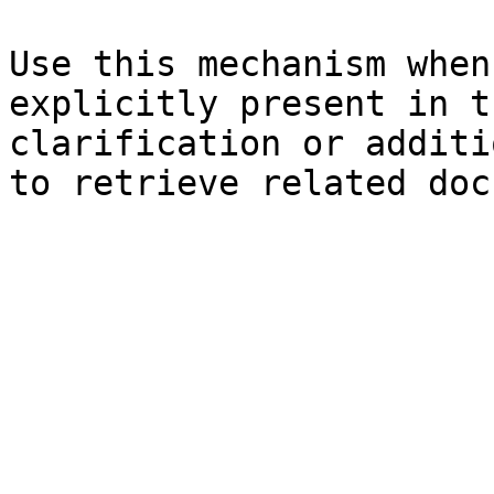
Use this mechanism when
explicitly present in t
clarification or additi