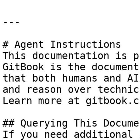
---

# Agent Instructions

This documentation is p
GitBook is the document
that both humans and AI
and reason over technic
Learn more at gitbook.co
## Querying This Docume
If you need additional 