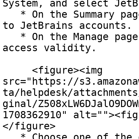
System, and select JetB
   * On the Summary page, click Configure Now next 
to JetBrains accounts.

   * On the Manage page, click Configure next to 
access validity.

     <figure><img 
src="https://s3.amazona
ta/helpdesk/attachments
ginal/Z508xLW6DJalO9DOW
1708362910" alt=""><fig
</figure>

   * Choose one of the options to define valid 