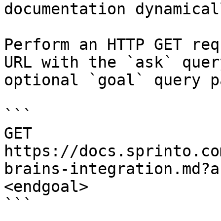
documentation dynamical
Perform an HTTP GET req
URL with the `ask` quer
optional `goal` query p
```

GET 
https://docs.sprinto.co
brains-integration.md?a
<endgoal>

```
