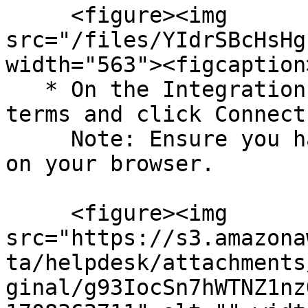
     <figure><img 
src="/files/YIdrSBcHsHg
width="563"><figcaption
   * On the Integration page, acknowledge the 
terms and click Connect
     Note: Ensure you have a pop-up window enabled 
on your browser.

     <figure><img 
src="https://s3.amazona
ta/helpdesk/attachments
ginal/g93IocSn7hWTNZ1nz