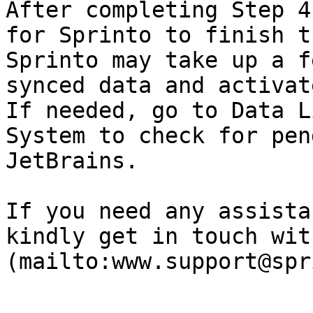
After completing Step 4
for Sprinto to finish t
Sprinto may take up a f
synced data and activat
If needed, go to Data L
System to check for pen
JetBrains.

If you need any assista
kindly get in touch wit
(mailto:www.support@spr