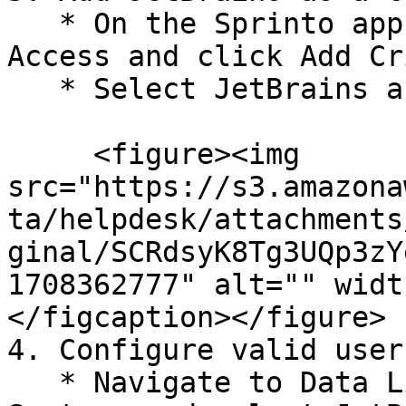
   * On the Sprinto app, go to Data Library > 
Access and click Add Cr
   * Select JetBrains and click Add System.

     <figure><img 
src="https://s3.amazona
ta/helpdesk/attachments
ginal/SCRdsyK8Tg3UQp3zY
1708362777" alt="" widt
</figcaption></figure>

4. Configure valid user
   * Navigate to Data Library > Access > Critical 