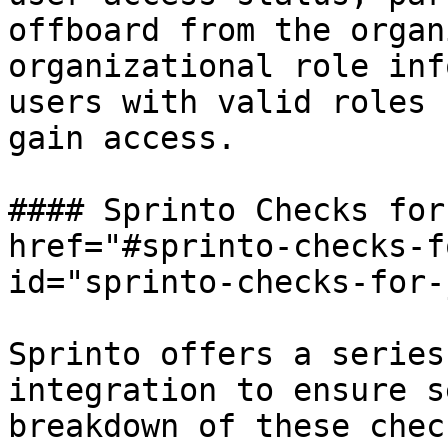
offboard from the organ
organizational role inf
users with valid roles 
gain access.

#### Sprinto Checks for
href="#sprinto-checks-f
id="sprinto-checks-for-
Sprinto offers a series
integration to ensure s
breakdown of these chec