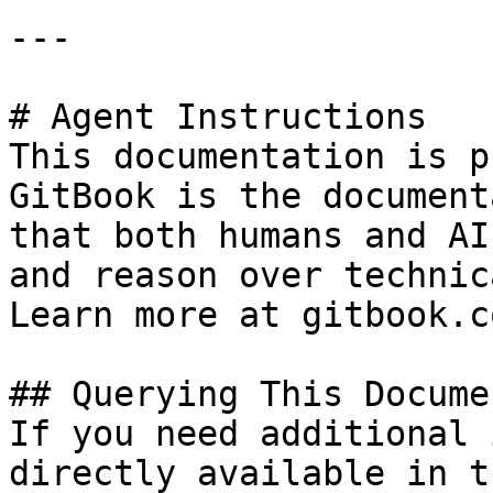
---

# Agent Instructions

This documentation is p
GitBook is the document
that both humans and AI
and reason over technic
Learn more at gitbook.co
## Querying This Docume
If you need additional 
directly available in t