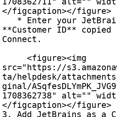
1708362711" alt="" widt
</figcaption></figure>

   * Enter your JetBrains **API key** and 
**Customer ID** copied 
Connect.

     <figure><img 
src="https://s3.amazona
ta/helpdesk/attachments
ginal/ASqfesDLYmPK_JVG9
1708362738" alt="" widt
</figcaption></figure>

3. Add JetBrains as a C