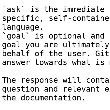
`ask` is the immediate 
specific, self-containe
language.

`goal` is optional and 
goal you are ultimately
behalf of the user. Git
answer towards what is 
The response will conta
question and relevant e
the documentation.
