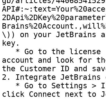
gb/articles/44068541529
API#:~:text=Your%20acce
2DApi%2DKey%20parameter
Brains%20Account.,will%
\)) on your JetBrains a
key.

   * Go to the license section on your JetBrains 
account and look for th
the Customer ID and sav
2. Integrate JetBrains 
   * Go to Settings > Integrations > Available and 
click Connect next to J