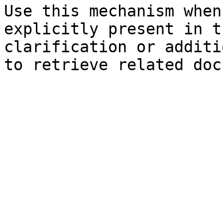
Use this mechanism when
explicitly present in t
clarification or additi