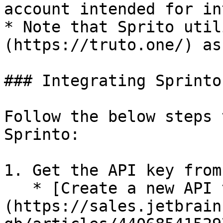
account intended for in
* Note that Sprito util
(https://truto.one/) as
### Integrating Sprinto
Follow the below steps 
Sprinto:

1. Get the API key from
   * [Create a new API token]
(https://sales.jetbrain