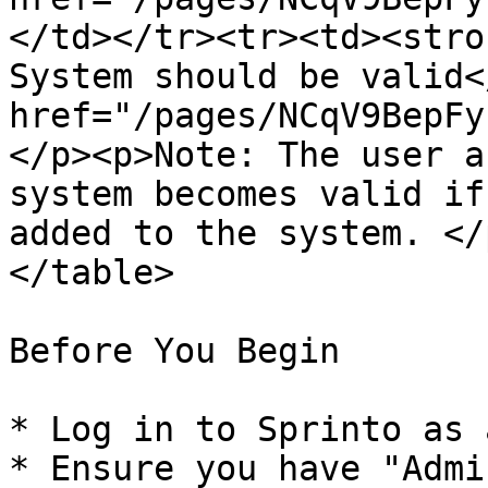
</td></tr><tr><td><stro
System should be valid<
href="/pages/NCqV9BepFy
</p><p>Note: The user a
system becomes valid if
added to the system. </
</table>

Before You Begin

* Log in to Sprinto as 
* Ensure you have "Admi