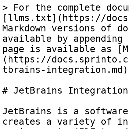
> For the complete docu
[llms.txt](https://docs
Markdown versions of do
available by appending 
page is available as [M
(https://docs.sprinto.c
tbrains-integration.md).
# JetBrains Integration

JetBrains is a software
creates a variety of in