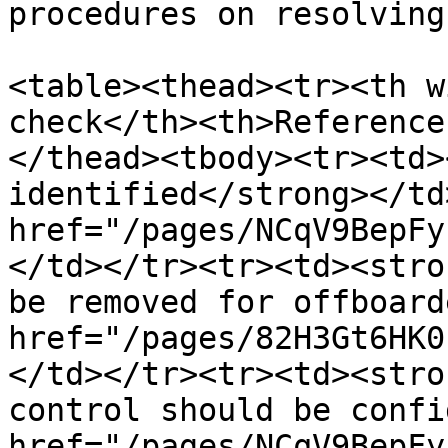
procedures on resolving
<table><thead><tr><th w
check</th><th>Reference
</thead><tbody><tr><td>
identified</strong></td
href="/pages/NCqV9BepFy
</td></tr><tr><td><stro
be removed for offboard
href="/pages/82H3Gt6HK0
</td></tr><tr><td><stro
control should be confi
href="/pages/NCqV9BepFy