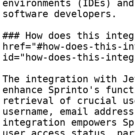
environments (IDEs) and
software developers.

### How does this integ
href="#how-does-this-in
id="how-does-this-integ
The integration with Je
enhance Sprinto's funct
retrieval of crucial us
username, email address
integration empowers Sp
user access status, par