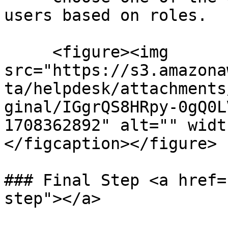
users based on roles.

     <figure><img 
src="https://s3.amazona
ta/helpdesk/attachments
ginal/IGgrQS8HRpy-0gQ0L
1708362892" alt="" widt
</figcaption></figure>

### Final Step <a href=
step"></a>
