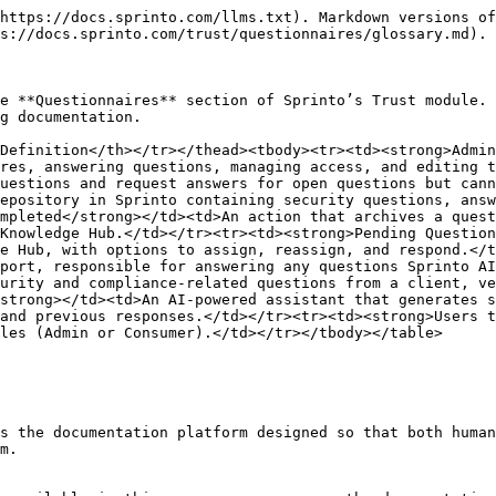
https://docs.sprinto.com/llms.txt). Markdown versions of
s://docs.sprinto.com/trust/questionnaires/glossary.md).

e **Questionnaires** section of Sprinto’s Trust module. 
g documentation.

Definition</th></tr></thead><tbody><tr><td><strong>Admin
res, answering questions, managing access, and editing t
uestions and request answers for open questions but cann
epository in Sprinto containing security questions, answ
mpleted</strong></td><td>An action that archives a quest
Knowledge Hub.</td></tr><tr><td><strong>Pending Question
e Hub, with options to assign, reassign, and respond.</t
port, responsible for answering any questions Sprinto AI
urity and compliance-related questions from a client, ve
strong></td><td>An AI-powered assistant that generates s
and previous responses.</td></tr><tr><td><strong>Users t
les (Admin or Consumer).</td></tr></tbody></table>

s the documentation platform designed so that both human
m.
