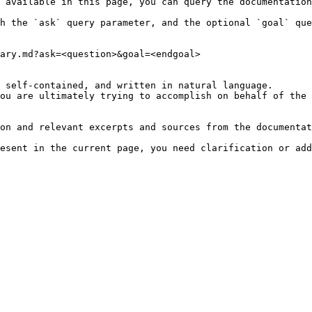
 available in this page, you can query the documentation
h the `ask` query parameter, and the optional `goal` que
ary.md?ask=<question>&goal=<endgoal>

 self-contained, and written in natural language.

ou are ultimately trying to accomplish on behalf of the 
on and relevant excerpts and sources from the documentat
esent in the current page, you need clarification or add