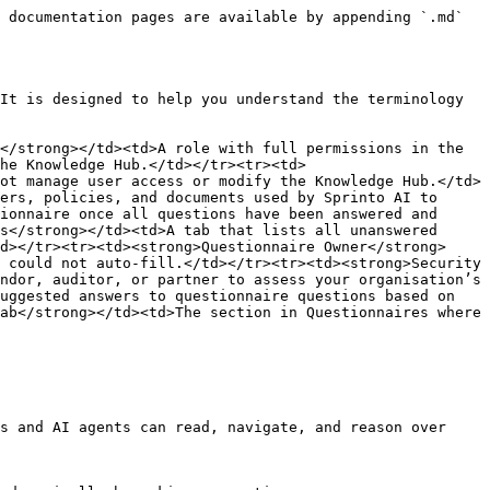
 documentation pages are available by appending `.md` 
It is designed to help you understand the terminology 
</strong></td><td>A role with full permissions in the 
he Knowledge Hub.</td></tr><tr><td>
ot manage user access or modify the Knowledge Hub.</td>
ers, policies, and documents used by Sprinto AI to 
ionnaire once all questions have been answered and 
s</strong></td><td>A tab that lists all unanswered 
d></tr><tr><td><strong>Questionnaire Owner</strong>
 could not auto-fill.</td></tr><tr><td><strong>Security 
ndor, auditor, or partner to assess your organisation’s 
uggested answers to questionnaire questions based on 
ab</strong></td><td>The section in Questionnaires where 
s and AI agents can read, navigate, and reason over 