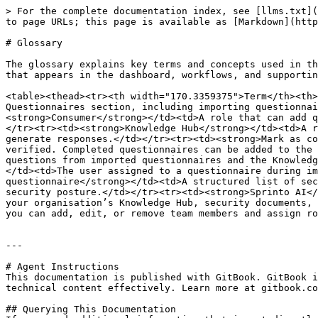
> For the complete documentation index, see [llms.txt](
to page URLs; this page is available as [Markdown](http
# Glossary

The glossary explains key terms and concepts used in th
that appears in the dashboard, workflows, and supportin
<table><thead><tr><th width="170.3359375">Term</th><th>
Questionnaires section, including importing questionnai
<strong>Consumer</strong></td><td>A role that can add q
</tr><tr><td><strong>Knowledge Hub</strong></td><td>A r
generate responses.</td></tr><tr><td><strong>Mark as co
verified. Completed questionnaires can be added to the 
questions from imported questionnaires and the Knowledg
</td><td>The user assigned to a questionnaire during im
questionnaire</strong></td><td>A structured list of sec
security posture.</td></tr><tr><td><strong>Sprinto AI</
your organisation’s Knowledge Hub, security documents, 
you can add, edit, or remove team members and assign ro
---

# Agent Instructions

This documentation is published with GitBook. GitBook i
technical content effectively. Learn more at gitbook.co
## Querying This Documentation
