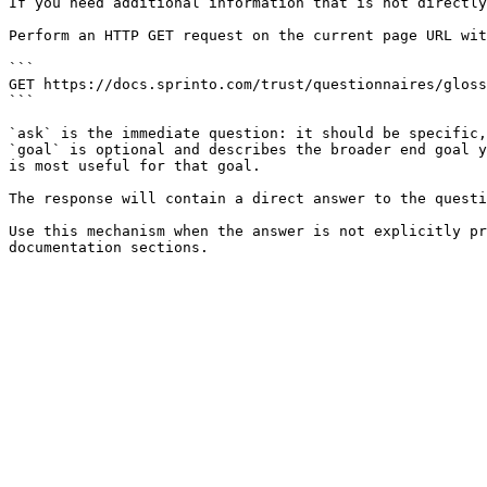
If you need additional information that is not directly
Perform an HTTP GET request on the current page URL wit
```

GET https://docs.sprinto.com/trust/questionnaires/gloss
```

`ask` is the immediate question: it should be specific,
`goal` is optional and describes the broader end goal y
is most useful for that goal.

The response will contain a direct answer to the questi
Use this mechanism when the answer is not explicitly pr