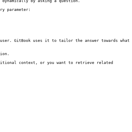
 dynamically by asking a question.

ry parameter:

user. GitBook uses it to tailor the answer towards what 
ion.

itional context, or you want to retrieve related 