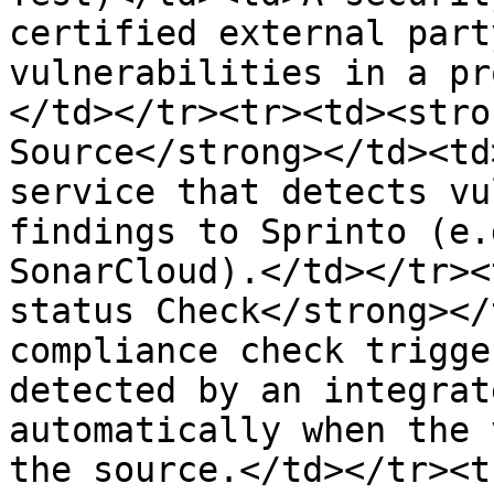
certified external part
vulnerabilities in a pr
</td></tr><tr><td><stro
Source</strong></td><td
service that detects vu
findings to Sprinto (e.
SonarCloud).</td></tr><
status Check</strong></
compliance check trigge
detected by an integrat
automatically when the 
the source.</td></tr><t