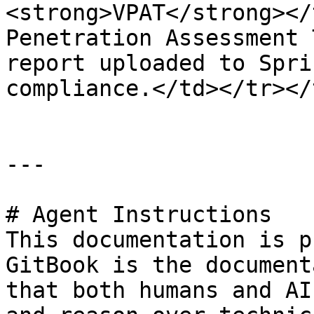
<strong>VPAT</strong></
Penetration Assessment 
report uploaded to Spri
compliance.</td></tr></
---

# Agent Instructions

This documentation is p
GitBook is the document
that both humans and AI