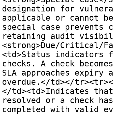
designation for vulnera
applicable or cannot be
special case prevents c
retaining audit visibil
<strong>Due/Critical/Fa
<td>Status indicators f
checks. A check becomes
SLA approaches expiry a
overdue.</td></tr><tr><
</td><td>Indicates that
resolved or a check has
completed with valid ev