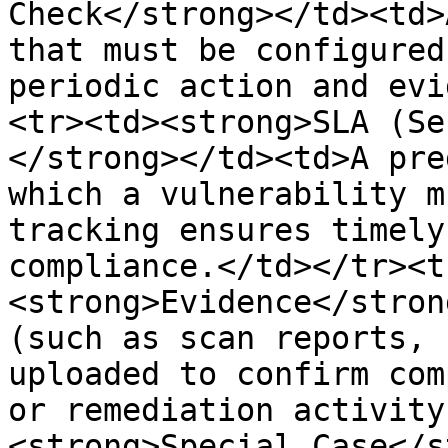
Check</strong></td><td>
that must be configured
periodic action and evi
<tr><td><strong>SLA (Se
</strong></td><td>A pre
which a vulnerability m
tracking ensures timely
compliance.</td></tr><t
<strong>Evidence</stron
(such as scan reports, 
uploaded to confirm com
or remediation activity
<strong>Special Case</s