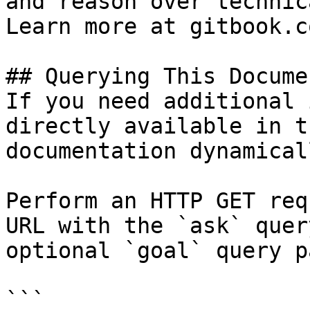
and reason over technic
Learn more at gitbook.co
## Querying This Docume
If you need additional 
directly available in t
documentation dynamical
Perform an HTTP GET req
URL with the `ask` quer
optional `goal` query p
```
