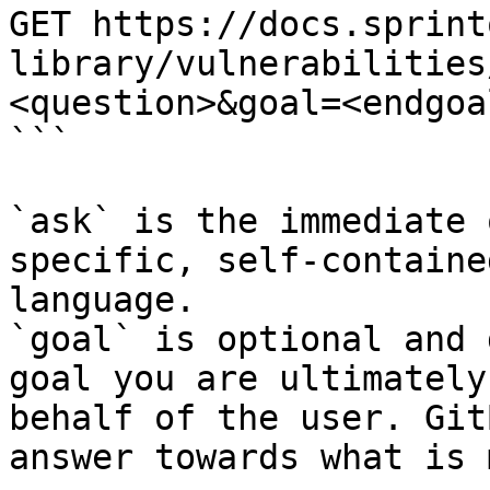
GET https://docs.sprint
library/vulnerabilities
<question>&goal=<endgoal
```

`ask` is the immediate 
specific, self-containe
language.

`goal` is optional and 
goal you are ultimately
behalf of the user. Git
answer towards what is 