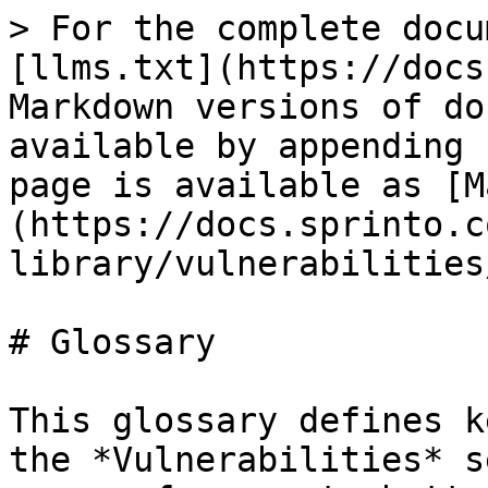
> For the complete docu
[llms.txt](https://docs
Markdown versions of do
available by appending 
page is available as [M
(https://docs.sprinto.c
library/vulnerabilities
# Glossary

This glossary defines k
the *Vulnerabilities* s