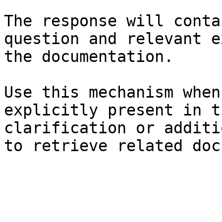
The response will conta
question and relevant e
the documentation.

Use this mechanism when
explicitly present in t
clarification or additi