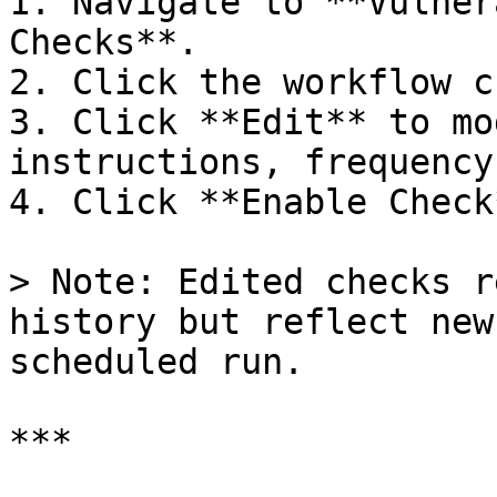
1. Navigate to **Vulner
Checks**.

2. Click the workflow c
3. Click **Edit** to mo
instructions, frequency
4. Click **Enable Check
> Note: Edited checks r
history but reflect new
scheduled run.

***
