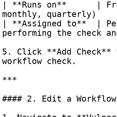
| **Runs on**      | Fr
monthly, quarterly)    
| **Assigned to**  | Pe
performing the check an
5. Click **Add Check** 
workflow check.

***

#### 2. Edit a Workflow