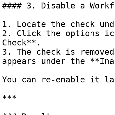
#### 3. Disable a Workf
1. Locate the check und
2. Click the options ic
Check**.

3. The check is removed
appears under the **Ina
You can re-enable it la
***
