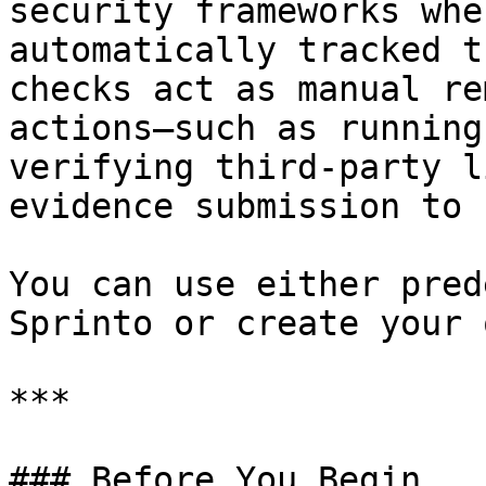
security frameworks whe
automatically tracked t
checks act as manual re
actions—such as running
verifying third-party l
evidence submission to 
You can use either pred
Sprinto or create your 
***

### Before You Begin
