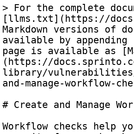
> For the complete docu
[llms.txt](https://docs
Markdown versions of do
available by appending 
page is available as [M
(https://docs.sprinto.c
library/vulnerabilities
and-manage-workflow-che
# Create and Manage Wor
Workflow checks help yo