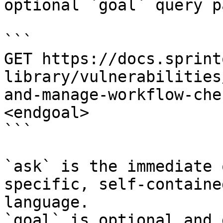
optional `goal` query p
```

GET https://docs.sprint
library/vulnerabilities
and-manage-workflow-che
<endgoal>

```

`ask` is the immediate 
specific, self-containe
language.

`goal` is optional and 