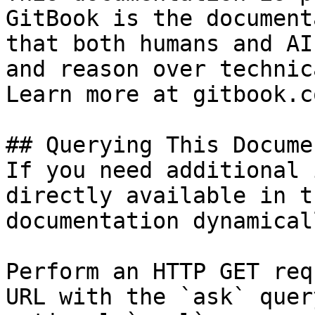
GitBook is the document
that both humans and AI
and reason over technic
Learn more at gitbook.co
## Querying This Docume
If you need additional 
directly available in t
documentation dynamical
Perform an HTTP GET req
URL with the `ask` quer