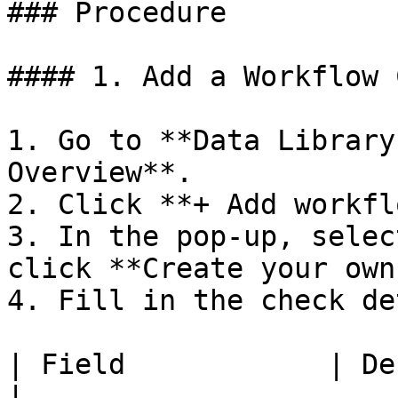
### Procedure

#### 1. Add a Workflow 
1. Go to **Data Library
Overview**.

2. Click **+ Add workfl
3. In the pop-up, selec
click **Create your own
4. Fill in the check de
| Field            | Description                               
|
