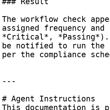
### Result

The workflow check appe
assigned frequency and 
*Critical*, *Passing*).
be notified to run the 
per the compliance sche
---

# Agent Instructions

This documentation is p