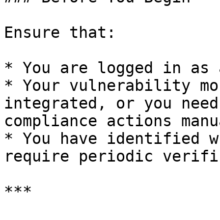
Ensure that:

* You are logged in as 
* Your vulnerability mo
integrated, or you need
compliance actions manu
* You have identified w
require periodic verifi
***
