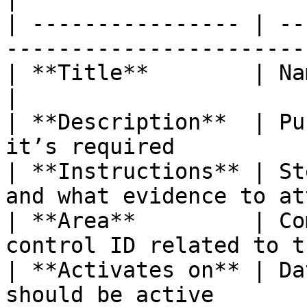
| ---------------- | --
-----------------------
| **Title**        | Name of the workflow c
|

| **Description**  | Pu
it’s required          
| **Instructions** | St
and what evidence to at
| **Area**         | Co
control ID related to t
| **Activates on** | Da
should be active       