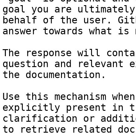
goal you are ultimately
behalf of the user. Git
answer towards what is 
The response will conta
question and relevant e
the documentation.

Use this mechanism when
explicitly present in t
clarification or additi