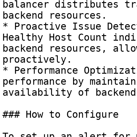
balancer distributes tr
backend resources.

* Proactive Issue Detec
Healthy Host Count indi
backend resources, allo
proactively.

* Performance Optimizat
performance by maintain
availability of backend
### How to Configure

To set up an alert for 