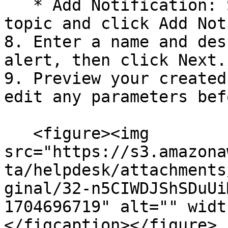
   * Add Notification: Select the created SNS 
topic and click Add Not
8. Enter a name and des
alert, then click Next.

9. Preview your created
edit any parameters bef
   <figure><img 
src="https://s3.amazona
ta/helpdesk/attachments
ginal/32-n5CIWDJShSDuUi
1704696719" alt="" widt
</figcaption></figure>
