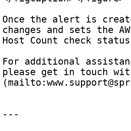
Once the alert is creat
changes and sets the AW
Host Count check status
For additional assistan
please get in touch wit
(mailto:www.support@spr
---
