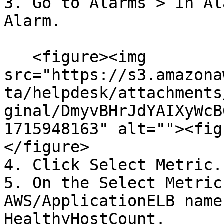
3. Go to Alarms > In Al
Alarm.

   <figure><img 
src="https://s3.amazona
ta/helpdesk/attachments
ginal/DmyvBHrJdYAIXyWcB
1715948163" alt=""><fig
</figure>

4. Click Select Metric.

5. On the Select Metric
AWS/ApplicationELB name
HealthyHostCount.
