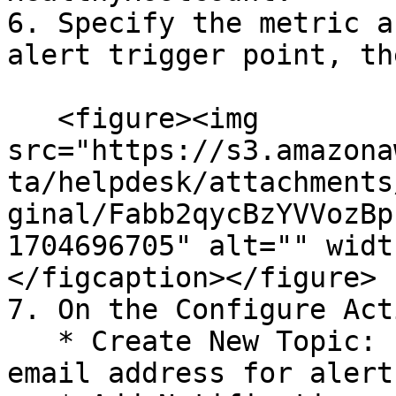
6. Specify the metric a
alert trigger point, th
   <figure><img 
src="https://s3.amazona
ta/helpdesk/attachments
ginal/Fabb2qycBzYVVozBp
1704696705" alt="" widt
</figcaption></figure>

7. On the Configure Act
   * Create New Topic: Enter the topic name and 
email address for alert