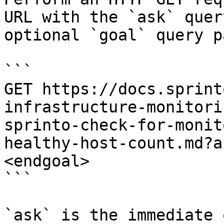
URL with the `ask` quer
optional `goal` query p
```

GET https://docs.sprint
infrastructure-monitori
sprinto-check-for-monit
healthy-host-count.md?a
<endgoal>

```

`ask` is the immediate 