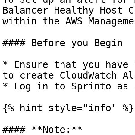
Balancer Healthy Host C
within the AWS Manageme
#### Before you Begin

* Ensure that you have 
to create CloudWatch Al
* Log in to Sprinto as 
{% hint style="info" %}

#### **Note:**
