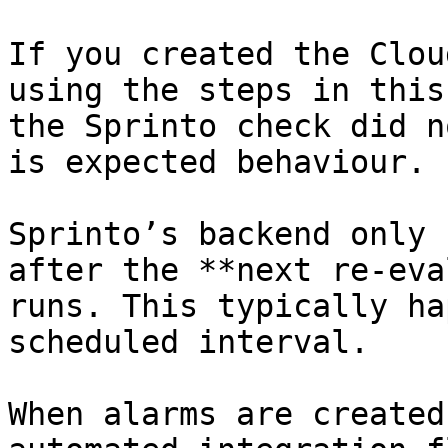
If you created the Clou
using the steps in this
the Sprinto check did n
is expected behaviour.

Sprinto’s backend only 
after the **next re-eva
runs. This typically ha
scheduled interval.

When alarms are created