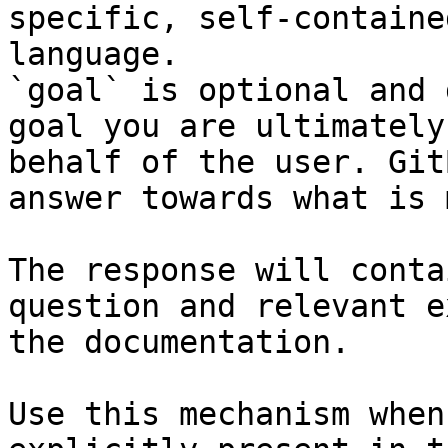
specific, self-containe
language.

`goal` is optional and 
goal you are ultimately
behalf of the user. Git
answer towards what is 
The response will conta
question and relevant e
the documentation.

Use this mechanism when