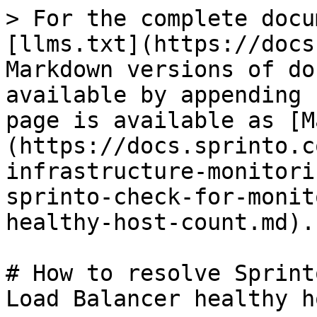
> For the complete docu
[llms.txt](https://docs
Markdown versions of do
available by appending 
page is available as [M
(https://docs.sprinto.c
infrastructure-monitori
sprinto-check-for-monit
healthy-host-count.md).

# How to resolve Sprint
Load Balancer healthy h