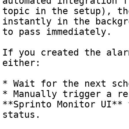
automated integration f
topic in the setup), th
instantly in the backgr
to pass immediately.

If you created the alar
either:

* Wait for the next sch
* Manually trigger a re
**Sprinto Monitor UI** 
status.
