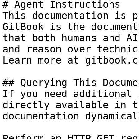
# Agent Instructions

This documentation is p
GitBook is the document
that both humans and AI
and reason over technic
Learn more at gitbook.co
## Querying This Docume
If you need additional 
directly available in t
documentation dynamical
Perform an HTTP GET req