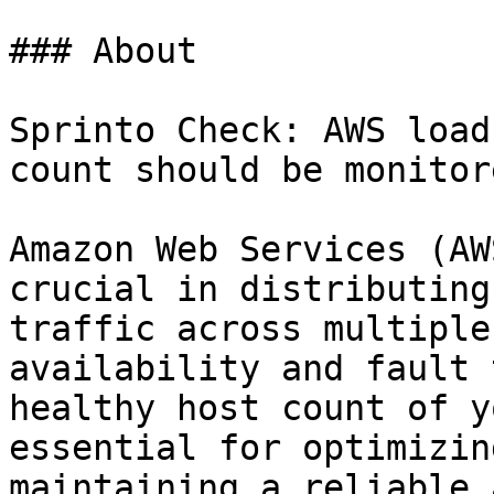
### About

Sprinto Check: AWS load
count should be monitore
Amazon Web Services (AW
crucial in distributing
traffic across multiple
availability and fault 
healthy host count of y
essential for optimizin
maintaining a reliable 