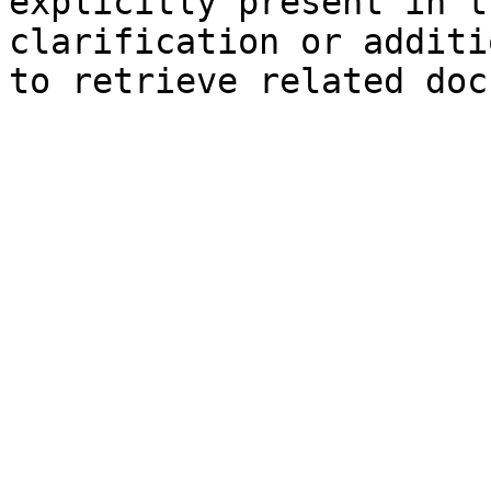
explicitly present in t
clarification or additi