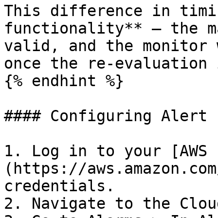
This difference in timi
functionality** — the m
valid, and the monitor 
once the re-evaluation 
{% endhint %}

#### Configuring Alert

1. Log in to your [AWS 
(https://aws.amazon.com
credentials.

2. Navigate to the Clou