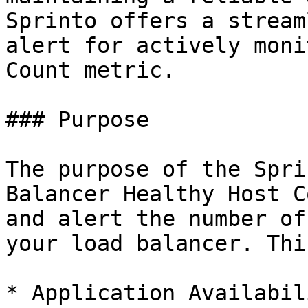
Sprinto offers a stream
alert for actively moni
Count metric.

### Purpose

The purpose of the Spri
Balancer Healthy Host C
and alert the number of
your load balancer. Thi
* Application Availabil