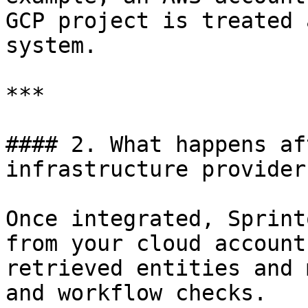
GCP project is treated 
system.

***

#### 2. What happens af
infrastructure provider?
Once integrated, Sprint
from your cloud account
retrieved entities and 
and workflow checks.
