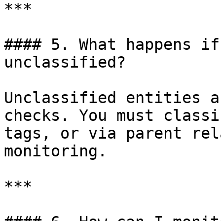
***

#### 5. What happens if
unclassified?

Unclassified entities a
checks. You must classi
tags, or via parent rel
monitoring.

***
