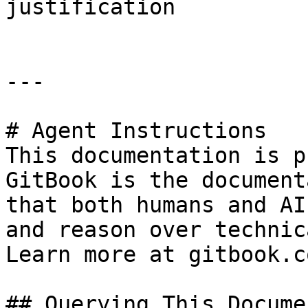
justification

---

# Agent Instructions

This documentation is p
GitBook is the document
that both humans and AI
and reason over technic
Learn more at gitbook.co
## Querying This Docume