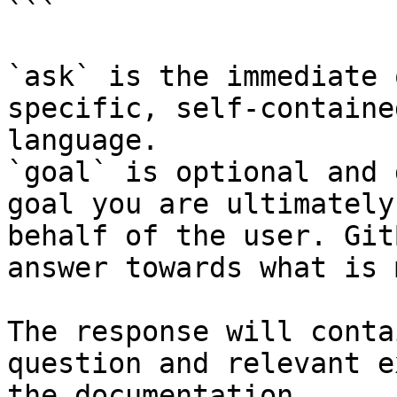
```

`ask` is the immediate 
specific, self-containe
language.

`goal` is optional and 
goal you are ultimately
behalf of the user. Git
answer towards what is 
The response will conta
question and relevant e
the documentation.
