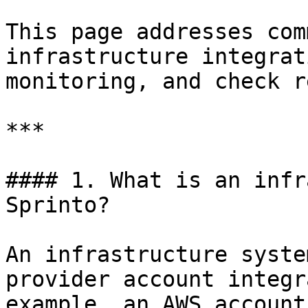
This page addresses com
infrastructure integrat
monitoring, and check r
***

#### 1. What is an infr
Sprinto?

An infrastructure syste
provider account integr
example, an AWS account