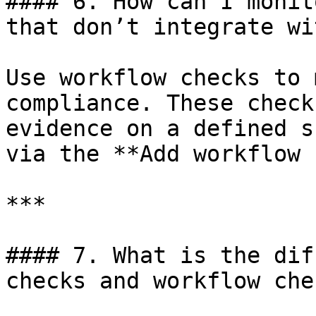
#### 6. How can I monit
that don’t integrate wi
Use workflow checks to 
compliance. These check
evidence on a defined s
via the **Add workflow 
***

#### 7. What is the dif
checks and workflow chec