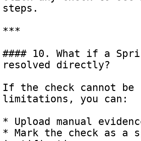
steps.

***

#### 10. What if a Spri
resolved directly?

If the check cannot be 
limitations, you can:

* Upload manual evidence
* Mark the check as a s