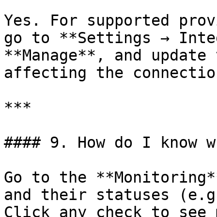
Yes. For supported prov
go to **Settings → Inte
**Manage**, and update 
affecting the connection
***

#### 9. How do I know w
Go to the **Monitoring*
and their statuses (e.g
Click any check to see 