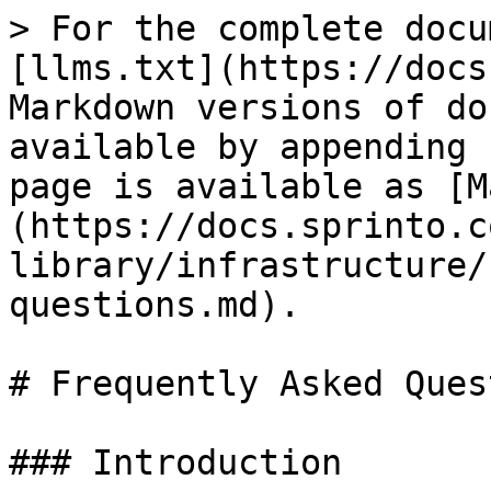
> For the complete docu
[llms.txt](https://docs
Markdown versions of do
available by appending 
page is available as [M
(https://docs.sprinto.c
library/infrastructure/
questions.md).

# Frequently Asked Ques
### Introduction
