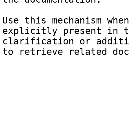
Use this mechanism when
explicitly present in t
clarification or additi