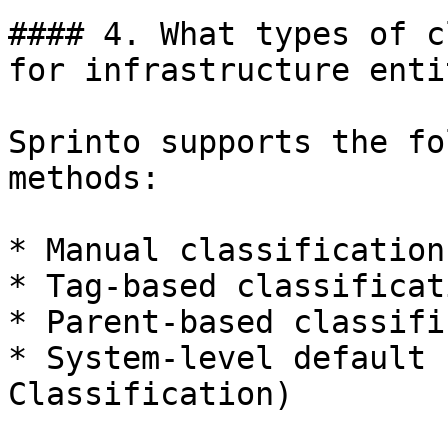
#### 4. What types of c
for infrastructure enti
Sprinto supports the fo
methods:

* Manual classification

* Tag-based classificati
* Parent-based classifi
* System-level default 
Classification)
