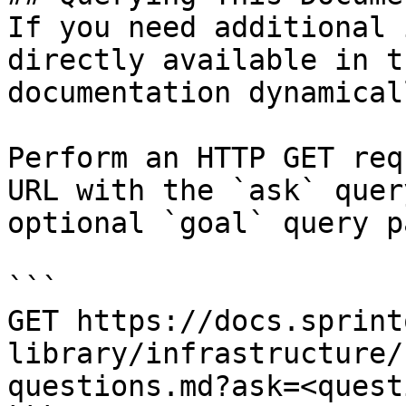
If you need additional 
directly available in t
documentation dynamical
Perform an HTTP GET req
URL with the `ask` quer
optional `goal` query p
```

GET https://docs.sprint
library/infrastructure/
questions.md?ask=<quest