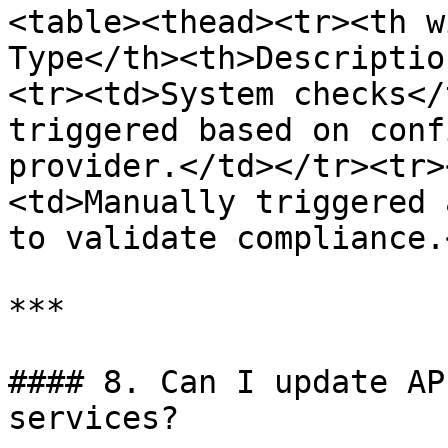
<table><thead><tr><th w
Type</th><th>Descriptio
<tr><td>System checks</
triggered based on conf
provider.</td></tr><tr>
<td>Manually triggered 
to validate compliance.
***

#### 8. Can I update AP
services?
