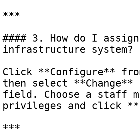
***

#### 3. How do I assign
infrastructure system?

Click **Configure** fro
then select **Change** 
field. Choose a staff m
privileges and click **
***
