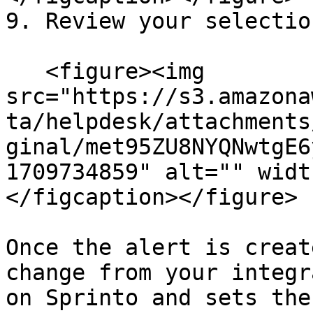
9. Review your selectio
   <figure><img 
src="https://s3.amazona
ta/helpdesk/attachments
ginal/met95ZU8NYQNwtgE6
1709734859" alt="" widt
</figcaption></figure>

Once the alert is creat
change from your integr
on Sprinto and sets the