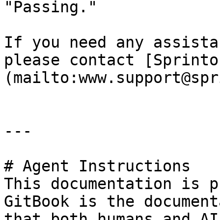
"Passing."

If you need any assista
please contact [Sprinto
(mailto:www.support@spr
---

# Agent Instructions

This documentation is p
GitBook is the document
that both humans and AI