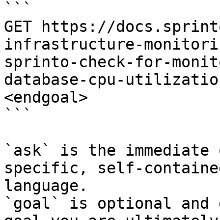
```

GET https://docs.sprint
infrastructure-monitori
sprinto-check-for-monit
database-cpu-utilizatio
<endgoal>

```

`ask` is the immediate 
specific, self-containe
language.

`goal` is optional and 