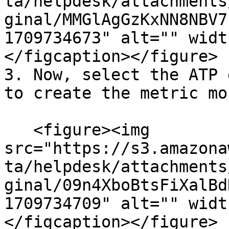
ta/helpdesk/attachments
ginal/MMGlAgGzKxNN8NBV7
1709734673" alt="" widt
</figcaption></figure>

3. Now, select the ATP 
to create the metric mo
   <figure><img 
src="https://s3.amazona
ta/helpdesk/attachments
ginal/09n4XboBtsFiXalBd
1709734709" alt="" widt
</figcaption></figure>
