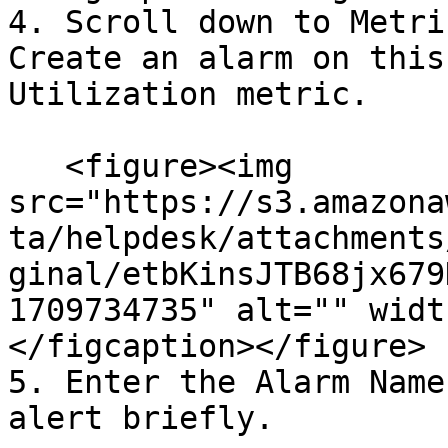
4. Scroll down to Metri
Create an alarm on this
Utilization metric.

   <figure><img 
src="https://s3.amazona
ta/helpdesk/attachments
ginal/etbKinsJTB68jx679
1709734735" alt="" widt
</figcaption></figure>

5. Enter the Alarm Name
alert briefly.
