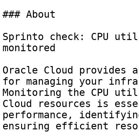
### About

Sprinto check: CPU util
monitored

Oracle Cloud provides a
for managing your infra
Monitoring the CPU util
Cloud resources is esse
performance, identifyin
ensuring efficient reso