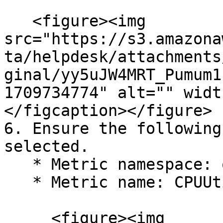
   <figure><img 
src="https://s3.amazona
ta/helpdesk/attachments
ginal/yy5uJW4MRT_Pumum1
1709734774" alt="" widt
</figcaption></figure>

6. Ensure the following
selected.

   * Metric namespace: oci\_autonomous\_database

   * Metric name: CPUUtilization

     <figure><img 