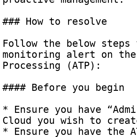
### How to resolve

Follow the below steps 
monitoring alert on the
Processing (ATP):

#### Before you begin

* Ensure you have “Admi
Cloud you wish to creat
* Ensure you have the A