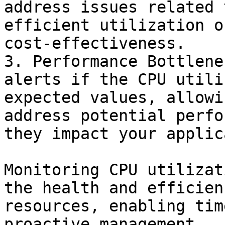
address issues related 
efficient utilization o
cost-effectiveness.

3. Performance Bottlene
alerts if the CPU utili
expected values, allowi
address potential perfo
they impact your applic
Monitoring CPU utilizat
the health and efficien
resources, enabling tim
proactive management.
