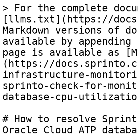
> For the complete docu
[llms.txt](https://docs
Markdown versions of do
available by appending 
page is available as [M
(https://docs.sprinto.c
infrastructure-monitori
sprinto-check-for-monit
database-cpu-utilizatio
# How to resolve Sprint
Oracle Cloud ATP databa