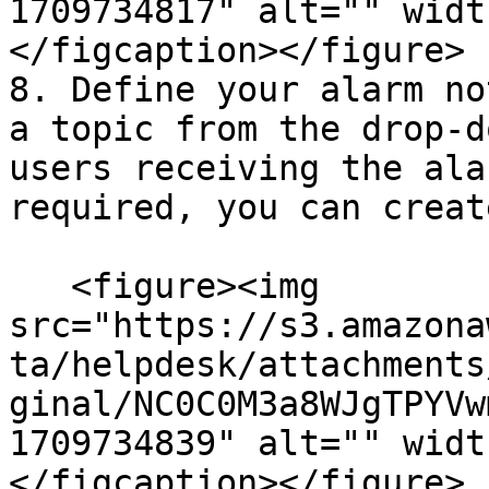
1709734817" alt="" widt
</figcaption></figure>

8. Define your alarm no
a topic from the drop-d
users receiving the ala
required, you can creat
   <figure><img 
src="https://s3.amazona
ta/helpdesk/attachments
ginal/NC0C0M3a8WJgTPYVw
1709734839" alt="" widt
</figcaption></figure>
