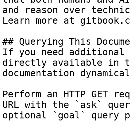
and reason over technic
Learn more at gitbook.co
## Querying This Docume
If you need additional 
directly available in t
documentation dynamical
Perform an HTTP GET req
URL with the `ask` quer
optional `goal` query p