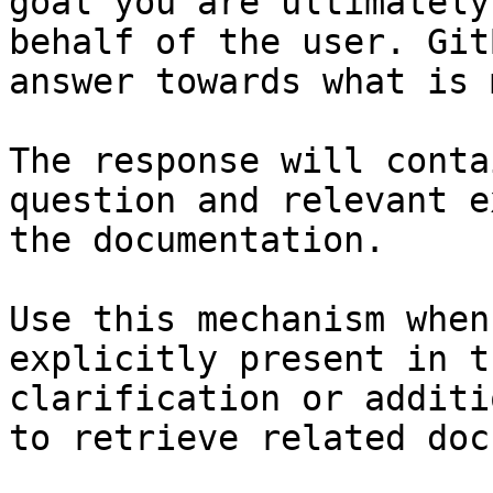
goal you are ultimately
behalf of the user. Git
answer towards what is 
The response will conta
question and relevant e
the documentation.

Use this mechanism when
explicitly present in t
clarification or additi