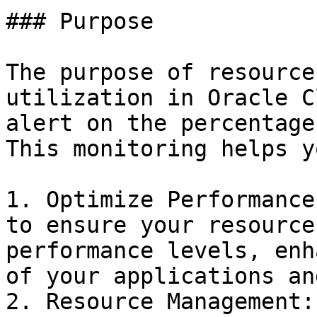
### Purpose

The purpose of resource
utilization in Oracle C
alert on the percentage
This monitoring helps yo
1. Optimize Performance
to ensure your resource
performance levels, enh
of your applications an
2. Resource Management: