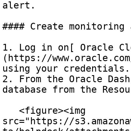
alert.

#### Create monitoring 
1. Log in on[ Oracle Cl
(https://www.oracle.com
using your credentials.

2. From the Oracle Dash
database from the Resou
   <figure><img 
src="https://s3.amazona