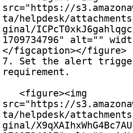
src="https://s3.amazona
ta/helpdesk/attachments
ginal/ICPcT0xkJ6gahlqgc
1709734796" alt="" widt
</figcaption></figure>

7. Set the alert trigge
requirement.

   <figure><img 
src="https://s3.amazona
ta/helpdesk/attachments
ginal/X9qXAIhxWhG4Bc7AU