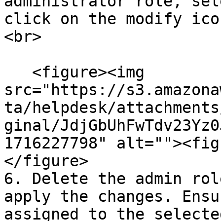
administrator role, sel
click on the modify ico
<br>

   <figure><img 
src="https://s3.amazona
ta/helpdesk/attachments
ginal/JdjGbUhFwTdv23Yz0
1716227798" alt=""><fig
</figure>

6. Delete the admin rol
apply the changes. Ensu
assigned to the selecte