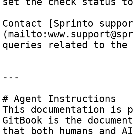
set the check status to
Contact [Sprinto suppor
(mailto:www.support@spr
queries related to the 
---

# Agent Instructions

This documentation is p
GitBook is the document
that both humans and AI