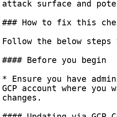
attack surface and pote
### How to fix this chec
Follow the below steps 
#### Before you begin

* Ensure you have admin
GCP account where you w
changes.

#### Updating via GCP C