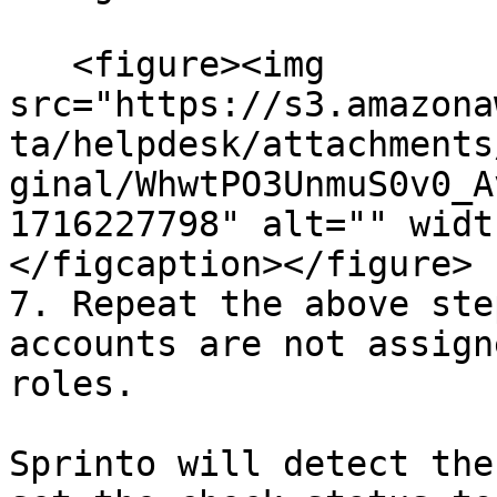
   <figure><img 
src="https://s3.amazona
ta/helpdesk/attachments
ginal/WhwtPO3UnmuS0v0_A
1716227798" alt="" widt
</figcaption></figure>

7. Repeat the above ste
accounts are not assign
roles.

Sprinto will detect the