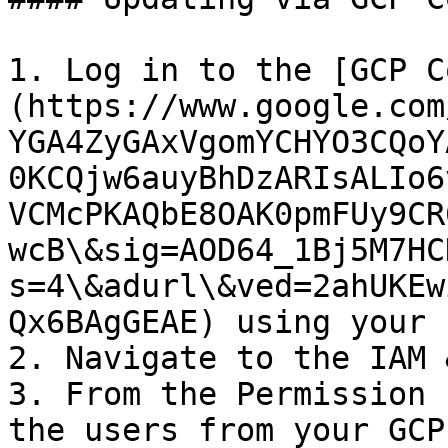
1. Log in to the [GCP C
(https://www.google.com
YGA4ZyGAxVgomYCHYO3CQoY
0KCQjw6auyBhDzARIsALIo6
VCMcPKAQbE8OAK0pmFUy9CR
wcB\&sig=AOD64_1Bj5M7HC
s=4\&adurl\&ved=2ahUKEw
Qx6BAgGEAE) using your 
2. Navigate to the IAM 
3. From the Permission 
the users from your GCP