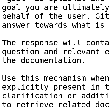
goal you are ultimately
behalf of the user. Git
answer towards what is 
The response will conta
question and relevant e
the documentation.

Use this mechanism when
explicitly present in t
clarification or additi