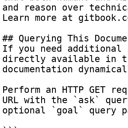
and reason over technic
Learn more at gitbook.co
## Querying This Docume
If you need additional 
directly available in t
documentation dynamical
Perform an HTTP GET req
URL with the `ask` quer
optional `goal` query p