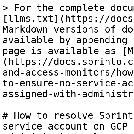
> For the complete docu
[llms.txt](https://docs
Markdown versions of do
available by appending 
page is available as [M
(https://docs.sprinto.c
and-access-monitors/how
to-ensure-no-service-ac
assigned-with-administr
# How to resolve Sprint
service account on GCP 