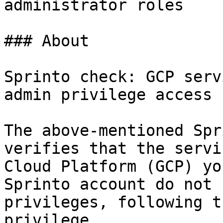
administrator roles

### About

Sprinto check: GCP serv
admin privilege access

The above-mentioned Spr
verifies that the servi
Cloud Platform (GCP) yo
Sprinto account do not 
privileges, following t
privilege.
