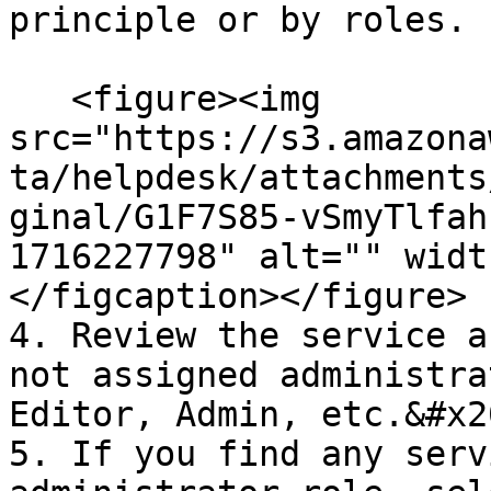
principle or by roles.

   <figure><img 
src="https://s3.amazona
ta/helpdesk/attachments
ginal/G1F7S85-vSmyTlfah
1716227798" alt="" widt
</figcaption></figure>

4. Review the service a
not assigned administra
Editor, Admin, etc.&#x20
5. If you find any serv