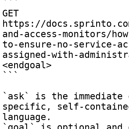
```

GET 
https://docs.sprinto.co
and-access-monitors/how
to-ensure-no-service-ac
assigned-with-administr
<endgoal>

```

`ask` is the immediate 
specific, self-containe
language.

`goal` is optional and 