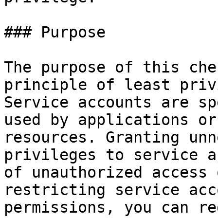
### Purpose

The purpose of this che
principle of least priv
Service accounts are sp
used by applications or
resources. Granting unn
privileges to service a
of unauthorized access 
restricting service acc
permissions, you can re