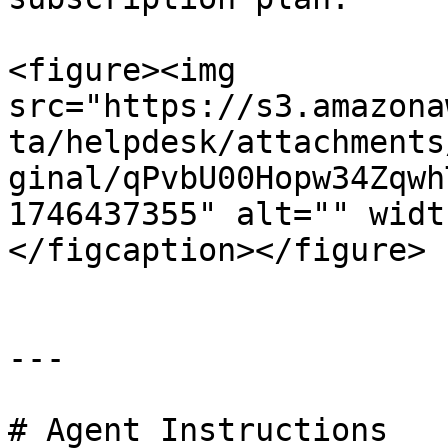
<figure><img 
src="https://s3.amazona
ta/helpdesk/attachments
ginal/qPvbU00Hopw34Zqwh
1746437355" alt="" widt
</figcaption></figure>

---

# Agent Instructions
