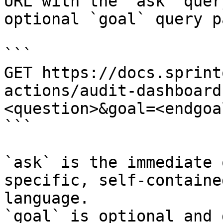
URL with the `ask` quer
optional `goal` query p
```

GET https://docs.sprint
actions/audit-dashboard
<question>&goal=<endgoal
```

`ask` is the immediate 
specific, self-containe
language.

`goal` is optional and 