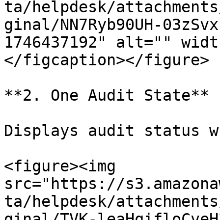
ta/helpdesk/attachments
ginal/NN7Ryb90UH-03zSvx
1746437192" alt="" widt
</figcaption></figure>

**2. One Audit State**

Displays audit status w
<figure><img 
src="https://s3.amazona
ta/helpdesk/attachments
ginal/TVK-leaHqifloCveH