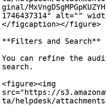
ginal/MxVngDSgMPGpKUZYH
1746437314" alt="" widt
</figcaption></figure>

**Filters and Search**

You can refine the audi
search.

<figure><img 
src="https://s3.amazona
ta/helpdesk/attachments