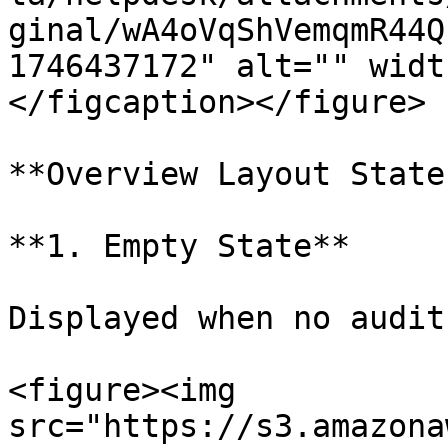
ginal/wA4oVqShVemqmR44Q
1746437172" alt="" widt
</figcaption></figure>

**Overview Layout State
**1. Empty State**

Displayed when no audit
<figure><img 
src="https://s3.amazona