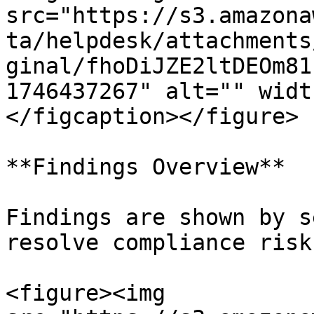
src="https://s3.amazona
ta/helpdesk/attachments
ginal/fhoDiJZE2ltDEOm81
1746437267" alt="" widt
</figcaption></figure>

**Findings Overview**

Findings are shown by s
resolve compliance risks
<figure><img 