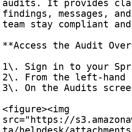
audits. It provides cla
findings, messages, and
team stay compliant and
**Access the Audit Over
1\. Sign in to your Spr
2\. From the left-hand 
3\. On the Audits scree
<figure><img 
src="https://s3.amazona
ta/helpdesk/attachments