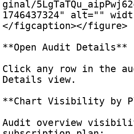
ginal/5LgTaTQu_aipPwj62
1746437324" alt="" widt
</figcaption></figure>

**Open Audit Details**

Click any row in the au
Details view.

**Chart Visibility by P
Audit overview visibili
subscription plan:
