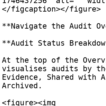
1746437256" alt="" widt
</figcaption></figure>

**Navigate the Audit Ov
**Audit Status Breakdown
At the top of the Overv
visualises audits by th
Evidence, Shared with A
Archived.

<figure><img 