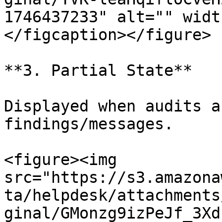
1746437233" alt="" widt
</figcaption></figure>

**3. Partial State**

Displayed when audits a
findings/messages.

<figure><img 
src="https://s3.amazona
ta/helpdesk/attachments
ginal/GMonzg9izPeJf_3Xd