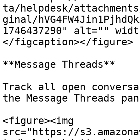
ta/helpdesk/attachments
ginal/hVG4FW4Jin1PjhdQk
1746437290" alt="" widt
</figcaption></figure>

**Message Threads**

Track all open conversa
the Message Threads pane
<figure><img 
src="https://s3.amazona