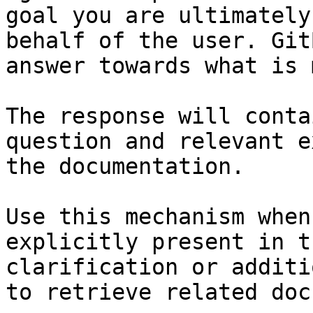
goal you are ultimately
behalf of the user. Git
answer towards what is 
The response will conta
question and relevant e
the documentation.

Use this mechanism when
explicitly present in t
clarification or additi