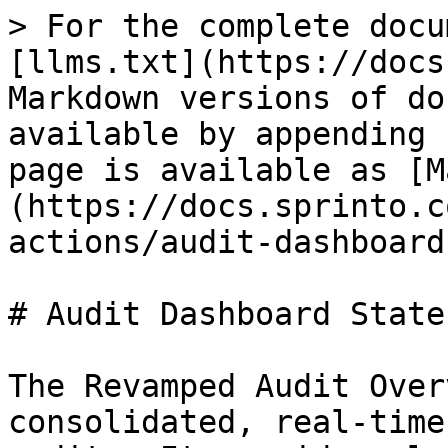
> For the complete docu
[llms.txt](https://docs
Markdown versions of do
available by appending 
page is available as [M
(https://docs.sprinto.c
actions/audit-dashboard
# Audit Dashboard States
The Revamped Audit Over
consolidated, real-time