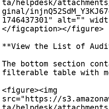
ta/helpdesk/attachments
ginal/injnQ52SdM_Y3KJ67
1746437301" alt="" widt
</figcaption></figure>

**View the List of Audit
The bottom section cont
filterable table with m
<figure><img 
src="https://s3.amazona
ta/helpdesk/attachments