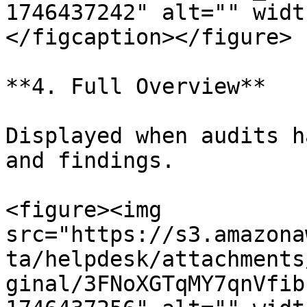
1746437242" alt="" widt
</figcaption></figure>

**4. Full Overview**

Displayed when audits h
and findings.

<figure><img 
src="https://s3.amazona
ta/helpdesk/attachments
ginal/3FNoXGTqMY7qnVfib