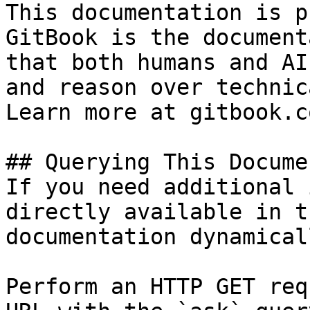
This documentation is p
GitBook is the document
that both humans and AI
and reason over technic
Learn more at gitbook.co
## Querying This Docume
If you need additional 
directly available in t
documentation dynamical
Perform an HTTP GET req