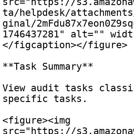
src="https://s3.amazona
ta/helpdesk/attachments
ginal/2mFdu87x7eon0Z9sq
1746437281" alt="" widt
</figcaption></figure>

**Task Summary**

View audit tasks classi
specific tasks.

<figure><img 
src="https://s3.amazona