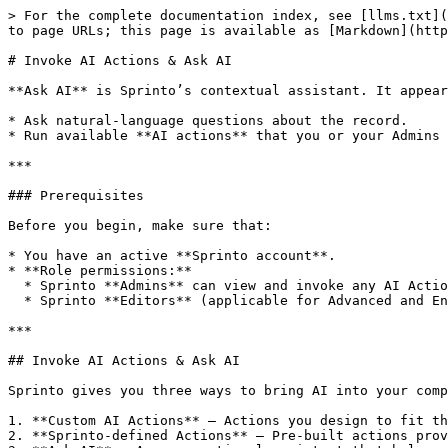
> For the complete documentation index, see [llms.txt](
to page URLs; this page is available as [Markdown](http
# Invoke AI Actions & Ask AI

**Ask AI** is Sprinto’s contextual assistant. It appear
* Ask natural-language questions about the record.

* Run available **AI actions** that you or your Admins 
***

### Prerequisites

Before you begin, make sure that:

* You have an active **Sprinto account**.

* **Role permissions:**

  * Sprinto **Admins** can view and invoke any AI Action

  * Sprinto **Editors** (applicable for Advanced and Enterprise plan) with access to a given area which has entities with AI Actions or Ask AI can invoke it.&#x20;

***

## Invoke AI Actions & Ask AI

Sprinto gives you three ways to bring AI into your comp
1. **Custom AI Actions** – Actions you design to fit th
2. **Sprinto-defined Actions** – Pre-built actions prov