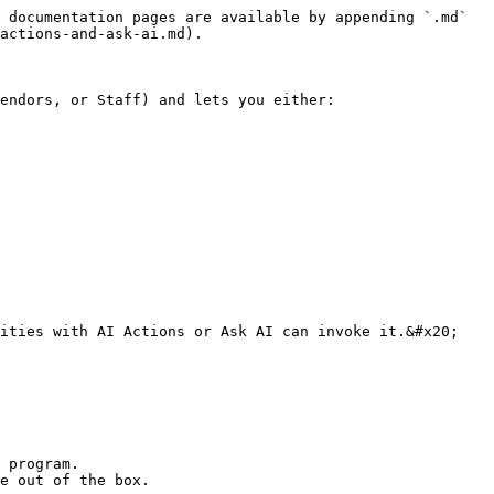
 documentation pages are available by appending `.md` 
actions-and-ask-ai.md).

endors, or Staff) and lets you either:

 program.

e out of the box.
