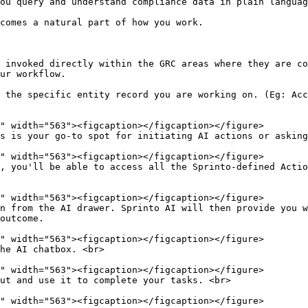
ou query and understand compliance data in plain languag
comes a natural part of how you work.

 invoked directly within the GRC areas where they are co
ur workflow.

 the specific entity record you are working on. (Eg: Acc
s is your go-to spot for initiating AI actions or asking
, you'll be able to access all the Sprinto-defined Actio
n from the AI drawer. Sprinto AI will then provide you w
outcome.

he AI chatbox. <br>

ut and use it to complete your tasks. <br>
