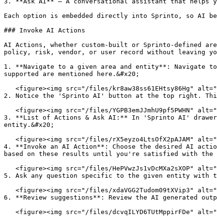
3. **Ask AI** – A conversational assistant that helps y
Each option is embedded directly into Sprinto, so AI be
### Invoke AI Actions

AI Actions, whether custom-built or Sprinto-defined are
policy, risk, vendor, or user record without leaving yo
1. **Navigate to a given area and entity**: Navigate to
supported are mentioned here.&#x20;

   <figure><img src="/files/kr8aw38ss61EHtsy86Hg" alt="" width="563"><figcaption></figcaption></figure>

2. Notice the 'Sprinto AI' button at the top right. Thi
   <figure><img src="/files/YGPB3emJJmhU9pf5PWHN" alt="" width="563"><figcaption></figcaption></figure>

3. **List of Actions & Ask AI:** In 'Sprinto AI' drawer
entity.&#x20;

   <figure><img src="/files/rX5eyzo4LtsOfX2pAJAM" alt="" width="563"><figcaption></figcaption></figure>

4. **Invoke an AI Action**: Choose the desired AI actio
based on these results until you're satisfied with the 
   <figure><img src="/files/HePVwzJs1vDcMXa2sXOP" alt="" width="563"><figcaption></figcaption></figure>

5. Ask any question specific to the given entity with t
   <figure><img src="/files/xdaVGG2Tudom09tXVip3" alt="" width="563"><figcaption></figcaption></figure>

6. **Review suggestions**: Review the AI generated outp
   <figure><img src="/files/dcvqILYD6TUtMppirFDe" alt="" width="563"><figcaption></figcaption></figure>
