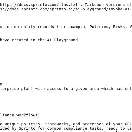
https://docs.sprinto.com/llms.txt). Markdown versions of
s://docs.sprinto.com/sprinto-ai/ai-playground/invoke-ai-
s inside entity records (for example, Policies, Risks, V
have created in the AI Playground.

liance workflows:

e unique policies, frameworks, and processes of your GRC
ided by Sprinto for common compliance tasks, ready to us