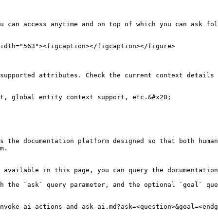
u can access anytime and on top of which you can ask fol
idth="563"><figcaption></figcaption></figure>

supported attributes. Check the current context details 
t, global entity context support, etc.&#x20;

s the documentation platform designed so that both human
m.

 available in this page, you can query the documentation
h the `ask` query parameter, and the optional `goal` que
nvoke-ai-actions-and-ask-ai.md?ask=<question>&goal=<endg