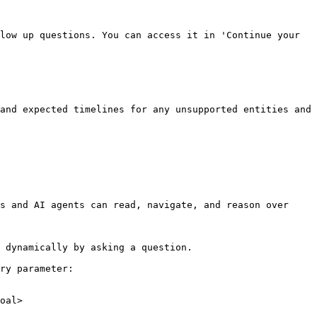
low up questions. You can access it in 'Continue your 
and expected timelines for any unsupported entities and 
s and AI agents can read, navigate, and reason over 
 dynamically by asking a question.

ry parameter:

oal>
