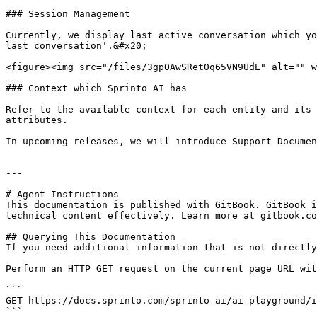
### Session Management

Currently, we display last active conversation which yo
last conversation'.&#x20;

<figure><img src="/files/3gpOAwSRet0q65VN9UdE" alt="" w
### Context which Sprinto AI has

Refer to the available context for each entity and its 
attributes.

In upcoming releases, we will introduce Support Documen
---

# Agent Instructions

This documentation is published with GitBook. GitBook i
technical content effectively. Learn more at gitbook.co
## Querying This Documentation

If you need additional information that is not directly
Perform an HTTP GET request on the current page URL wit
```

GET https://docs.sprinto.com/sprinto-ai/ai-playground/i
```
