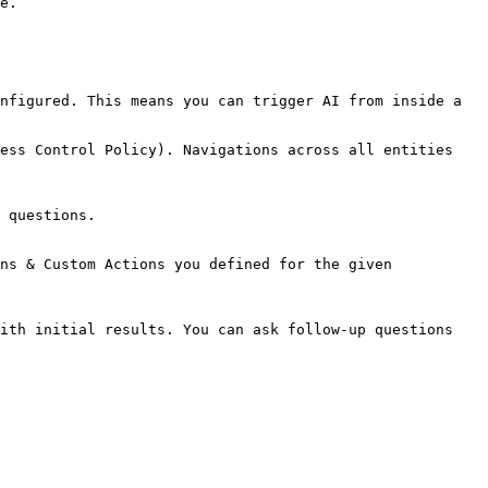
e.

nfigured. This means you can trigger AI from inside a 
ess Control Policy). Navigations across all entities 
 questions.

ns & Custom Actions you defined for the given 
ith initial results. You can ask follow-up questions 