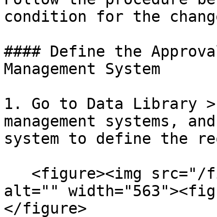
condition for the chang
#### Define the Approva
Management System

1. Go to Data Library >
management systems, and
system to define the re
   <figure><img src="/files/OogCqgPeJS95WwfQSWuR" 
alt="" width="563"><fig
</figure>
