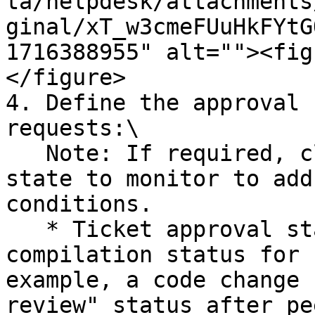
ta/helpdesk/attachments
ginal/xT_w3cmeFUuHkFYtG
1716388955" alt=""><fig
</figure>

4. Define the approval 
requests:\

   Note: If required, click Add another approval 
state to monitor to add
conditions.

   * Ticket approval status: Select a review 
compilation status for 
example, a code change 
review" status after pe