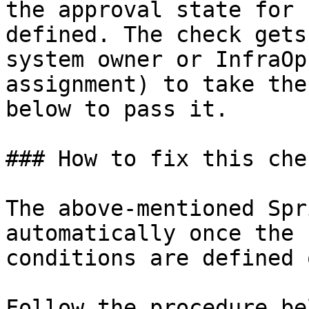
the approval state for 
defined. The check gets
system owner or InfraOp
assignment) to take the
below to pass it.

### How to fix this chec
The above-mentioned Spr
automatically once the 
conditions are defined 
Follow the procedure be