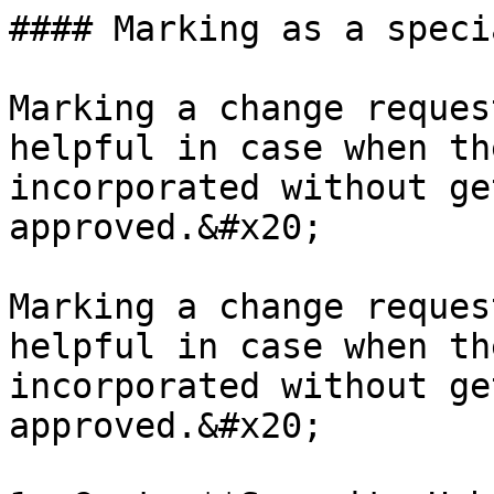
#### Marking as a speci
Marking a change reques
helpful in case when th
incorporated without ge
approved.&#x20;

Marking a change reques
helpful in case when th
incorporated without ge
approved.&#x20;
