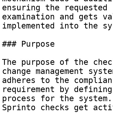
ensuring the requested 
examination and gets va
implemented into the sy
### Purpose

The purpose of the chec
change management syste
adheres to the complian
requirement by defining
process for the system.
Sprinto checks get acti