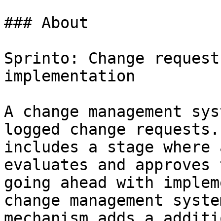
### About

Sprinto: Change request
implementation

A change management sys
logged change requests.
includes a stage where 
evaluates and approves 
going ahead with implem
change management syste
mechanism adds a additi