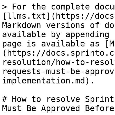
> For the complete docu
[llms.txt](https://docs
Markdown versions of do
available by appending 
page is available as [M
(https://docs.sprinto.c
resolution/how-to-resol
requests-must-be-approv
implementation.md).

# How to resolve Sprint
Must Be Approved Before