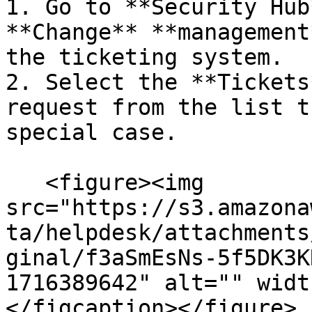
1. Go to **Security Hub
**Change** **management
the ticketing system.

2. Select the **Tickets
request from the list t
special case.

   <figure><img 
src="https://s3.amazona
ta/helpdesk/attachments
ginal/f3aSmEsNs-5f5DK3K
1716389642" alt="" widt
</figcaption></figure>
