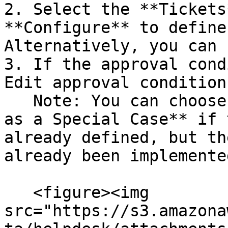
2. Select the **Tickets
**Configure** to define
Alternatively, you can 
3. If the approval cond
Edit approval condition
   Note: You can choose to **Mark a change request 
as a Special Case** if 
already defined, but th
already been implemente
   <figure><img 
src="https://s3.amazona