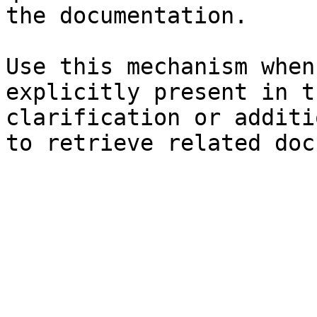
the documentation.

Use this mechanism when
explicitly present in t
clarification or additi