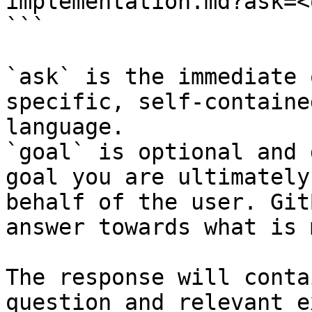
implementation.md?ask=<
```

`ask` is the immediate 
specific, self-containe
language.

`goal` is optional and 
goal you are ultimately
behalf of the user. Git
answer towards what is 
The response will conta
question and relevant e