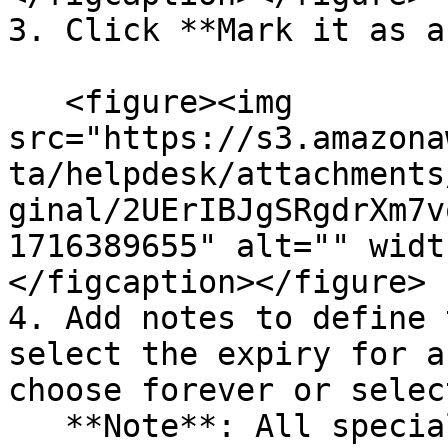
3. Click **Mark it as a
   <figure><img 
src="https://s3.amazona
ta/helpdesk/attachments
ginal/2UErIBJgSRgdrXm7v
1716389655" alt="" widt
</figcaption></figure>

4. Add notes to define 
select the expiry for a
choose forever or selec
   **Note**: All special categorized cases are 