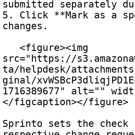
submitted separately du
5. Click **Mark as a sp
changes.

   <figure><img 
src="https://s3.amazona
ta/helpdesk/attachments
ginal/xvWSBcP3dliqjPD1E
1716389677" alt="" widt
</figcaption></figure>

Sprinto sets the check 
respective change reque