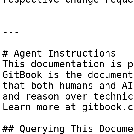
---

# Agent Instructions

This documentation is p
GitBook is the document
that both humans and AI
and reason over technic
Learn more at gitbook.co
## Querying This Docume