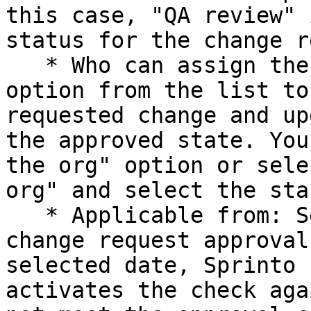
this case, "QA review" 
status for the change r
   * Who can assign the state: Select a relevant 
option from the list to
requested change and up
the approved state. You
the org" option or sele
org" and select the sta
   * Applicable from: Select an date for the 
change request approval
selected date, Sprinto 
activates the check aga