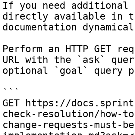
If you need additional 
directly available in t
documentation dynamical
Perform an HTTP GET req
URL with the `ask` quer
optional `goal` query p
```

GET https://docs.sprint
check-resolution/how-to
change-requests-must-be