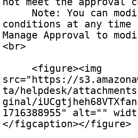
not meet the approval c
     Note: You can modify the following approval 
conditions at any time 
Manage Approval to modi
<br>

     <figure><img 
src="https://s3.amazona
ta/helpdesk/attachments
ginal/iUCgtjheh68VTXfan
1716388955" alt="" widt
</figcaption></figure>
