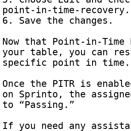
point-in-time-recovery.

6. Save the changes.

Now that Point-in-Time 
your table, you can res
specific point in time.

Once the PITR is enable
on Sprinto, the assigne
to “Passing.”

If you need any assista