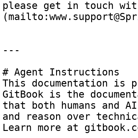
please get in touch wit
(mailto:www.support@Spr
---

# Agent Instructions

This documentation is p
GitBook is the document
that both humans and AI
and reason over technic
Learn more at gitbook.co