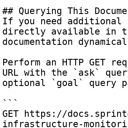
## Querying This Docume
If you need additional 
directly available in t
documentation dynamical
Perform an HTTP GET req
URL with the `ask` quer
optional `goal` query p
```

GET https://docs.sprint
infrastructure-monitori