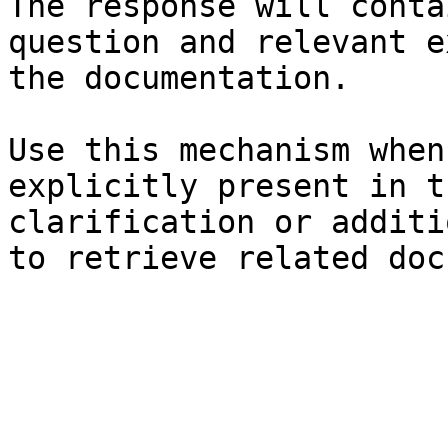
The response will conta
question and relevant e
the documentation.

Use this mechanism when
explicitly present in t
clarification or additi