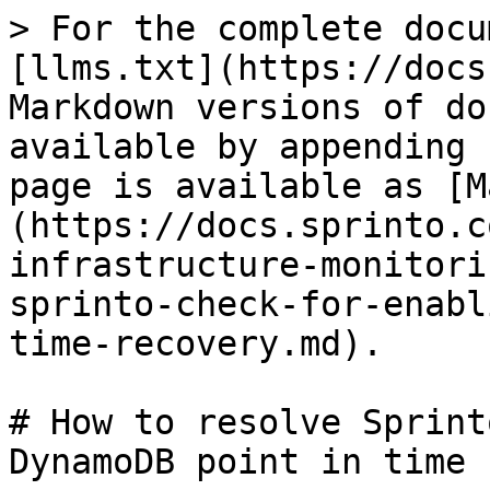
> For the complete docu
[llms.txt](https://docs
Markdown versions of do
available by appending 
page is available as [M
(https://docs.sprinto.c
infrastructure-monitori
sprinto-check-for-enabl
time-recovery.md).

# How to resolve Sprint
DynamoDB point in time 