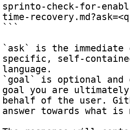
sprinto-check-for-enabl
time-recovery.md?ask=<q
```

`ask` is the immediate 
specific, self-containe
language.

`goal` is optional and 
goal you are ultimately
behalf of the user. Git
answer towards what is 