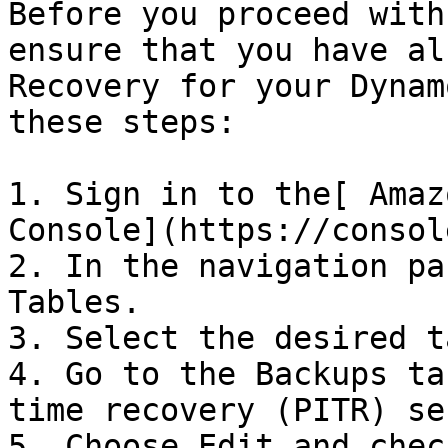
Before you proceed with
ensure that you have al
Recovery for your Dynam
these steps:

1. Sign in to the[ Amaz
Console](https://consol
2. In the navigation pa
Tables.

3. Select the desired t
4. Go to the Backups ta
time recovery (PITR) se
5. Choose Edit and chec