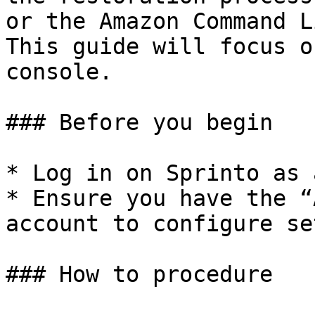
or the Amazon Command L
This guide will focus o
console.

### Before you begin

* Log in on Sprinto as 
* Ensure you have the “
account to configure se
### How to procedure
