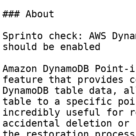
### About

Sprinto check: AWS Dyna
should be enabled

Amazon DynamoDB Point-i
feature that provides c
DynamoDB table data, al
table to a specific poi
incredibly useful for r
accidental deletion or 
the restoration process