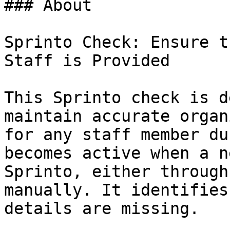
### About

Sprinto Check: Ensure t
Staff is Provided

This Sprinto check is d
maintain accurate organ
for any staff member du
becomes active when a n
Sprinto, either through
manually. It identifies
details are missing.
