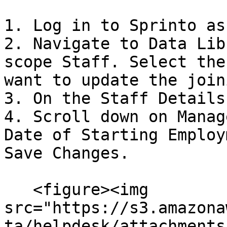
1. Log in to Sprinto as
2. Navigate to Data Lib
scope Staff. Select the
want to update the join
3. On the Staff Details
4. Scroll down on Manag
Date of Starting Employ
Save Changes.

   <figure><img 
src="https://s3.amazona
ta/helpdesk/attachments