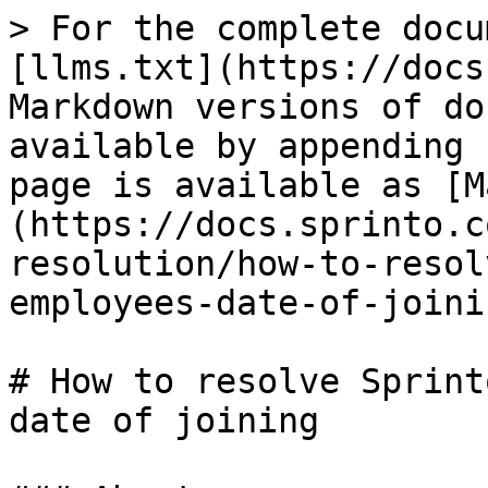
> For the complete docu
[llms.txt](https://docs
Markdown versions of do
available by appending 
page is available as [M
(https://docs.sprinto.c
resolution/how-to-resol
employees-date-of-joini
# How to resolve Sprint
date of joining
