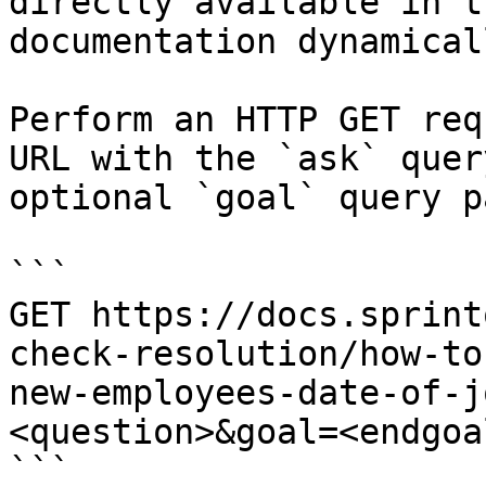
directly available in t
documentation dynamical
Perform an HTTP GET req
URL with the `ask` quer
optional `goal` query p
```

GET https://docs.sprint
check-resolution/how-to
new-employees-date-of-j
<question>&goal=<endgoal
```
