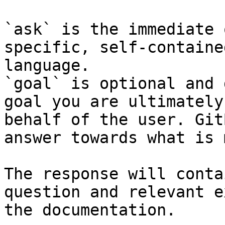
`ask` is the immediate 
specific, self-containe
language.

`goal` is optional and 
goal you are ultimately
behalf of the user. Git
answer towards what is 
The response will conta
question and relevant e
the documentation.
