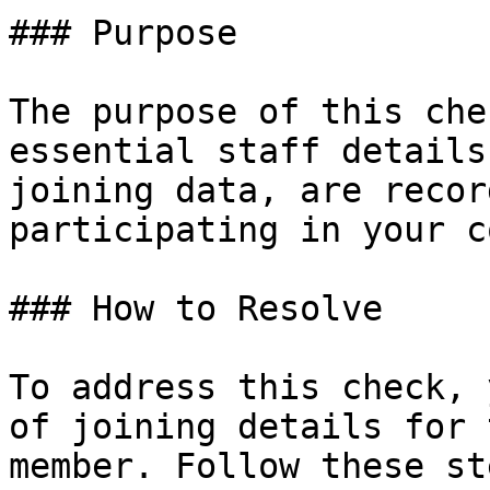
### Purpose

The purpose of this che
essential staff details
joining data, are recor
participating in your c
### How to Resolve

To address this check, 
of joining details for 
member. Follow these ste