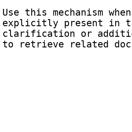
Use this mechanism when
explicitly present in t
clarification or additi