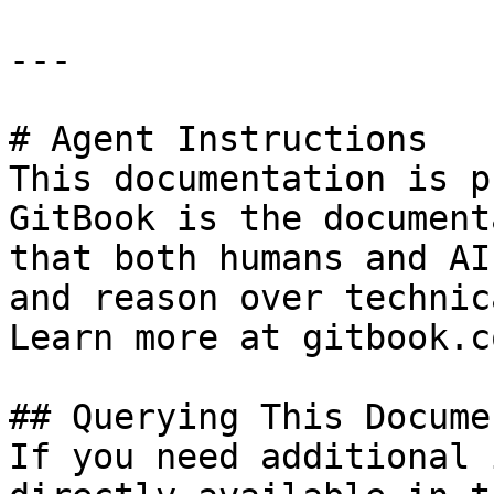
---

# Agent Instructions

This documentation is p
GitBook is the document
that both humans and AI
and reason over technic
Learn more at gitbook.co
## Querying This Docume
If you need additional 