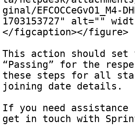
ginal/EFCOCCeGvO1_M4-DH
1703153727" alt="" widt
</figcaption></figure>

This action should set 
“Passing” for the respe
these steps for all sta
joining date details.

If you need assistance 
get in touch with Sprin