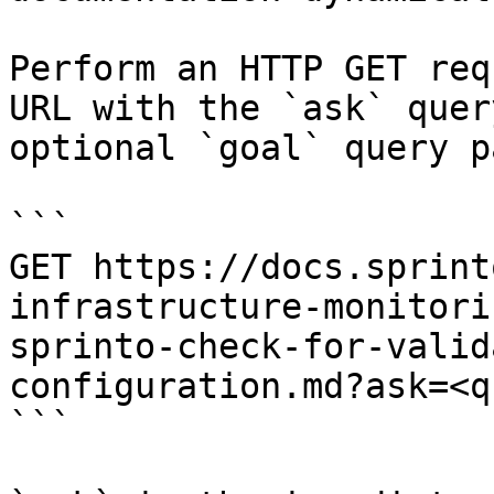
Perform an HTTP GET req
URL with the `ask` quer
optional `goal` query p
```

GET https://docs.sprint
infrastructure-monitori
sprinto-check-for-valid
configuration.md?ask=<q
```
