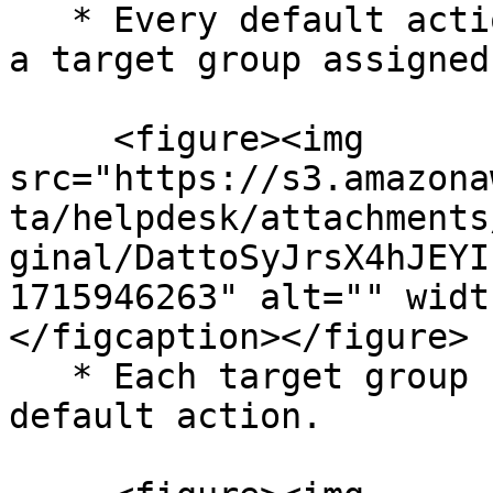
   * Every default action for a listener must have 
a target group assigned
     <figure><img 
src="https://s3.amazona
ta/helpdesk/attachments
ginal/DattoSyJrsX4hJEYI
1715946263" alt="" widt
</figcaption></figure>

   * Each target group should be listed under the 
default action.
