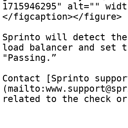
1715946295" alt="" widt
</figcaption></figure>

Sprinto will detect the
load balancer and set t
"Passing.”

Contact [Sprinto suppor
(mailto:www.support@spr
related to the check or