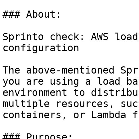
### About:

Sprinto check: AWS load
configuration

The above-mentioned Spr
you are using a load ba
environment to distribu
multiple resources, suc
containers, or Lambda f
### Purpose:
