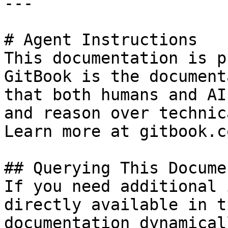
---

# Agent Instructions

This documentation is p
GitBook is the document
that both humans and AI
and reason over technic
Learn more at gitbook.co
## Querying This Docume
If you need additional 
directly available in t
documentation dynamical