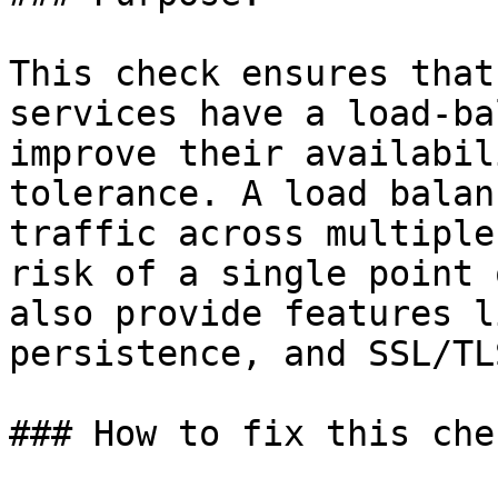
This check ensures that
services have a load-ba
improve their availabil
tolerance. A load balan
traffic across multiple
risk of a single point 
also provide features l
persistence, and SSL/TL
### How to fix this chec