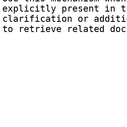
explicitly present in t
clarification or additi