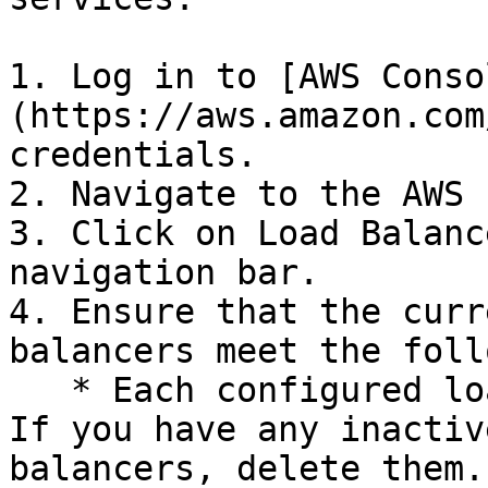
1. Log in to [AWS Conso
(https://aws.amazon.com
credentials.

2. Navigate to the AWS 
3. Click on Load Balanc
navigation bar.

4. Ensure that the curr
balancers meet the foll
   * Each configured load balancer must be Active. 
If you have any inactiv
balancers, delete them.
