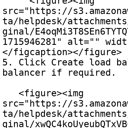
     <figure><img 
src="https://s3.amazona
ta/helpdesk/attachments
ginal/E4oqMi3T8SEn6TYTQ
1715946281" alt="" widt
</figcaption></figure>

5. Click Create load ba
balancer if required.

   <figure><img 
src="https://s3.amazona
ta/helpdesk/attachments
ginal/xwQC4koUyeubQTxVB