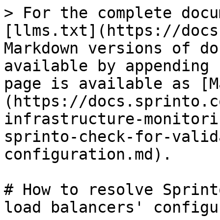
> For the complete docu
[llms.txt](https://docs
Markdown versions of do
available by appending 
page is available as [M
(https://docs.sprinto.c
infrastructure-monitori
sprinto-check-for-valid
configuration.md).

# How to resolve Sprint
load balancers' configu