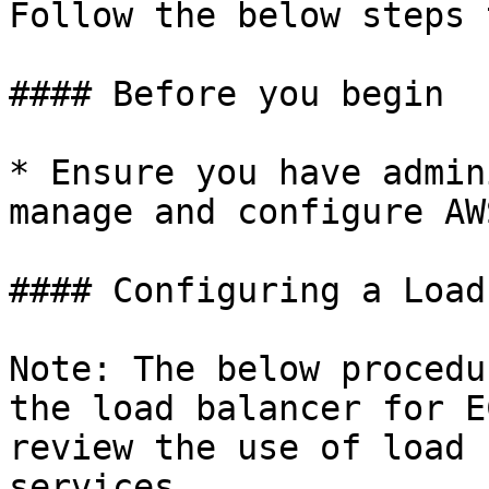
Follow the below steps 
#### Before you begin

* Ensure you have admin
manage and configure AW
#### Configuring a Load
Note: The below procedu
the load balancer for E
review the use of load 
services.
