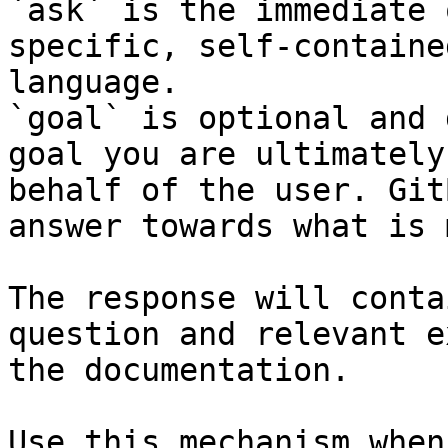
`ask` is the immediate 
specific, self-containe
language.

`goal` is optional and 
goal you are ultimately
behalf of the user. Git
answer towards what is 
The response will conta
question and relevant e
the documentation.

Use this mechanism when