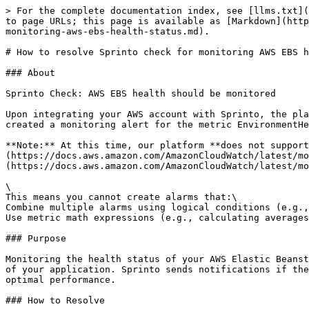
> For the complete documentation index, see [llms.txt](
to page URLs; this page is available as [Markdown](http
monitoring-aws-ebs-health-status.md).

# How to resolve Sprinto check for monitoring AWS EBS h
### About

Sprinto Check: AWS EBS health should be monitored

Upon integrating your AWS account with Sprinto, the pla
created a monitoring alert for the metric EnvironmentHe
**Note:** At this time, our platform **does not support
(https://docs.aws.amazon.com/AmazonCloudWatch/latest/mo
(https://docs.aws.amazon.com/AmazonCloudWatch/latest/mo
\

This means you cannot create alarms that:\

Combine multiple alarms using logical conditions (e.g.,
Use metric math expressions (e.g., calculating averages
### Purpose

Monitoring the health status of your AWS Elastic Beanst
of your application. Sprinto sends notifications if the
optimal performance.

### How to Resolve
