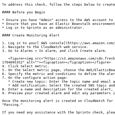
To address this check, follow the steps below to create
#### Before you Begin

* Ensure you have "Admin" access to the AWS account to 
* Ensure that you have an Elastic Beanstalk environment
* Log in to Sprinto as an administrator.

#### Create Monitoring Alert

1. Log in to your[ AWS console](https://aws.amazon.com/
2. Navigate to the CloudWatch web service.

3. Go to Alarms > In alarm, and click Create alarm.

   <figure><img src="https://s3.amazonaws.com/cdn.freshdesk.com/data/helpdesk/attachments/production/72080415226/original/C7VJxpTqDAxwfEkT4S5yhAauiqTLJyHfaw.png?
1704695352" alt=""><figcaption></figcaption></figure>

4. Click Select metric.

5. On the Select metric page, choose the AWS/ElasticBea
6. Specify the metric and conditions to define the aler
7. On the configure action page:

   * Create new topic: Enter the topic name and email addresses for alert notifications.

   * Add notification: Select the created SNS topic and click Add notification.

8. Enter a name and description for the created alert, 
9. Preview your created alarm and edit any parameters i
Once the monitoring alert is created on CloudWatch for 
"Passing."

If you need any assistance with the Sprinto check, plea