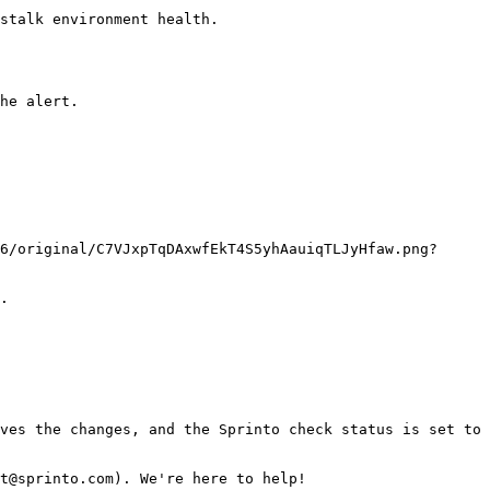
stalk environment health.

he alert.

.

ves the changes, and the Sprinto check status is set to 
t@sprinto.com). We're here to help!
