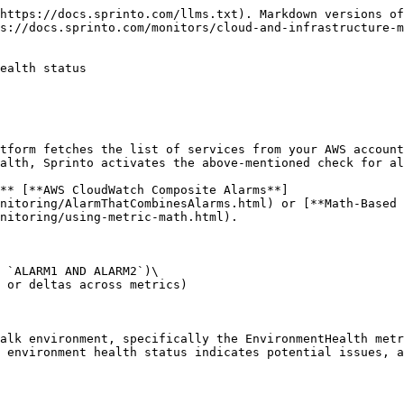
https://docs.sprinto.com/llms.txt). Markdown versions of
s://docs.sprinto.com/monitors/cloud-and-infrastructure-m
ealth status

tform fetches the list of services from your AWS account
alth, Sprinto activates the above-mentioned check for al
** [**AWS CloudWatch Composite Alarms**]
nitoring/AlarmThatCombinesAlarms.html) or [**Math-Based 
nitoring/using-metric-math.html).

 `ALARM1 AND ALARM2`)\

 or deltas across metrics)

alk environment, specifically the EnvironmentHealth metr
 environment health status indicates potential issues, a