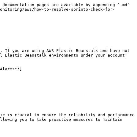
 documentation pages are available by appending `.md` 
onitoring/aws/how-to-resolve-sprinto-check-for-
. If you are using AWS Elastic Beanstalk and have not 
l Elastic Beanstalk environments under your account.

Alarms**]
ic is crucial to ensure the reliability and performance 
llowing you to take proactive measures to maintain 