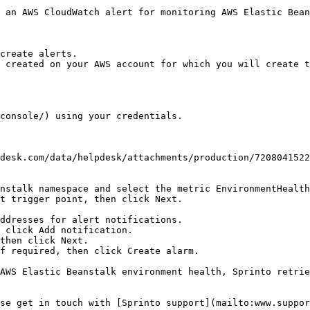
 an AWS CloudWatch alert for monitoring AWS Elastic Bean
create alerts.

 created on your AWS account for which you will create t
console/) using your credentials.

nstalk namespace and select the metric EnvironmentHealth
t trigger point, then click Next.

then click Next.

f required, then click Create alarm.

AWS Elastic Beanstalk environment health, Sprinto retrie
se get in touch with [Sprinto support](mailto:www.suppor