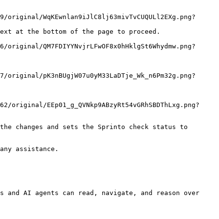
ext at the bottom of the page to proceed.

the changes and sets the Sprinto check status to 
any assistance.

s and AI agents can read, navigate, and reason over 