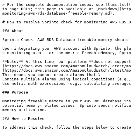
> For the complete documentation index, see [llms.txt](
to page URLs; this page is available as [Markdown](http
monitoring-aws-rds-database-freeable-memory.md).

# How to resolve Sprinto check for monitoring AWS RDS D
### About

Sprinto Check: AWS RDS Database freeable memory should 
Upon integrating your AWS account with Sprinto, the pla
a monitoring alert for the metric FreeableMemory, Sprin
**Note:** At this time, our platform **does not support
(https://docs.aws.amazon.com/AmazonCloudWatch/latest/mo
(https://docs.aws.amazon.com/AmazonCloudWatch/latest/mo
This means you cannot create alarms that:\

Combine multiple alarms using logical conditions (e.g.,
Use metric math expressions (e.g., calculating averages
### Purpose

Monitoring freeable memory in your AWS RDS database ins
potential memory-related issues. Sprinto sends notifica
memory utilization.

### How to Resolve

To address this check, follow the steps below to create