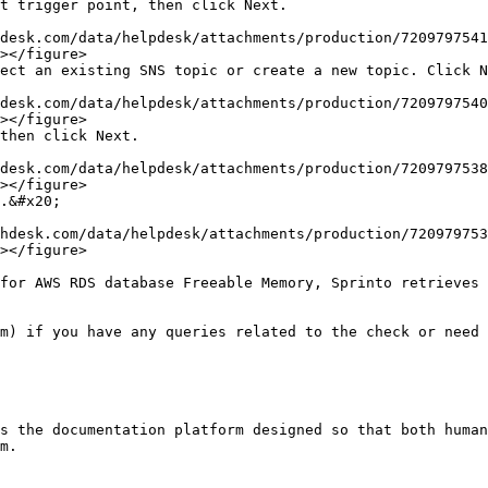
t trigger point, then click Next.

></figure>

ect an existing SNS topic or create a new topic. Click N
></figure>

then click Next.

></figure>

.&#x20;

></figure>

for AWS RDS database Freeable Memory, Sprinto retrieves 
m) if you have any queries related to the check or need 
s the documentation platform designed so that both human
m.
