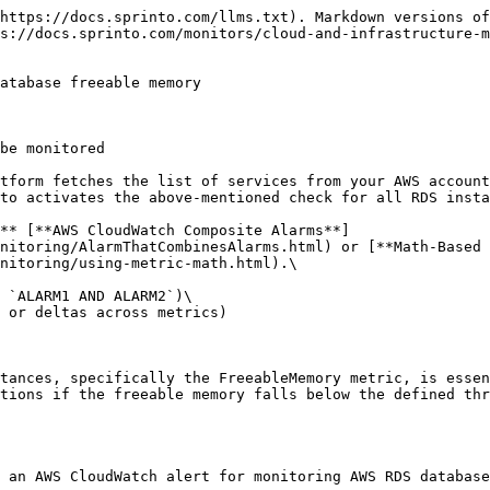
https://docs.sprinto.com/llms.txt). Markdown versions of
s://docs.sprinto.com/monitors/cloud-and-infrastructure-m
atabase freeable memory

be monitored

tform fetches the list of services from your AWS account
to activates the above-mentioned check for all RDS insta
** [**AWS CloudWatch Composite Alarms**]
nitoring/AlarmThatCombinesAlarms.html) or [**Math-Based 
nitoring/using-metric-math.html).\

 `ALARM1 AND ALARM2`)\

 or deltas across metrics)

tances, specifically the FreeableMemory metric, is essen
tions if the freeable memory falls below the defined thr
 an AWS CloudWatch alert for monitoring AWS RDS database