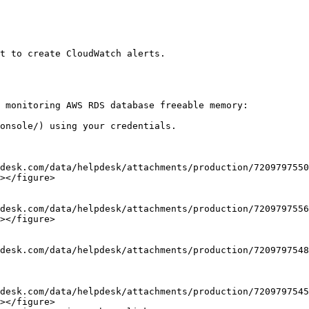
t to create CloudWatch alerts.

 monitoring AWS RDS database freeable memory:

onsole/) using your credentials.

></figure>

></figure>

></figure>
