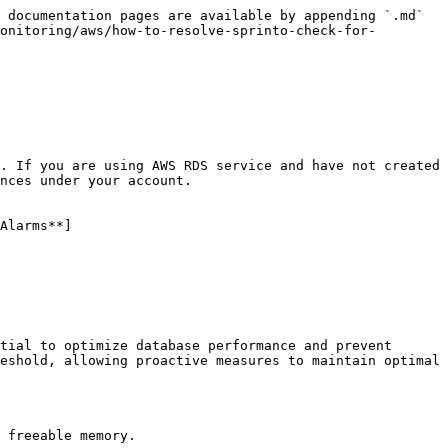
 documentation pages are available by appending `.md` 
onitoring/aws/how-to-resolve-sprinto-check-for-
. If you are using AWS RDS service and have not created 
nces under your account.

Alarms**]
tial to optimize database performance and prevent 
eshold, allowing proactive measures to maintain optimal 
 freeable memory.
