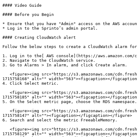
#### Video Guide

#### Before you Begin

* Ensure that you have "Admin" access on the AWS accoun
* Log in to the Sprinto’s admin portal.

#### Creating CloudWatch alert

Follow the below steps to create a CloudWatch alarm for
1. Log in to the[ AWS console](https://aws.amazon.com/c
2. Navigate to the CloudWatch service.

3. Go to Alarms > In alarm, and click Create alarm.

   <figure><img src="https://s3.amazonaws.com/cdn.freshdesk.com/data/helpdesk/attachments/production/72097975508/original/t9LFRiPkQcN8-6F0Rh7ApMpQ45DDMENnZQ.png?
1715758168" alt="" width="563"><figcaption></figcaption
4. Click Select metric.

   <figure><img src="https://s3.amazonaws.com/cdn.freshdesk.com/data/helpdesk/attachments/production/72097975562/original/g_P2l8RBCrVgJudlEq1emeNM_qIAeTQpBw.png?
1715758185" alt="" width="563"><figcaption></figcaption
5. On the Select metric page, choose the RDS namespace.

   <figure><img src="https://s3.amazonaws.com/cdn.freshdesk.com/data/helpdesk/attachments/production/72097975480/original/O-XVjQhU6rhcrRHL7nCfVDODBc5ICTUxTg.png?
1715758147" alt=""><figcaption></figcaption></figure>

6. Search and select the metric FreeableMemory.

   <figure><img src="https://s3.amazonaws.com/cdn.freshdesk.com/data/helpdesk/attachments/production/72097975456/original/-BMbcSkl2wGVxfVzZqfgKyDfyS6QA0chKQ.png?
1715758129" alt="" width="563"><figcaption></figcaption