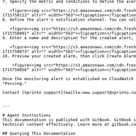
7. Specify the metric and conditions to define the aler
   <figure><img src="https://s3.amazonaws.com/cdn.freshdesk.com/data/helpdesk/attachments/production/72097975419/original/WqKEwnlan9iJlC8lj63mivTvCUQULl2EXg.png?
1715758112" alt="" width="563"><figcaption></figcaption
8. Define the alert's notification channel. You can sel
   <figure><img src="https://s3.amazonaws.com/cdn.freshdesk.com/data/helpdesk/attachments/production/72097975406/original/QM7FDIYYNvjrLFwOF8x0hHklgSt6Whydmw.png?
1715758091" alt="" width="563"><figcaption></figcaption
9. Enter a name and description for the created alert, 
   <figure><img src="https://s3.amazonaws.com/cdn.freshdesk.com/data/helpdesk/attachments/production/72097975387/original/pK3nBUgjW07u0yM33LaDTje_Wk_n6Pm32g.png?
1715758073" alt="" width="563"><figcaption></figcaption
10. Preview your created alarm, then click Create Alarm
    <figure><img src="https://s3.amazonaws.com/cdn.freshdesk.com/data/helpdesk/attachments/production/72097975362/original/EEp01_g_QVNkp9ABzyRt54vGRhSBDThLxg.png?
1715758056" alt="" width="563"><figcaption></figcaption
Once the monitoring alert is established on CloudWatch 
"Passing."

Contact [Sprinto support](mailto:www.support@sprinto.co
---

# Agent Instructions

This documentation is published with GitBook. GitBook i
technical content effectively. Learn more at gitbook.co
## Querying This Documentation
