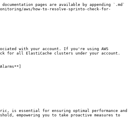
 documentation pages are available by appending `.md` 
onitoring/aws/how-to-resolve-sprinto-check-for-
ociated with your account. If you're using AWS 
ck for all ElastiCache clusters under your account.

Alarms**]
ric, is essential for ensuring optimal performance and 
shold, empowering you to take proactive measures to 