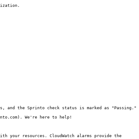
ization.

s, and the Sprinto check status is marked as "Passing."

nto.com). We're here to help!

ith your resources. CloudWatch alarms provide the 