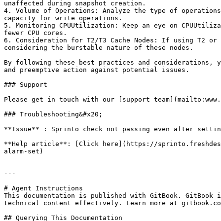
unaffected during snapshot creation.

4. Volume of Operations: Analyze the type of operations
capacity for write operations.

5. Monitoring CPUUtilization: Keep an eye on CPUUtiliza
fewer CPU cores.

6. Consideration for T2/T3 Cache Nodes: If using T2 or 
considering the burstable nature of these nodes.

By following these best practices and considerations, y
and preemptive action against potential issues.

### Support

Please get in touch with our [support team](mailto:www.
### Troubleshooting&#x20;

**Issue** : Sprinto check not passing even after settin
**Help article**: [Click here](https://sprinto.freshdes
alarm-set)

---

# Agent Instructions

This documentation is published with GitBook. GitBook i
technical content effectively. Learn more at gitbook.co
## Querying This Documentation
