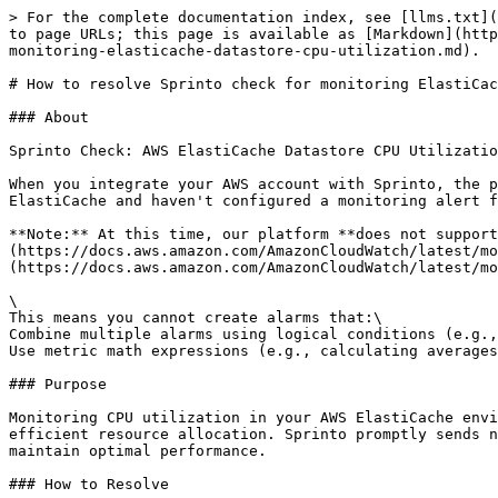
> For the complete documentation index, see [llms.txt](
to page URLs; this page is available as [Markdown](http
monitoring-elasticache-datastore-cpu-utilization.md).

# How to resolve Sprinto check for monitoring ElastiCac
### About

Sprinto Check: AWS ElastiCache Datastore CPU Utilizatio
When you integrate your AWS account with Sprinto, the p
ElastiCache and haven't configured a monitoring alert f
**Note:** At this time, our platform **does not support
(https://docs.aws.amazon.com/AmazonCloudWatch/latest/mo
(https://docs.aws.amazon.com/AmazonCloudWatch/latest/mo
\

This means you cannot create alarms that:\

Combine multiple alarms using logical conditions (e.g.,
Use metric math expressions (e.g., calculating averages
### Purpose

Monitoring CPU utilization in your AWS ElastiCache envi
efficient resource allocation. Sprinto promptly sends n
maintain optimal performance.

### How to Resolve
