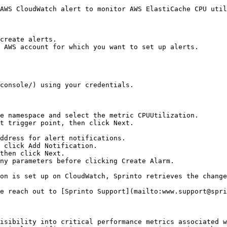
AWS CloudWatch alert to monitor AWS ElastiCache CPU util
create alerts.

 AWS account for which you want to set up alerts.

console/) using your credentials.

e namespace and select the metric CPUUtilization.

t trigger point, then click Next.

then click Next.

ny parameters before clicking Create Alarm.

on is set up on CloudWatch, Sprinto retrieves the change
e reach out to [Sprinto Support](mailto:www.support@spri
isibility into critical performance metrics associated w