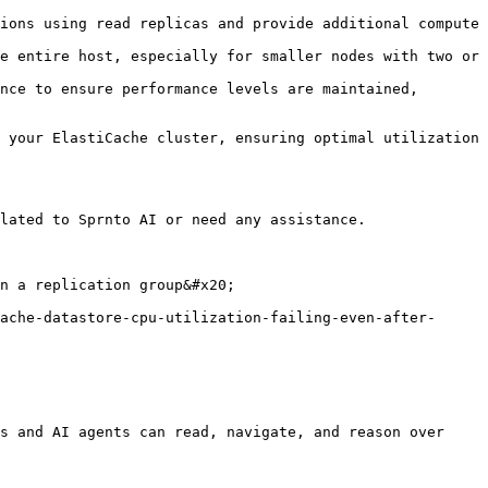
ions using read replicas and provide additional compute 
e entire host, especially for smaller nodes with two or 
nce to ensure performance levels are maintained, 
 your ElastiCache cluster, ensuring optimal utilization 
lated to Sprnto AI or need any assistance.

n a replication group&#x20;

ache-datastore-cpu-utilization-failing-even-after-
s and AI agents can read, navigate, and reason over 