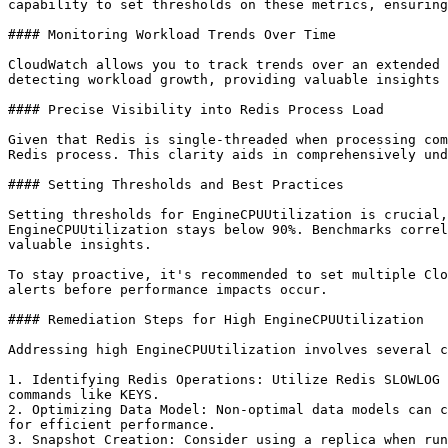
capability to set thresholds on these metrics, ensuring
#### Monitoring Workload Trends Over Time

CloudWatch allows you to track trends over an extended 
detecting workload growth, providing valuable insights 
#### Precise Visibility into Redis Process Load

Given that Redis is single-threaded when processing com
Redis process. This clarity aids in comprehensively und
#### Setting Thresholds and Best Practices

Setting thresholds for EngineCPUUtilization is crucial,
EngineCPUUtilization stays below 90%. Benchmarks correl
valuable insights.

To stay proactive, it's recommended to set multiple Clo
alerts before performance impacts occur.

#### Remediation Steps for High EngineCPUUtilization

Addressing high EngineCPUUtilization involves several c
1. Identifying Redis Operations: Utilize Redis SLOWLOG 
commands like KEYS.

2. Optimizing Data Model: Non-optimal data models can c
for efficient performance.

3. Snapshot Creation: Consider using a replica when run