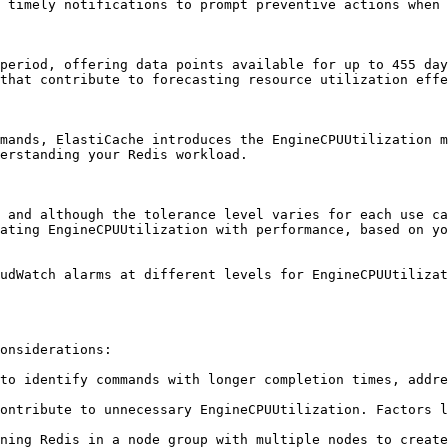
 timely notifications to prompt preventive actions when 
period, offering data points available for up to 455 day
that contribute to forecasting resource utilization effe
mands, ElastiCache introduces the EngineCPUUtilization m
erstanding your Redis workload.

 and although the tolerance level varies for each use ca
ating EngineCPUUtilization with performance, based on yo
udWatch alarms at different levels for EngineCPUUtilizat
onsiderations:

to identify commands with longer completion times, addre
ontribute to unnecessary EngineCPUUtilization. Factors l
ning Redis in a node group with multiple nodes to create