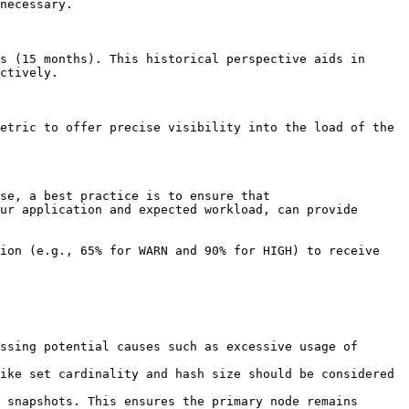
necessary.

s (15 months). This historical perspective aids in 
ctively.

etric to offer precise visibility into the load of the 
se, a best practice is to ensure that 
ur application and expected workload, can provide 
ion (e.g., 65% for WARN and 90% for HIGH) to receive 
ssing potential causes such as excessive usage of 
ike set cardinality and hash size should be considered 
 snapshots. This ensures the primary node remains 