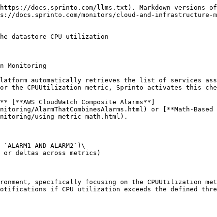
https://docs.sprinto.com/llms.txt). Markdown versions of
s://docs.sprinto.com/monitors/cloud-and-infrastructure-m
he datastore CPU utilization

n Monitoring

latform automatically retrieves the list of services ass
or the CPUUtilization metric, Sprinto activates this che
** [**AWS CloudWatch Composite Alarms**]
nitoring/AlarmThatCombinesAlarms.html) or [**Math-Based 
nitoring/using-metric-math.html).

 `ALARM1 AND ALARM2`)\

 or deltas across metrics)

ronment, specifically focusing on the CPUUtilization met
otifications if CPU utilization exceeds the defined thre