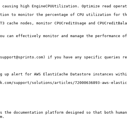
 causing high EngineCPUUtilization. Optimize read operat
tion to monitor the percentage of CPU utilization for th
T3 cache nodes, monitor CPUCreditUsage and CPUCreditBala
ou can effectively monitor and manage the performance of
support@sprinto.com) if you have any specific queries re
g up alert for AWS ElastiCache Datastore instances withi
k.com/support/solutions/articles/72000636893-aws-elastic
s the documentation platform designed so that both human
m.
