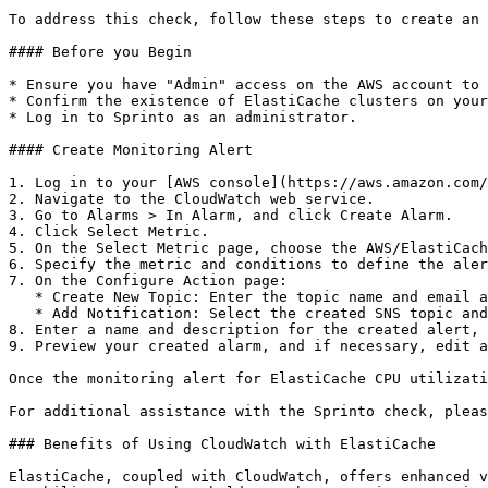
To address this check, follow these steps to create an 
#### Before you Begin

* Ensure you have "Admin" access on the AWS account to 
* Confirm the existence of ElastiCache clusters on your
* Log in to Sprinto as an administrator.

#### Create Monitoring Alert

1. Log in to your [AWS console](https://aws.amazon.com/
2. Navigate to the CloudWatch web service.

3. Go to Alarms > In Alarm, and click Create Alarm.

4. Click Select Metric.

5. On the Select Metric page, choose the AWS/ElastiCach
6. Specify the metric and conditions to define the aler
7. On the Configure Action page:

   * Create New Topic: Enter the topic name and email address for alert notifications.

   * Add Notification: Select the created SNS topic and click Add Notification.

8. Enter a name and description for the created alert, 
9. Preview your created alarm, and if necessary, edit a
Once the monitoring alert for ElastiCache CPU utilizati
For additional assistance with the Sprinto check, pleas
### Benefits of Using CloudWatch with ElastiCache

ElastiCache, coupled with CloudWatch, offers enhanced v