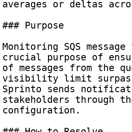
averages or deltas acro
### Purpose

Monitoring SQS message 
crucial purpose of ensu
of messages from the qu
visibility limit surpas
Sprinto sends notificat
stakeholders through th
configuration.

### How to Resolve
