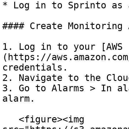
* Log in to Sprinto as 
#### Create Monitoring 
1. Log in to your [AWS 
(https://aws.amazon.com
credentials.

2. Navigate to the Clou
3. Go to Alarms > In al
alarm.

   <figure><img 