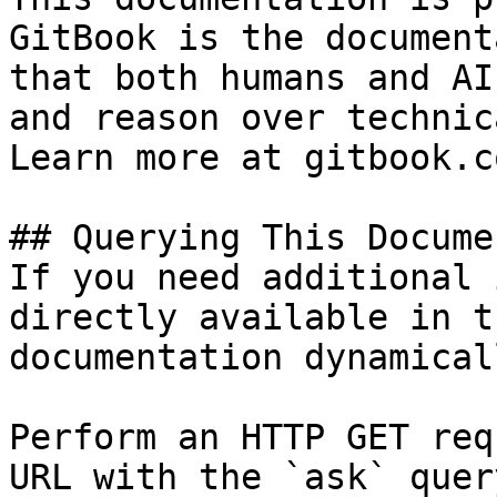
GitBook is the document
that both humans and AI
and reason over technic
Learn more at gitbook.co
## Querying This Docume
If you need additional 
directly available in t
documentation dynamical
Perform an HTTP GET req
URL with the `ask` quer