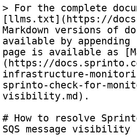
> For the complete docu
[llms.txt](https://docs
Markdown versions of do
available by appending 
page is available as [M
(https://docs.sprinto.c
infrastructure-monitori
sprinto-check-for-monit
visibility.md).

# How to resolve Sprint
SQS message visibility
