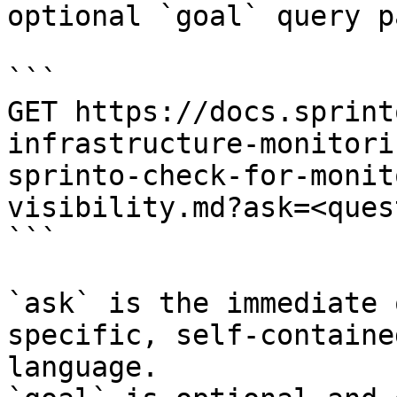
optional `goal` query p
```

GET https://docs.sprint
infrastructure-monitori
sprinto-check-for-monit
visibility.md?ask=<ques
```

`ask` is the immediate 
specific, self-containe
language.
