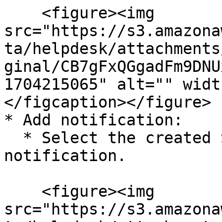
    <figure><img 
src="https://s3.amazona
ta/helpdesk/attachments
ginal/CB7gFxQGgadFm9DNU
1704215065" alt="" widt
</figcaption></figure>

* Add notification:

  * Select the created SNS topic and click Add 
notification.

    <figure><img 
src="https://s3.amazona