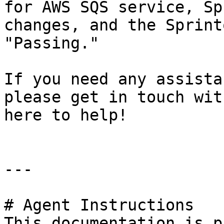
for AWS SQS service, Sp
changes, and the Sprint
"Passing."

If you need any assista
please get in touch wit
here to help!

---

# Agent Instructions

This documentation is p