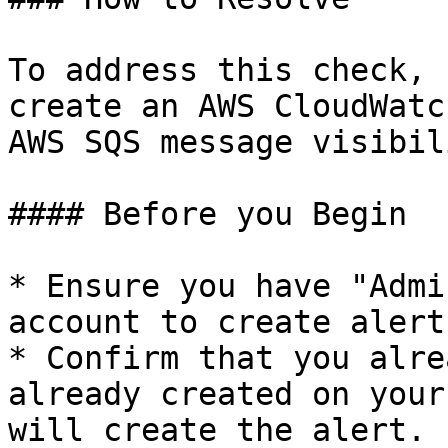
To address this check, 
create an AWS CloudWatc
AWS SQS message visibil
#### Before you Begin

* Ensure you have "Admi
account to create alerts
* Confirm that you alre
already created on your
will create the alert.
