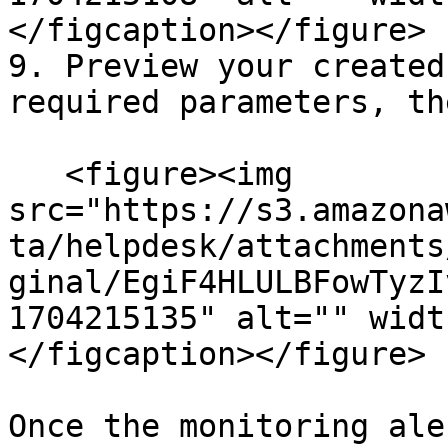
</figcaption></figure>

9. Preview your created
required parameters, th
   <figure><img 
src="https://s3.amazona
ta/helpdesk/attachments
ginal/EgiF4HLULBFowTyzI
1704215135" alt="" widt
</figcaption></figure>

Once the monitoring ale