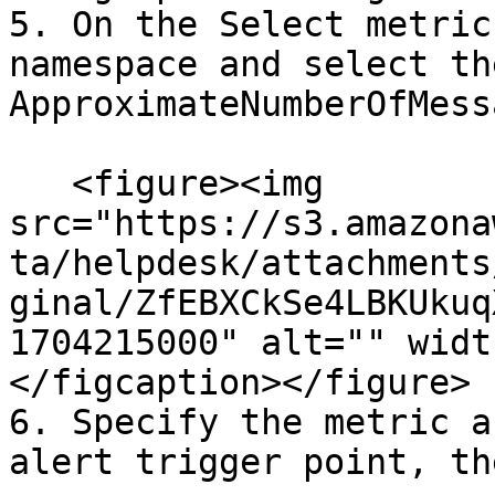
5. On the Select metric
namespace and select th
ApproximateNumberOfMess
   <figure><img 
src="https://s3.amazona
ta/helpdesk/attachments
ginal/ZfEBXCkSe4LBKUkuq
1704215000" alt="" widt
</figcaption></figure>

6. Specify the metric a
alert trigger point, th