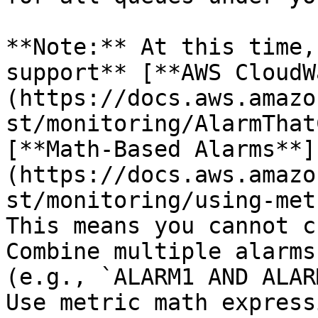
**Note:** At this time,
support** [**AWS CloudW
(https://docs.aws.amazo
st/monitoring/AlarmThat
[**Math-Based Alarms**]
(https://docs.aws.amazo
st/monitoring/using-met
This means you cannot c
Combine multiple alarms
(e.g., `ALARM1 AND ALAR
Use metric math express