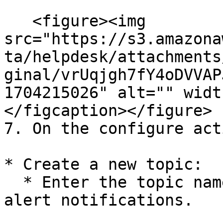
   <figure><img 
src="https://s3.amazona
ta/helpdesk/attachments
ginal/vrUqjgh7fY4oDVVAP
1704215026" alt="" widt
</figcaption></figure>

7. On the configure act
* Create a new topic:

  * Enter the topic name and email address for 
alert notifications.
