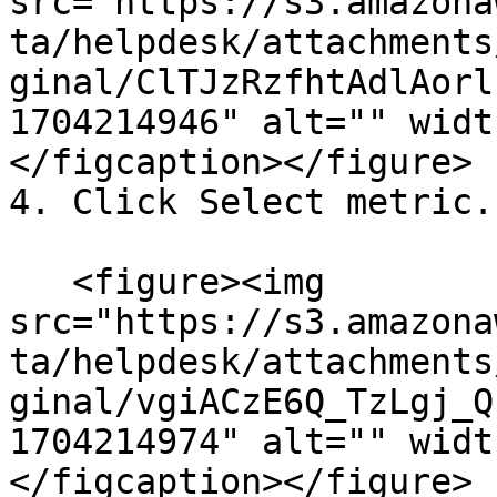
src="https://s3.amazona
ta/helpdesk/attachments
ginal/ClTJzRzfhtAdlAorl
1704214946" alt="" widt
</figcaption></figure>

4. Click Select metric.

   <figure><img 
src="https://s3.amazona
ta/helpdesk/attachments
ginal/vgiACzE6Q_TzLgj_Q
1704214974" alt="" widt
</figcaption></figure>
