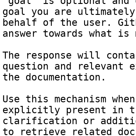
`goal` is optional and 
goal you are ultimately
behalf of the user. Git
answer towards what is 
The response will conta
question and relevant e
the documentation.

Use this mechanism when
explicitly present in t
clarification or additi