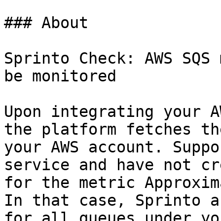
### About

Sprinto Check: AWS SQS 
be monitored

Upon integrating your A
the platform fetches th
your AWS account. Suppo
service and have not cr
for the metric Approxim
In that case, Sprinto a
for all queues under yo