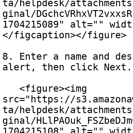
ta/helpdesk/attachments
ginal/DGchcVRhxVT2vxxsR
1704215089" alt="" widt
</figcaption></figure>

8. Enter a name and des
alert, then click Next.

   <figure><img 
src="https://s3.amazona
ta/helpdesk/attachments
ginal/HLlPAOuk_FSZbeDJm
1704215108" alt="" widt