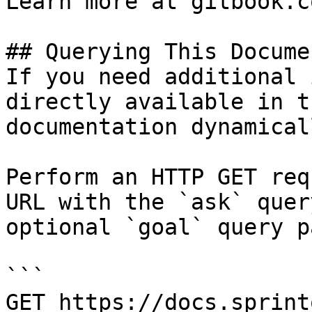
Learn more at gitbook.co
## Querying This Docume
If you need additional 
directly available in t
documentation dynamical
Perform an HTTP GET req
URL with the `ask` quer
optional `goal` query p
```

GET https://docs.sprint