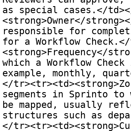
as special cases.</td><
<strong>Owner</strong><
responsible for complet
for a Workflow Check.</
<strong>Frequency</stro
which a Workflow Check 
example, monthly, quart
</tr><tr><td><strong>Zo
segments in Sprinto to 
be mapped, usually refl
structures such as depa
</tr><tr><td><strong>Cu