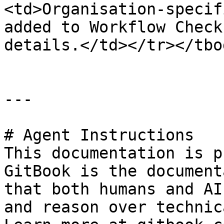
<td>Organisation-specif
added to Workflow Check
details.</td></tr></tbo
---

# Agent Instructions

This documentation is p
GitBook is the document
that both humans and AI
and reason over technic