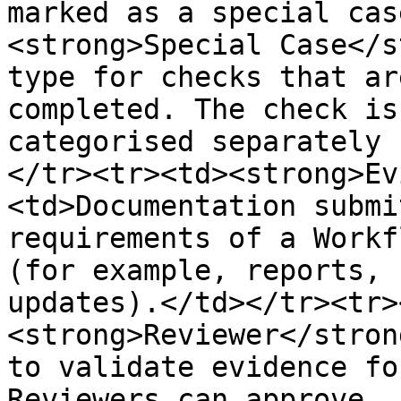
marked as a special cas
<strong>Special Case</s
type for checks that ar
completed. The check is
categorised separately 
</tr><tr><td><strong>Ev
<td>Documentation submi
requirements of a Workf
(for example, reports, 
updates).</td></tr><tr>
<strong>Reviewer</stron
to validate evidence fo
Reviewers can approve, 