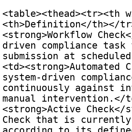
<table><thead><tr><th w
<th>Definition</th></tr
<strong>Workflow Check<
driven compliance task 
submission at scheduled
<td><strong>Automated C
system-driven complianc
continuously against in
manual intervention.</t
<strong>Active Check</s
Check that is currently
according to its define