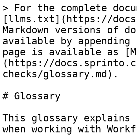
> For the complete docu
[llms.txt](https://docs
Markdown versions of do
available by appending 
page is available as [M
(https://docs.sprinto.c
checks/glossary.md).

# Glossary

This glossary explains 
when working with Workf