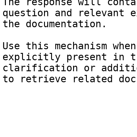
The response will conta
question and relevant e
the documentation.

Use this mechanism when
explicitly present in t
clarification or additi