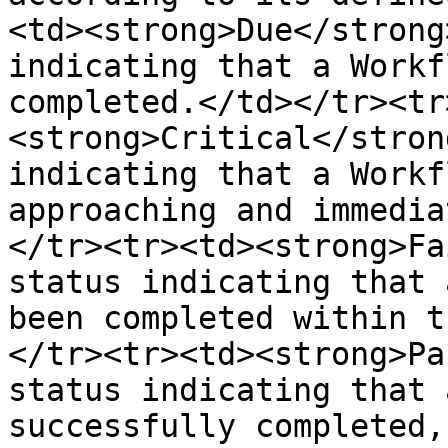
<td><strong>Due</strong
indicating that a Workf
completed.</td></tr><tr
<strong>Critical</stron
indicating that a Workf
approaching and immedia
</tr><tr><td><strong>Fa
status indicating that 
been completed within t
</tr><tr><td><strong>Pa
status indicating that 
successfully completed,