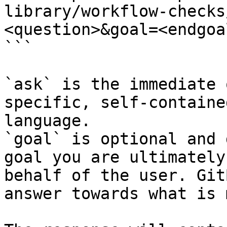
library/workflow-checks
<question>&goal=<endgoal
```

`ask` is the immediate 
specific, self-containe
language.

`goal` is optional and 
goal you are ultimately
behalf of the user. Git
answer towards what is 