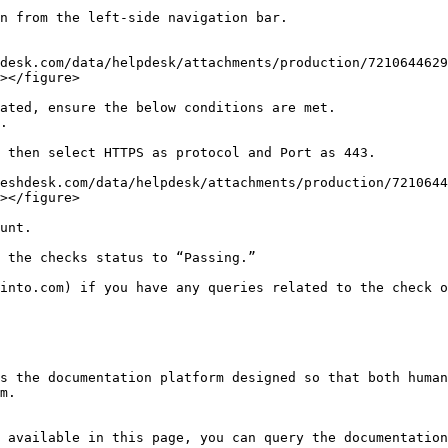
n from the left-side navigation bar.

></figure>

></figure>

unt.

 the checks status to “Passing.”

into.com) if you have any queries related to the check o
s the documentation platform designed so that both human
m.

 available in this page, you can query the documentation