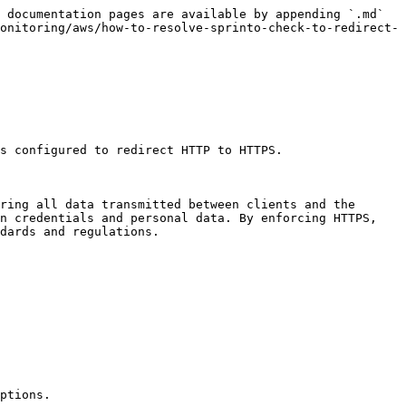
 documentation pages are available by appending `.md` 
onitoring/aws/how-to-resolve-sprinto-check-to-redirect-
s configured to redirect HTTP to HTTPS.

ring all data transmitted between clients and the 
n credentials and personal data. By enforcing HTTPS, 
dards and regulations.

ptions.
