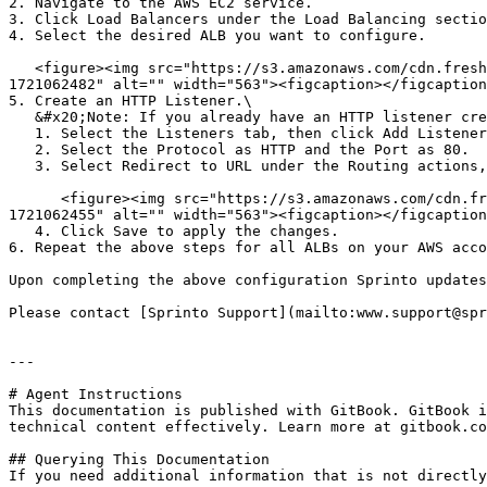
2. Navigate to the AWS EC2 service.

3. Click Load Balancers under the Load Balancing sectio
4. Select the desired ALB you want to configure.

   <figure><img src="https://s3.amazonaws.com/cdn.freshdesk.com/data/helpdesk/attachments/production/72106446298/original/JY-ff_-tFXiMK771qhiNkq0Q3xI89Q1VqA.png?
1721062482" alt="" width="563"><figcaption></figcaption
5. Create an HTTP Listener.\

   &#x20;Note: If you already have an HTTP listener created, ensure the below conditions are met.

   1. Select the Listeners tab, then click Add Listener.

   2. Select the Protocol as HTTP and the Port as 80.

   3. Select Redirect to URL under the Routing actions, then select HTTPS as protocol and Port as 443.

      <figure><img src="https://s3.amazonaws.com/cdn.freshdesk.com/data/helpdesk/attachments/production/72106446233/original/C9K7JwY7v8sED0Ie_IJu3oHUIO7E7YkfUw.png?
1721062455" alt="" width="563"><figcaption></figcaption
   4. Click Save to apply the changes.

6. Repeat the above steps for all ALBs on your AWS acco
Upon completing the above configuration Sprinto updates
Please contact [Sprinto Support](mailto:www.support@spr
---

# Agent Instructions

This documentation is published with GitBook. GitBook i
technical content effectively. Learn more at gitbook.co
## Querying This Documentation

If you need additional information that is not directly