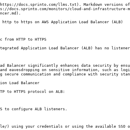
https://docs.sprinto.com/llms.txt). Markdown versions of
s://docs.sprinto.com/monitors/cloud-and-infrastructure-m
ncer.md).

 http to https on AWS Application Load Balancer (ALB)

c from HTTP to HTTPS

tegrated Application Load Balancer (ALB) has no listener
ad Balancer significantly enhances data security by ensu
and eavesdropping on sensitive information, such as logi
g secure communication and compliance with security stan
ion Load Balancer

TP to HTTPS protocol on ALB:

S to configure ALB listeners.

le/) using your credentials or using the available SSO o