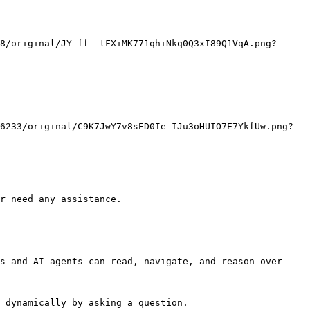
r need any assistance.

s and AI agents can read, navigate, and reason over 
 dynamically by asking a question.
