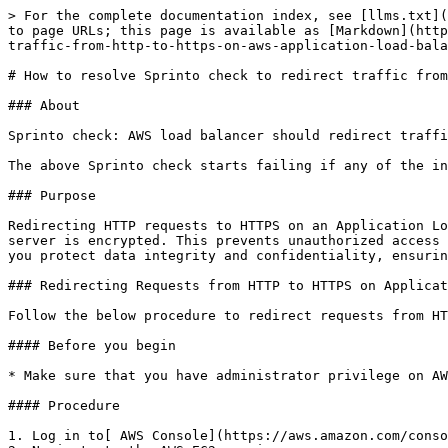
> For the complete documentation index, see [llms.txt](
to page URLs; this page is available as [Markdown](http
traffic-from-http-to-https-on-aws-application-load-bala
# How to resolve Sprinto check to redirect traffic from
### About

Sprinto check: AWS load balancer should redirect traffi
The above Sprinto check starts failing if any of the in
### Purpose

Redirecting HTTP requests to HTTPS on an Application Lo
server is encrypted. This prevents unauthorized access 
you protect data integrity and confidentiality, ensurin
### Redirecting Requests from HTTP to HTTPS on Applicat
Follow the below procedure to redirect requests from HT
#### Before you begin

* Make sure that you have administrator privilege on AW
#### Procedure

1. Log in to[ AWS Console](https://aws.amazon.com/conso